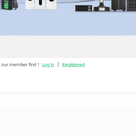
s our member first !
Log In
/
Registered