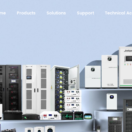
me
Products
Solutions
Support
Technical 