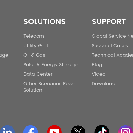
SOLUTIONS
SUPPORT
Telecom
Global Service N
Utility Grid
Succeful Cases
rage
Oil & Gas
Technical Acad
Solar & Energy Storage
Blog
Data Center
Video
Other Scenarios Power
Download
Solution