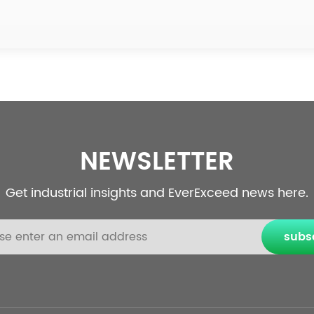
NEWSLETTER
Get industrial insights and EverExceed news here.
subs