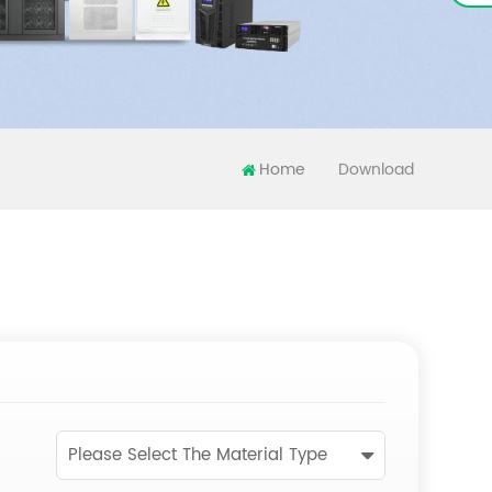
Home
Download
Please Select The Material Type