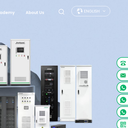
ENGLISH
Academy
About Us