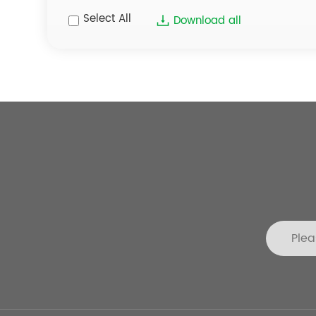
Select All
Download all