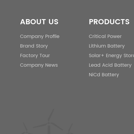
ABOUT US
PRODUCTS
Company Profile
Critical Power
Brand Story
Lithium Battery
Factory Tour
Solar+ Energy Sto
Company News
Lead Acid Battery
NiCd Battery