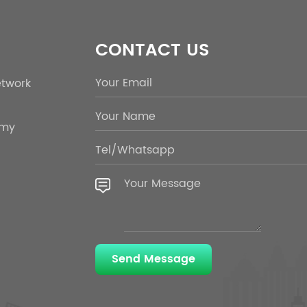
CONTACT US
etwork
emy
Send Message