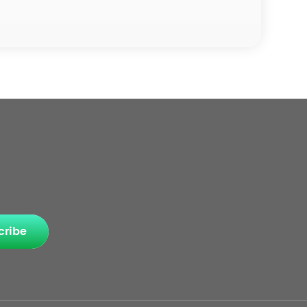
cribe