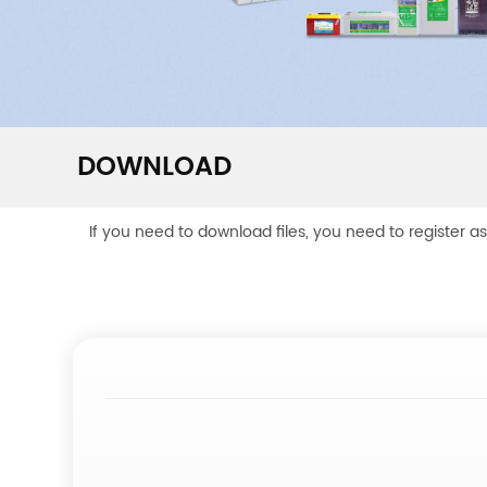
DOWNLOAD
If you need to download files, you need to register a