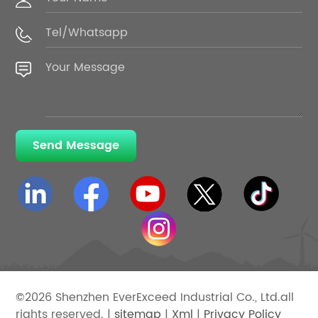
Send Message
©2026 Shenzhen EverExceed Industrial Co., Ltd.all
rights reserved. |
sitemap
|
Xml
|
Privacy Policy