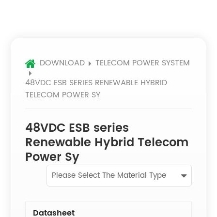
DOWNLOAD
TELECOM POWER SYSTEM
48VDC ESB SERIES RENEWABLE HYBRID
TELECOM POWER SY
48VDC ESB series
Renewable Hybrid Telecom
Power Sy
Please Select The Material Type
Datasheet