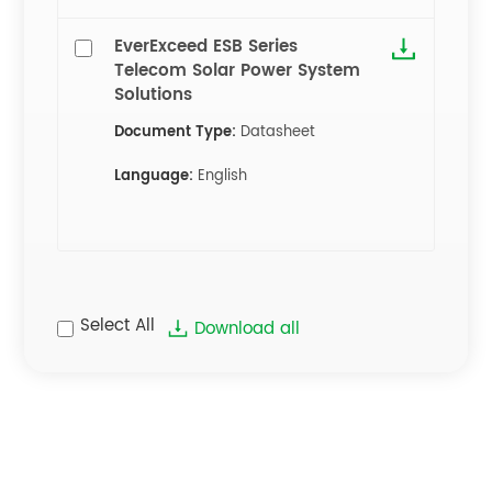
EverExceed ESB Series
Telecom Solar Power System
Solutions
Document Type:
Datasheet
Language:
English
Select All
Download all