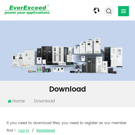
Download
Home
Download
If you need to download files, you need to register as our member
first !
Log In
/
Registered