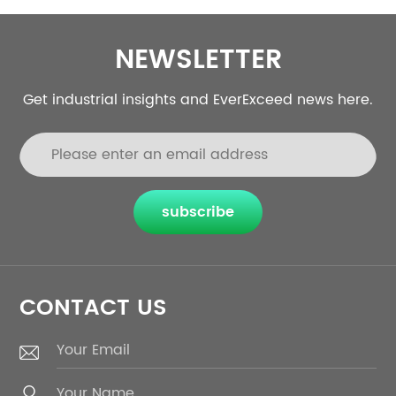
NEWSLETTER
Get industrial insights and EverExceed news here.
subscribe
CONTACT US