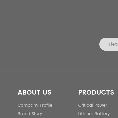
ABOUT US
PRODUCTS
Company Profile
Critical Power
Brand Story
Lithium Battery