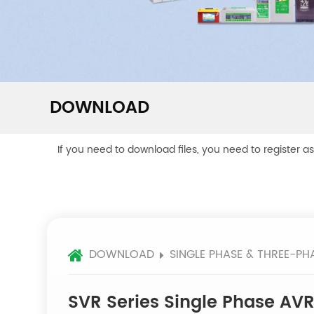
DOWNLOAD
If you need to download files, you need to register a
DOWNLOAD
SINGLE PHASE & THREE-PH
SVR Series Single Phase AV