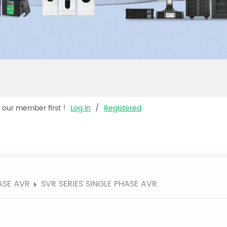
s our member first !
Log In
/
Registered
ASE AVR
SVR SERIES SINGLE PHASE AVR
R