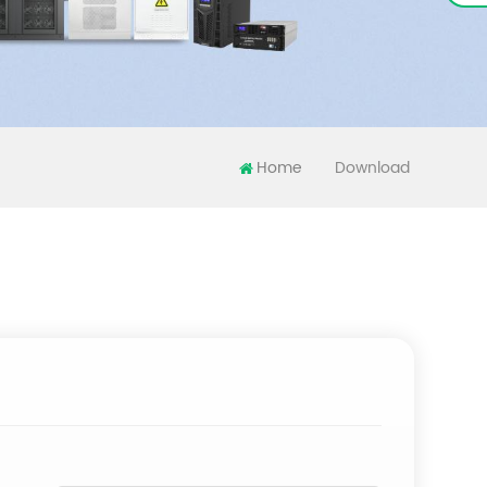
Home
Download