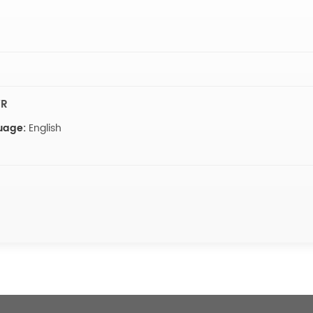
VR
uage:
English