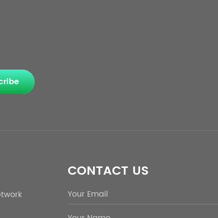
cribe
CONTACT US
etwork