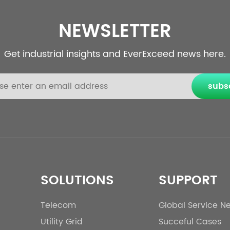
NEWSLETTER
Get industrial insights and EverExceed news here.
subs
SOLUTIONS
SUPPORT
Telecom
Global Service N
Utility Grid
Succeful Cases