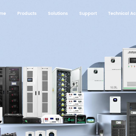
me
Products
Solutions
Support
Technical 