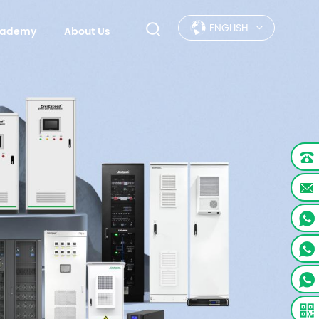
ENGLISH
Academy
About Us