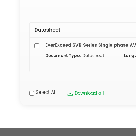
Datasheet
EverExceed SVR Series Single phase A
Document Type:
Datasheet
Lang
Select All
Download all