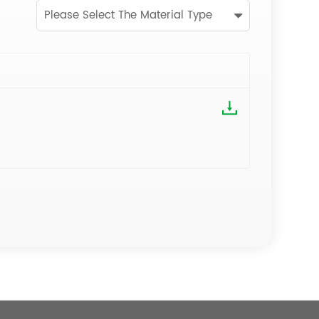
Please Select The Material Type