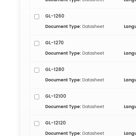
GL-1260
Document Type:
Datasheet
Lang
GL-1270
Document Type:
Datasheet
Lang
GL-1280
Document Type:
Datasheet
Lang
GL-12100
Document Type:
Datasheet
Lang
GL-12120
Document Type:
Datasheet
Lang