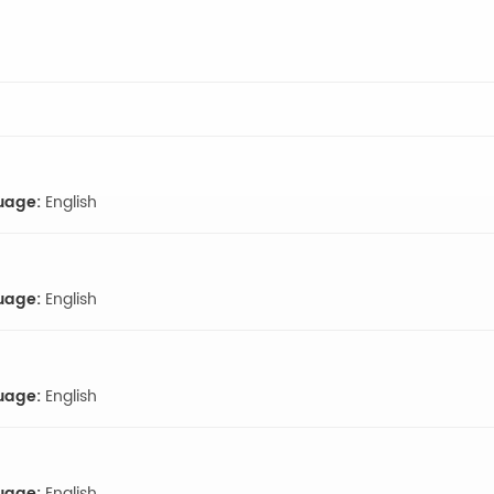
uage:
English
uage:
English
uage:
English
uage:
English