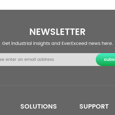
NEWSLETTER
Get industrial insights and EverExceed news here.
subs
SOLUTIONS
SUPPORT