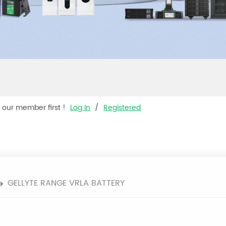
s our member first !
Log In
/
Registered
GELLYTE RANGE VRLA BATTERY