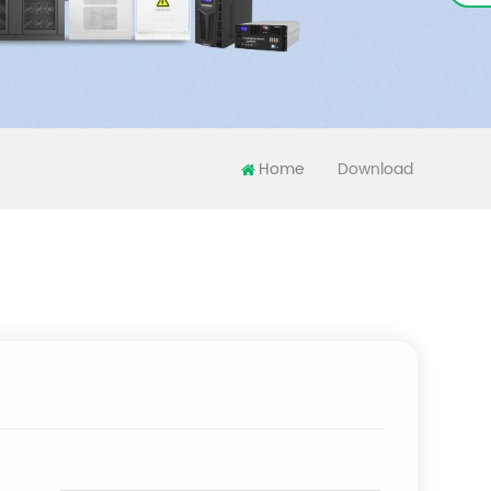
Home
Download