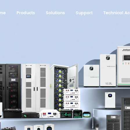
me
Products
Solutions
Support
Technical 