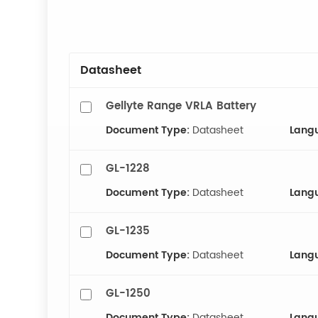
Datasheet
Gellyte Range VRLA Battery
Document Type:
Datasheet
Lang
GL-1228
Document Type:
Datasheet
Lang
GL-1235
Document Type:
Datasheet
Lang
GL-1250
Document Type:
Datasheet
Lang