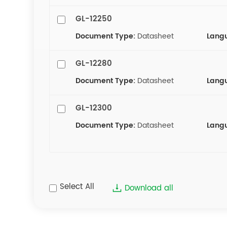
GL-12250
Document Type:
Datasheet
Lang
GL-12280
Document Type:
Datasheet
Lang
GL-12300
Document Type:
Datasheet
Lang
Select All
Download all