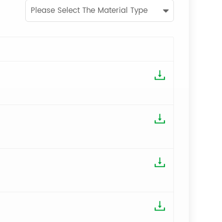
Please Select The Material Type