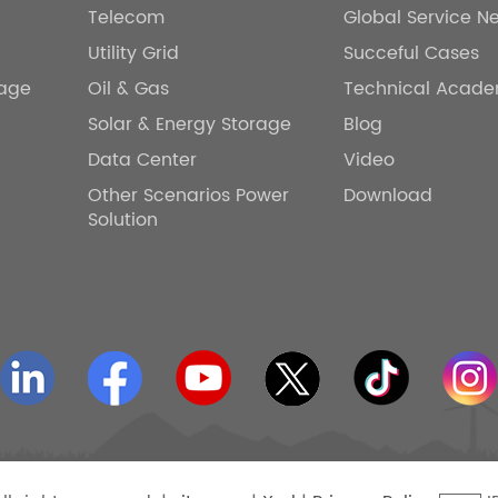
Telecom
Global Service N
Utility Grid
Succeful Cases
rage
Oil & Gas
Technical Acad
Solar & Energy Storage
Blog
Data Center
Video
Other Scenarios Power
Download
Solution