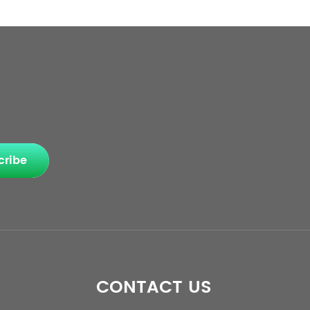
cribe
CONTACT US