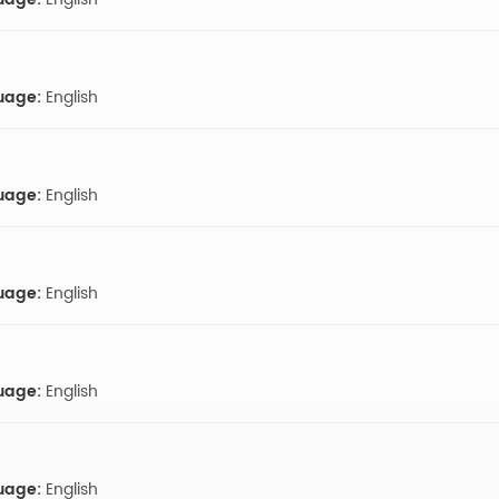
uage:
English
uage:
English
uage:
English
uage:
English
uage:
English