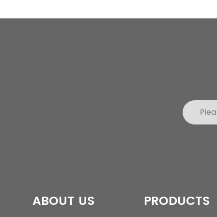
ABOUT US
PRODUCTS