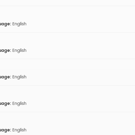
uage:
English
uage:
English
uage:
English
uage:
English
uage:
English