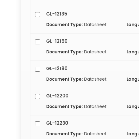
GL-12135
Document Type:
Datasheet
Lang
GL-12150
Document Type:
Datasheet
Lang
GL-12180
Document Type:
Datasheet
Lang
GL-12200
Document Type:
Datasheet
Lang
GL-12230
Document Type:
Datasheet
Lang