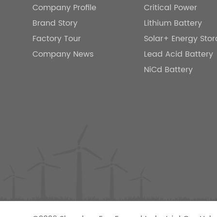
Company Profile
Critical Power
Brand Story
Lithium Battery
Factory Tour
Solar+ Energy Sto
Company News
Lead Acid Battery
NiCd Battery