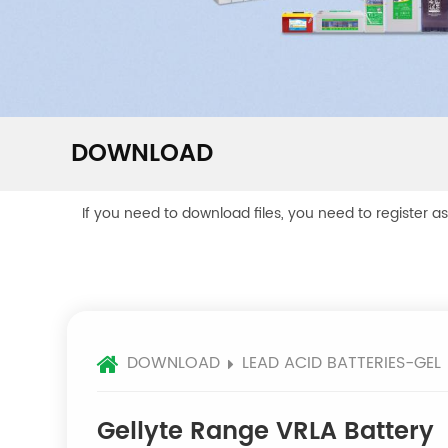
DOWNLOAD
If you need to download files, you need to register a
DOWNLOAD
LEAD ACID BATTERIES-GEL
Gellyte Range VRLA Battery