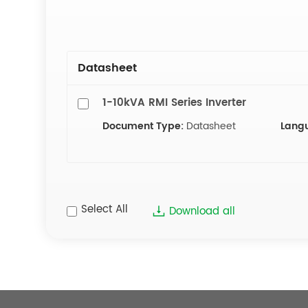
Datasheet
1-10kVA RMI Series Inverter
Document Type:
Datasheet
Lang
Select All
Download all