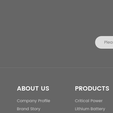
ABOUT US
PRODUCTS
Company Profile
Critical Power
Brand Story
Lithium Battery