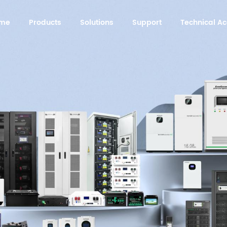
me
Products
Solutions
Support
Technical 