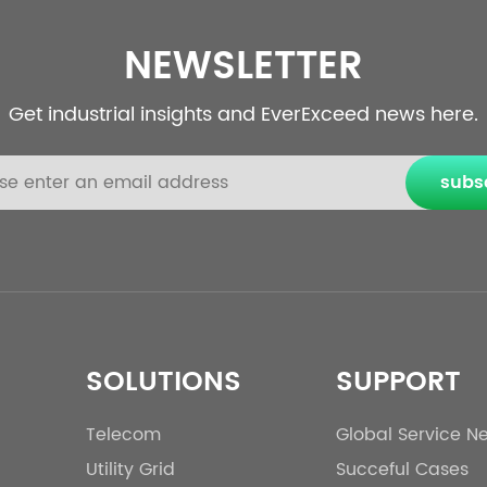
NEWSLETTER
Get industrial insights and EverExceed news here.
subs
SOLUTIONS
SUPPORT
Telecom
Global Service N
Utility Grid
Succeful Cases