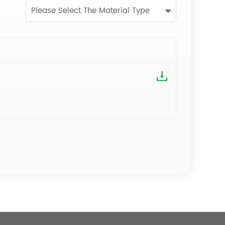
Please Select The Material Type