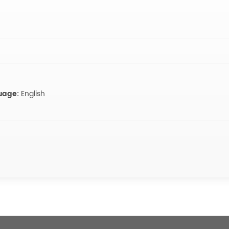
uage:
English