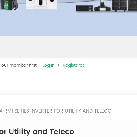
s our member first !
Log In
/
Registered
A RMI SERIES INVERTER FOR UTILITY AND TELECO
or Utility and Teleco