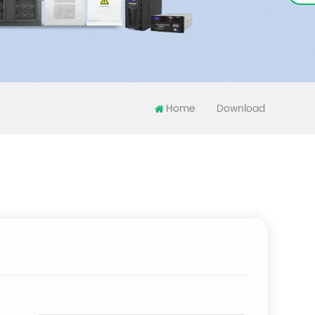
Home
Download