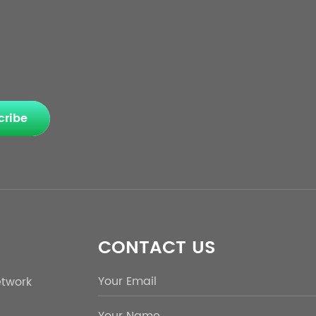
cribe
CONTACT US
etwork