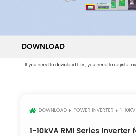
DOWNLOAD
If you need to download files, you need to register a
DOWNLOAD
POWER INVERTER
1-10KV
1-10kVA RMI Series Inverter f