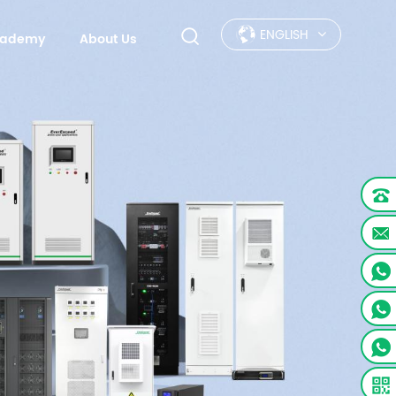
ENGLISH
Academy
About Us