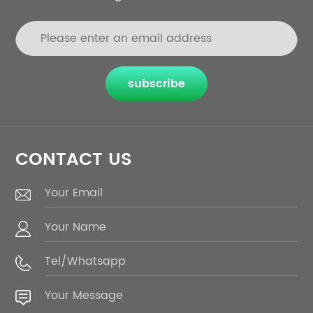
subscribe
CONTACT US