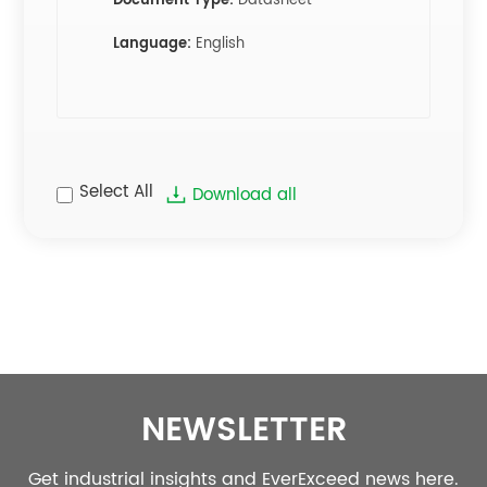
Document Type:
Datasheet
Language:
English
Select All
Download all
NEWSLETTER
Get industrial insights and EverExceed news here.