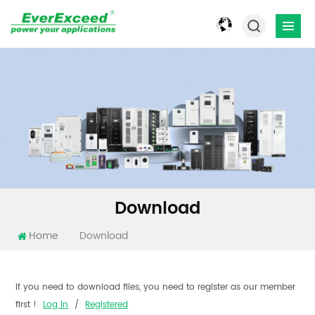
Download
Home
Download
If you need to download files, you need to register as our member
first !
Log In
/
Registered