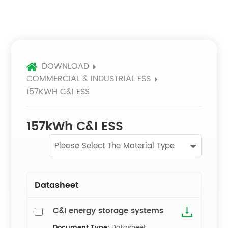
DOWNLOAD
COMMERCIAL & INDUSTRIAL ESS
157KWH C&I ESS
157kWh C&I ESS
Please Select The Material Type
Datasheet
C&I energy storage systems