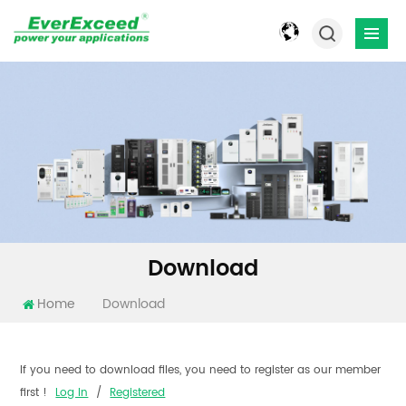
Download
Home
Download
If you need to download files, you need to register as our member
first !
Log In
/
Registered