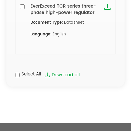
EverExceed TCR series three-
phase high-power regulator
Document Type:
Datasheet
Language:
English
Select All
Download all