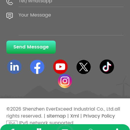
Send Message
©2026 Shenzhen EverExceed Industrial Co., Ltd.all
rights reserved. |
sitemap
|
Xml
|
Privacy Policy
IPv6 network supported