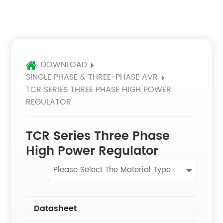
DOWNLOAD
SINGLE PHASE & THREE-PHASE AVR
TCR SERIES THREE PHASE HIGH POWER
REGULATOR
TCR Series Three Phase
High Power Regulator
Please Select The Material Type
Datasheet