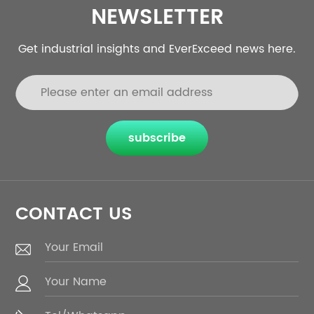
NEWSLETTER
Get industrial insights and EverExceed news here.
subscribe
CONTACT US