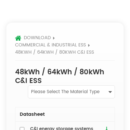
DOWNLOAD
COMMERCIAL & INDUSTRIAL ESS
48KWH / 64KWH / 80KWH C&I ESS
48kWh / 64kWh / 80kWh
C&I ESS
Please Select The Material Type
Datasheet
C&I energy storage systems