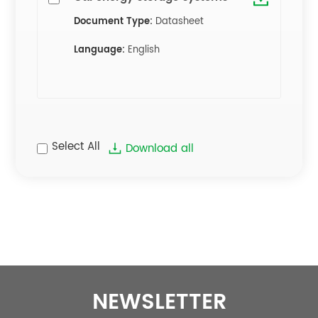
Document Type:
Datasheet
Language:
English
Select All
Download all
NEWSLETTER