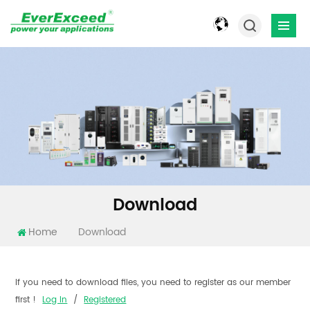
Download
Home
Download
If you need to download files, you need to register as our member
first !
Log In
/
Registered