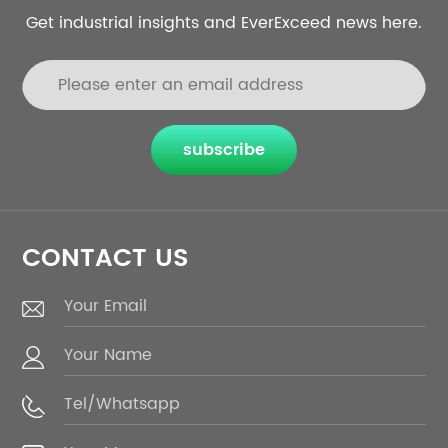
Get industrial insights and EverExceed news here.
subscribe
CONTACT US