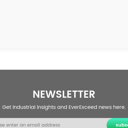
NEWSLETTER
Get industrial insights and EverExceed news here.
subs