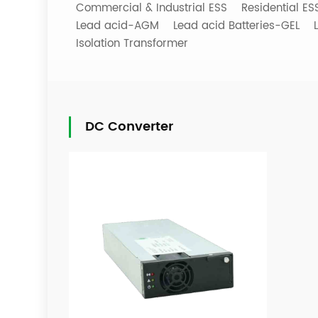
Commercial & Industrial ESS
Residential E
Lead acid-AGM
Lead acid Batteries-GEL
Isolation Transformer
DC Converter