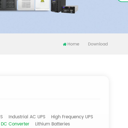
Home
Download
PS
Industrial AC UPS
High Frequency UPS
DC Converter
Lithium Batteries