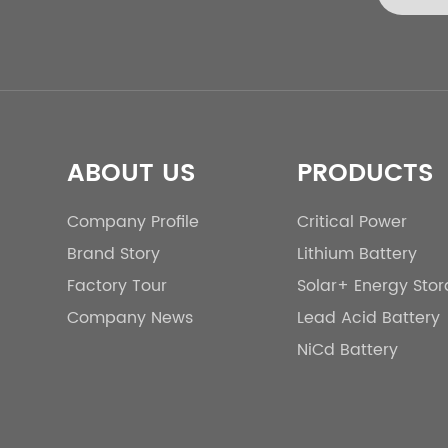
ABOUT US
PRODUCTS
Company Profile
Critical Power
Brand Story
Lithium Battery
Factory Tour
Solar+ Energy Sto
Company News
Lead Acid Battery
NiCd Battery