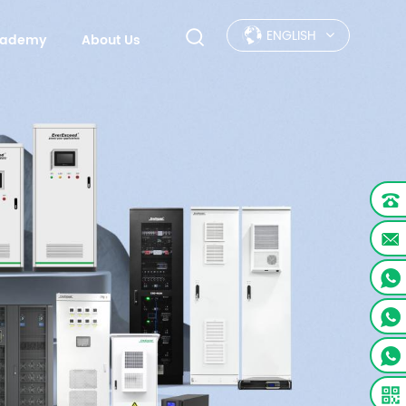
ENGLISH
Academy
About Us