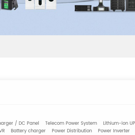
arger / DC Panel
Telecom Power System
Lithium-ion U
AVR
Battery charger
Power Distribution
Power Inverter