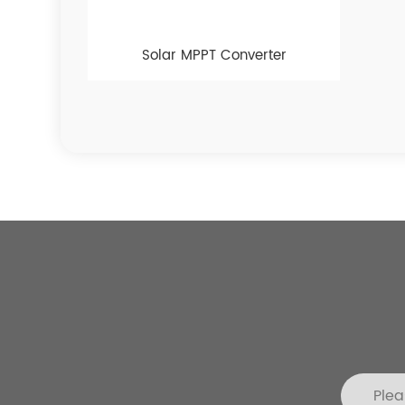
Solar MPPT Converter