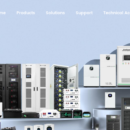
me
Products
Solutions
Support
Technical 