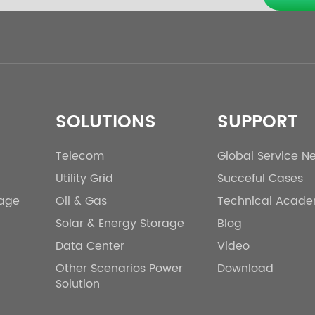
SOLUTIONS
SUPPORT
Telecom
Global Service N
Utility Grid
Succeful Cases
rage
Oil & Gas
Technical Acad
Solar & Energy Storage
Blog
Data Center
Video
Other Scenarios Power
Download
Solution