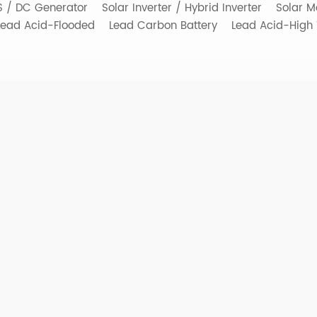
SS / DC Generator
Solar Inverter / Hybrid Inverter
Solar M
Lead Acid-Flooded
Lead Carbon Battery
Lead Acid-High