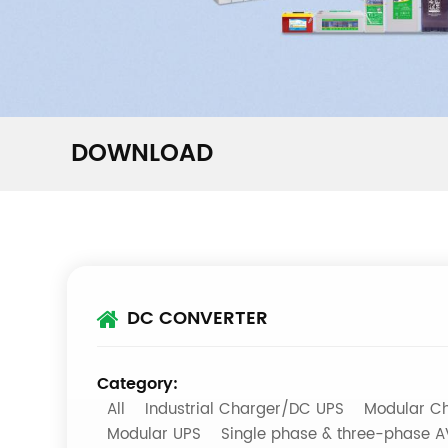
DOWNLOAD
DC CONVERTER
Category:
All
Industrial Charger/DC UPS
Modular Ch
Modular UPS
Single phase & three-phase 