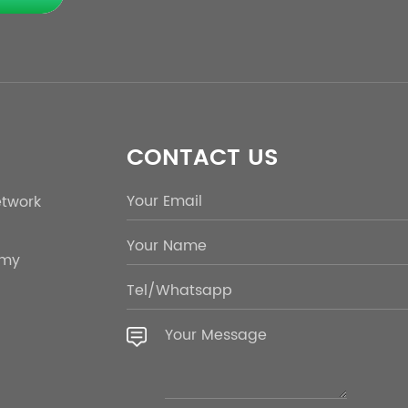
CONTACT US
etwork
emy