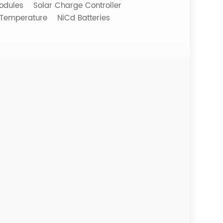
odules
Solar Charge Controller
 Temperature
NiCd Batteries