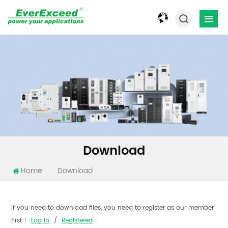
Download
Home
Download
If you need to download files, you need to register as our member
first !
Log In
/
Registered