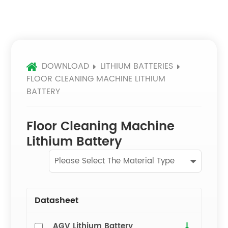
DOWNLOAD
LITHIUM BATTERIES
FLOOR CLEANING MACHINE LITHIUM
BATTERY
Floor Cleaning Machine
Lithium Battery
Please Select The Material Type
Datasheet
AGV Lithium Battery