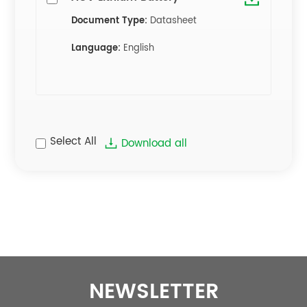
Document Type:
Datasheet
Language:
English
Select All
Download all
NEWSLETTER