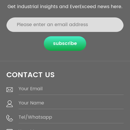
Get industrial insights and EverExceed news here.
subscribe
CONTACT US