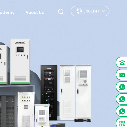
ENGLISH
Academy
About Us