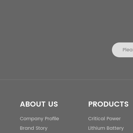
ABOUT US
PRODUCTS
Company Profile
Critical Power
Brand Story
Lithium Battery