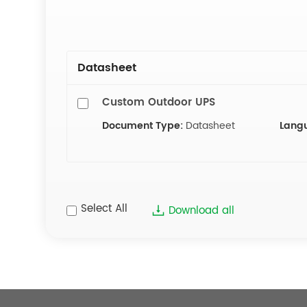
Datasheet
Custom Outdoor UPS
Document Type:
Datasheet
Lang
Select All
Download all