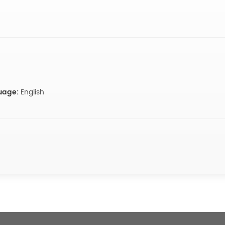
uage:
English