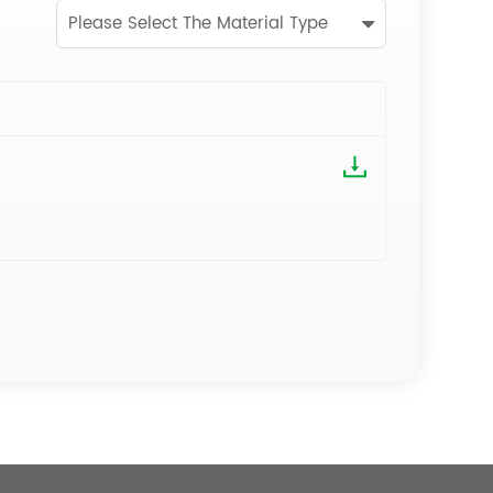
Please Select The Material Type