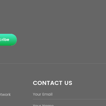
cribe
CONTACT US
etwork