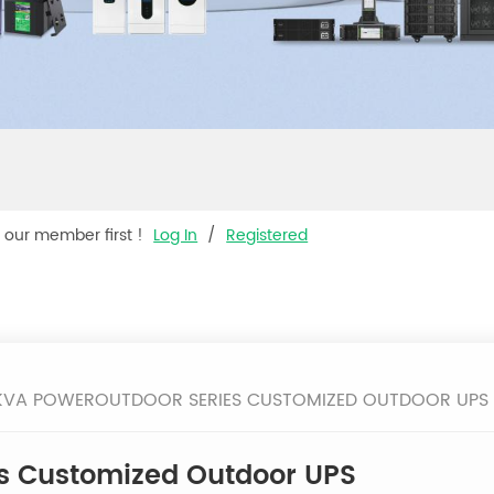
s our member first !
Log In
/
Registered
0KVA POWEROUTDOOR SERIES CUSTOMIZED OUTDOOR UPS
s Customized Outdoor UPS