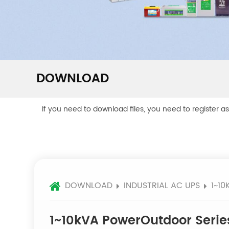
DOWNLOAD
If you need to download files, you need to register a
DOWNLOAD
INDUSTRIAL AC UPS
1~1
1~10kVA PowerOutdoor Serie