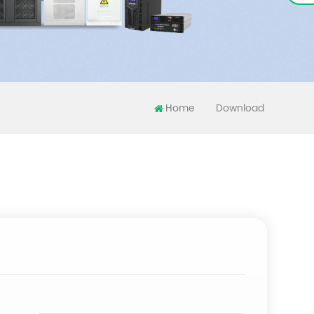
Home
Download