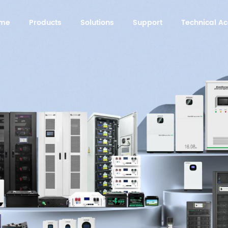
me
Products
Solutions
Support
Technical 