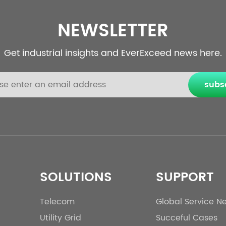
NEWSLETTER
Get industrial insights and EverExceed news here.
subs
SOLUTIONS
SUPPORT
Telecom
Global Service N
Utility Grid
Succeful Cases