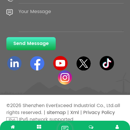
Send Message
©2026 Shenzhen EverExceed Industrial Co., Ltd.all
rights reserved. |
sitemap
|
Xml
|
Privacy Policy
IPv6 network supported