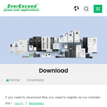
Download
Home
Download
If you need to download files, you need to register as our member
first !
Log In
/
Registered