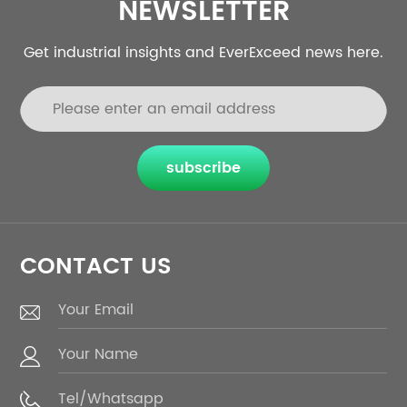
NEWSLETTER
Get industrial insights and EverExceed news here.
subscribe
CONTACT US