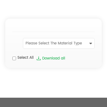
Please Select The Material Type
Select All
Download all