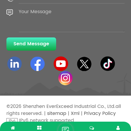
Send Message
©2026 Shenzhen EverExceed Industrial Co., Ltd.all
rights reserved. |
sitemap
|
Xml
|
Privacy Policy
IPv6 network supported