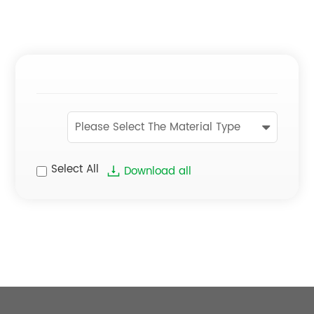
Please Select The Material Type
Select All
Download all