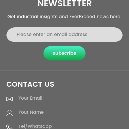
NEWSLETTER
Get industrial insights and EverExceed news here.
subscribe
CONTACT US