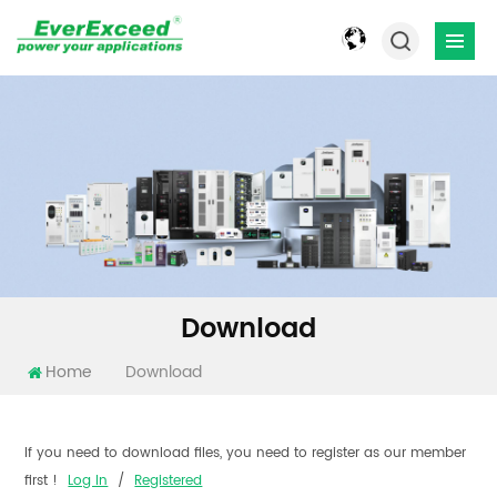
Download
Home
Download
If you need to download files, you need to register as our member
first !
Log In
/
Registered