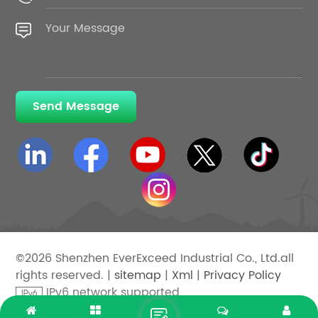
Send Message
©2026 Shenzhen EverExceed Industrial Co., Ltd.all
rights reserved. |
sitemap
|
Xml
|
Privacy Policy
IPv6 network supported