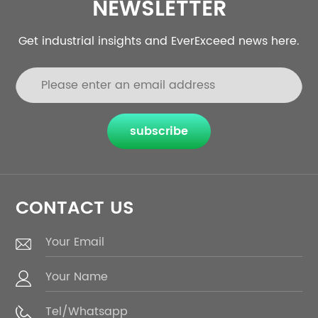
NEWSLETTER
Get industrial insights and EverExceed news here.
subscribe
CONTACT US