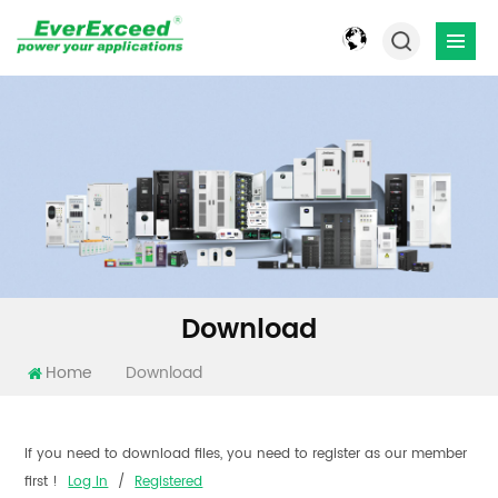
Download
Home
Download
If you need to download files, you need to register as our member
first !
Log In
/
Registered