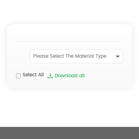
Please Select The Material Type
Select All
Download all