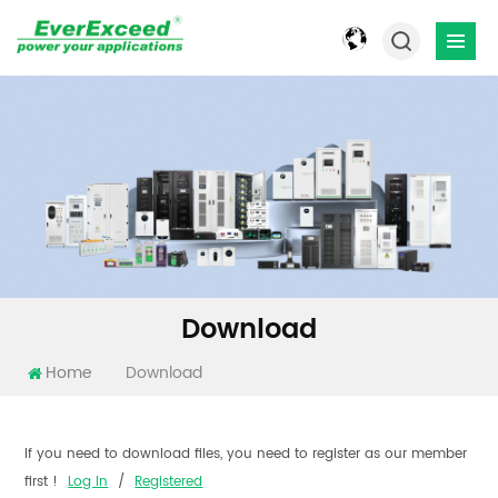
Download
Home
Download
If you need to download files, you need to register as our member
first !
Log In
/
Registered