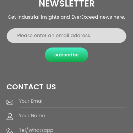
NEWSLETTER
Get industrial insights and EverExceed news here.
subscribe
CONTACT US