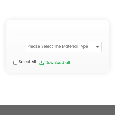
Please Select The Material Type
Select All
Download all