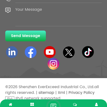
Send Message
©2026 Shenzhen EverExceed Industrial Co., Ltd.all
rights reserved. |
sitemap
|
Xml
|
Privacy Policy
IPv6 network supported