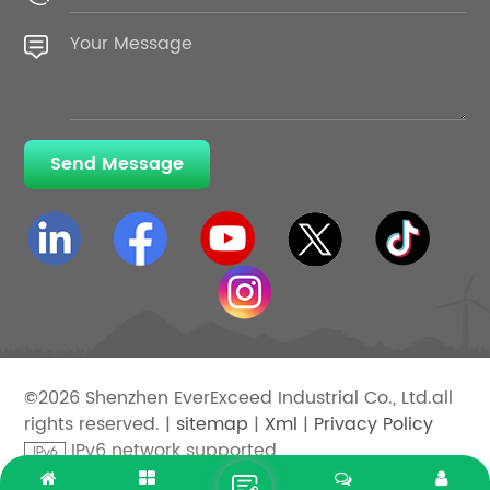
Send Message
©2026 Shenzhen EverExceed Industrial Co., Ltd.all
rights reserved. |
sitemap
|
Xml
|
Privacy Policy
IPv6 network supported