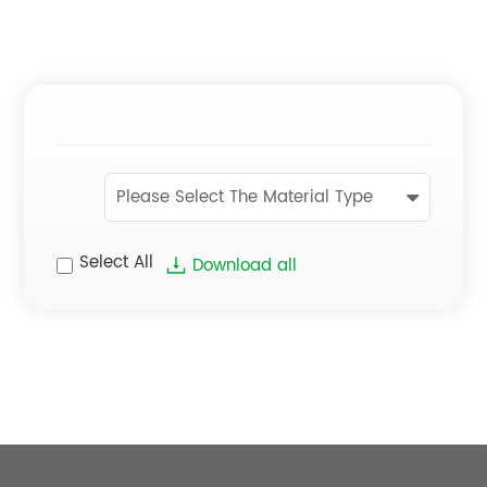
Please Select The Material Type
Select All
Download all