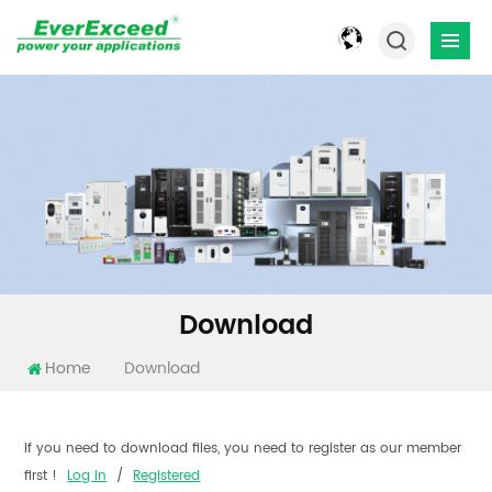
Download
Home
Download
If you need to download files, you need to register as our member
first !
Log In
/
Registered