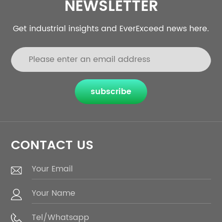
NEWSLETTER
Get industrial insights and EverExceed news here.
subscribe
CONTACT US