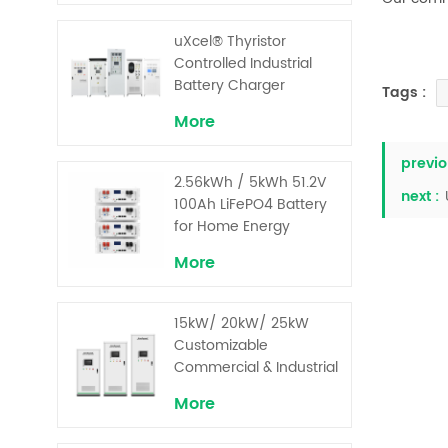
uXcel® Thyristor
Controlled Industrial
Battery Charger
Tags :
More
previo
2.56kWh / 5kWh 51.2V
next :
100Ah LiFePO4 Battery
for Home Energy
Storage System
More
15kW/ 20kW/ 25kW
Customizable
Commercial & Industrial
Solar+ Energy Storage
More
System with High-
Capacity Cells and