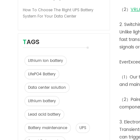
（2）
VRL
How To Choose The Right UPS Battery
System For Your Data Center
2. Switch
Unlike li
fast trans
TAGS
signals o
Lithium ion battery
EverExcee
LifePO4 Battery
（1）Our tr
and maint
Data center solution
（2）Paired
Lithium battery
compone
Lead acid battery
3. Electr
Battery maintenance
UPS
Transient
can trigg