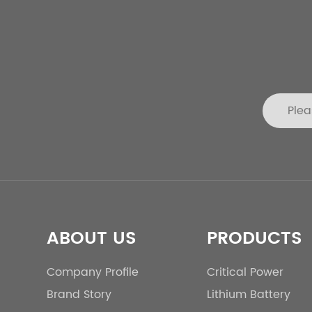
ABOUT US
PRODUCTS
Company Profile
Critical Power
Brand Story
Lithium Battery