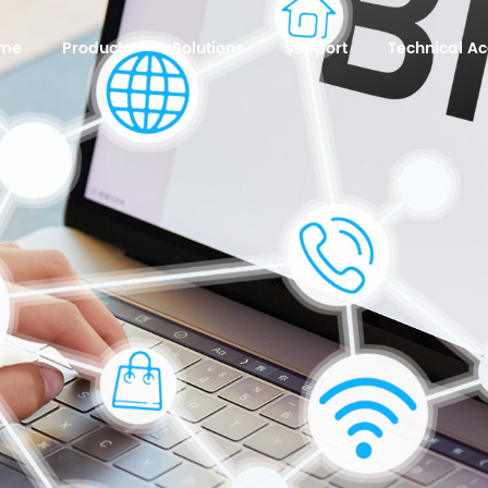
me
Products
Solutions
Support
Technical 