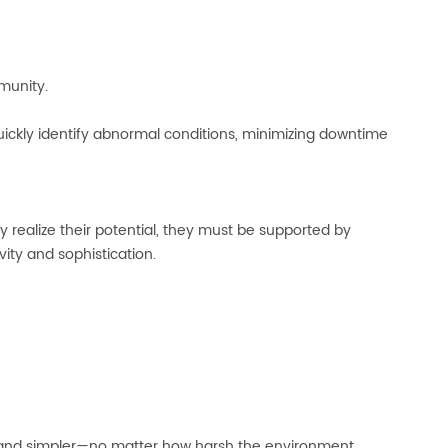
munity.
kly identify abnormal conditions, minimizing downtime
y realize their potential, they must be supported by
ity and sophistication.
r, and simpler—no matter how harsh the environment.