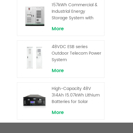
Superior Cost
157kWh Commercial &
Performance
Industrial Energy
Storage System with
30kW Power – High
More
Voltage LiFePO₄ for
Backup and Peak
Shaving
48VDC ESB series
Outdoor Telecom Power
System
More
High-Capacity 48V
314Ah 15.07kWh Lithium
Batteries for Solar
Telecom Base Stations
More