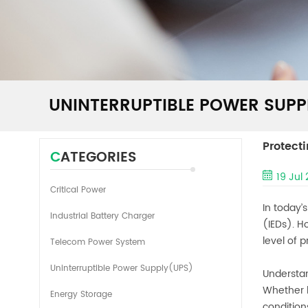
UNINTERRUPTIBLE POWER SUPP
Protect
CATEGORIES
19 Jul
Critical Power
In today’
Industrial Battery Charger
(IEDs). H
level of 
Telecom Power System
Uninterruptible Power Supply(UPS)
Understan
Whether b
Energy Storage
condition