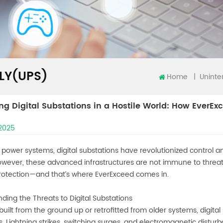
LY(UPS)
Home
|
ing Digital Substations in a Hostile World: How EverExc
 2025
s power systems, digital substations have revolutionized control an
owever, these advanced infrastructures are not immune to threats
protection—and that’s where EverExceed comes in.
ding the Threats to Digital Substations
uilt from the ground up or retrofitted from older systems, digita
s. Lightning strikes, switching surges, and electromagnetic disturb