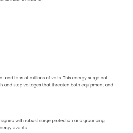
t and tens of millions of volts. This energy surge not
uch and step voltages that threaten both equipment and
esigned with robust surge protection and grounding
energy events.