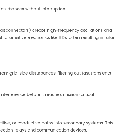
isturbances without interruption.
d disconnectors) create high-frequency oscillations and
 to sensitive electronics like IEDs, often resulting in false
m grid-side disturbances, filtering out fast transients
interference before it reaches mission-critical
citive, or conductive paths into secondary systems. This
otection relays and communication devices.