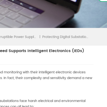
|
Protecting Digital Substations In A Hostile World: How EverExceed Supports Intelligent Electronics (IEDs)
Uninterruptible Power Supply(UPS)
eed Supports Intelligent Electronics (IEDs)
d monitoring with their intelligent electronic devices
. In fact, their complexity and sensitivity demand a new
l substations face harsh electrical and environmental
ances can all lead to: