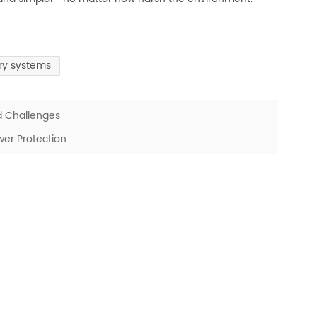
ery systems
d Challenges
er Protection