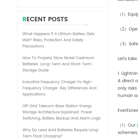
（1）Equi
RECENT POSTS
（2）Opera
What Happens If A Lithium Battery Gets
Wet? Risks, Protection And Safety
（3）Safet
Precautions
How To Properly Store Nickel Cadmium
Let’s tak
Batteries: Long-Term And Short-Term
Storage Guide
1. Lightn
A direct 
Industrial Frequency Charger Vs High-
only risk
Frequency Charger: Key Differences And
Applications
human sa
Off-Grid Telecom Base Station Energy
EverExcee
Storage Architecture Explained: Power
Switching, Battery Backup And Alarm Logic
（1）Our
Why Do Lead Acid Batteries Require Long-
schemes, 
Term Float Charging?