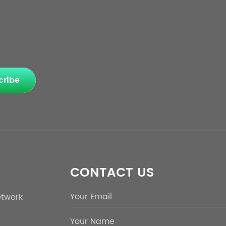
cribe
CONTACT US
etwork