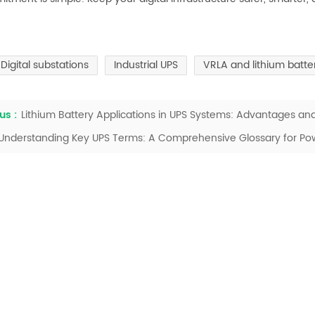
Digital substations
Industrial UPS
VRLA and lithium batt
us :
Lithium Battery Applications in UPS Systems: Advantages an
Understanding Key UPS Terms: A Comprehensive Glossary for Pow