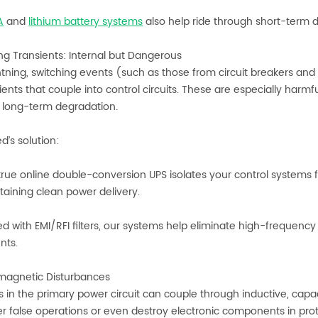
A
and
lithium battery systems
also help ride through short-term d
ing Transients: Internal but Dangerous
ghtning, switching events (such as those from circuit breakers an
ients that couple into control circuits. These are especially harmful
r long-term degradation.
d’s solution:
ue online double-conversion UPS isolates your control systems fro
aining clean power delivery.
 with EMI/RFI filters, our systems help eliminate high-frequency 
nts.
omagnetic Disturbances
s in the primary power circuit can couple through inductive, capa
er false operations or even destroy electronic components in pr