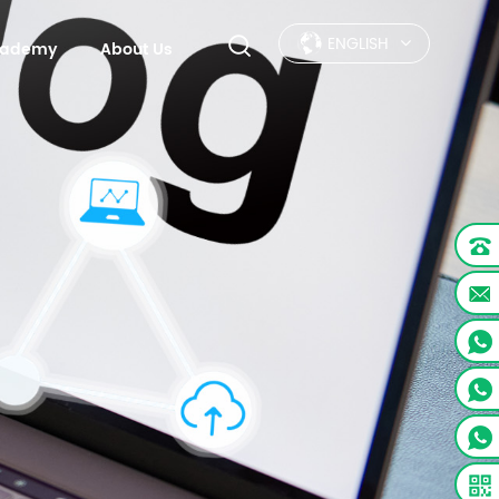
ENGLISH
Academy
About Us