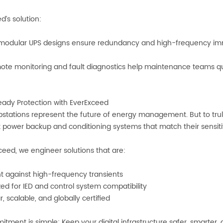
d’s solution:
odular UPS designs ensure redundancy and high-frequency im
e monitoring and fault diagnostics help maintenance teams quic
ady Protection with EverExceed
ubstations represent the future of energy management. But to trul
nt power backup and conditioning systems that match their sensitiv
ceed, we engineer solutions that are:
nt against high-frequency transients
ed for IED and control system compatibility
, scalable, and globally certified
tment is simple: Keep your digital infrastructure safer, smarte