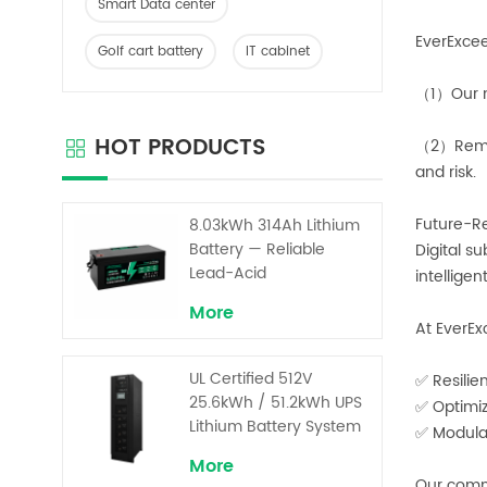
Smart Data center
EverExcee
Golf cart battery
IT cabinet
（1）Our m
HOT PRODUCTS
（2）Remot
and risk.
Future-Re
8.03kWh 314Ah Lithium
Battery — Reliable
Digital s
Lead-Acid
intellige
Replacement for UPS &
More
Solar Energy Storage
At EverEx
UL Certified 512V
✅ Resilie
25.6kWh / 51.2kWh UPS
✅ Optimiz
Lithium Battery System
✅ Modular
– High Voltage Backup
More
for Critical Loads
Our commi