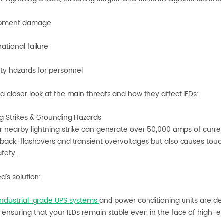
pment damage
tional failure
y hazards for personnel
e a closer look at the main threats and how they affect IEDs:
ing Strikes & Grounding Hazards
or nearby lightning strike can generate over 50,000 amps of curren
s back-flashovers and transient overvoltages but also causes to
fety.
d’s solution:
industrial-grade UPS systems
and power conditioning units are d
ensuring that your IEDs remain stable even in the face of high-