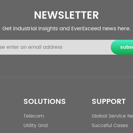
NEWSLETTER
Get industrial insights and EverExceed news here.
subs
SOLUTIONS
SUPPORT
Telecom
Global Service N
Utility Grid
Succeful Cases