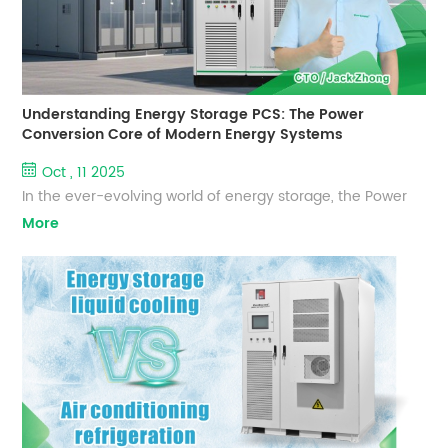
Understanding Energy Storage PCS: The Power
Conversion Core of Modern Energy Systems
Oct , 11 2025
In the ever-evolving world of energy storage, the Power
Conversion System (PCS) acts as the "power magician"
More
within a storage system. As a leading global energy
storage solutions provider, EverExceed continuously
innovates in PCS technology to deliver high-efficiency,
safe, and intelligent power conversion solutions for
residential, commercial, and utility-scale energy storage
systems. Basic Funct...