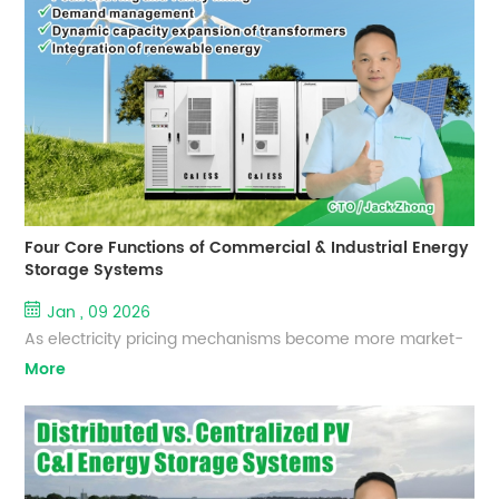
scalable Commercial & Industrial Energy Storage Systems
(C&I ESS) to help enterprises optimize electricity costs,
enhance power reliability, and accelerate their e...
Four Core Functions of Commercial & Industrial Energy
Storage Systems
Jan , 09 2026
As electricity pricing mechanisms become more market-
oriented and carbon reduction requirements continue to
More
rise, Commercial & Industrial (C&I) Energy Storage
Systems have evolved from optional investments into
essential energy management infrastructure. EverExceed,
with extensive experience in lithium battery and energy