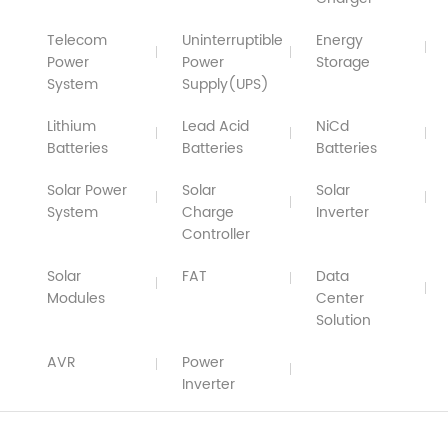
Telecom
Uninterruptible
Energy
Power
Power
Storage
System
Supply(UPS)
Lithium
Lead Acid
NiCd
Batteries
Batteries
Batteries
Solar Power
Solar
Solar
System
Charge
Inverter
Controller
Solar
FAT
Data
Modules
Center
Solution
AVR
Power
Inverter