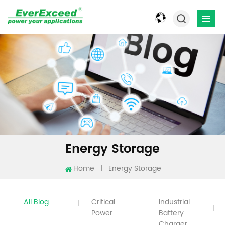
Energy Storage
Home
|
Energy Storage
All Blog
Critical
Industrial
Power
Battery
Charger