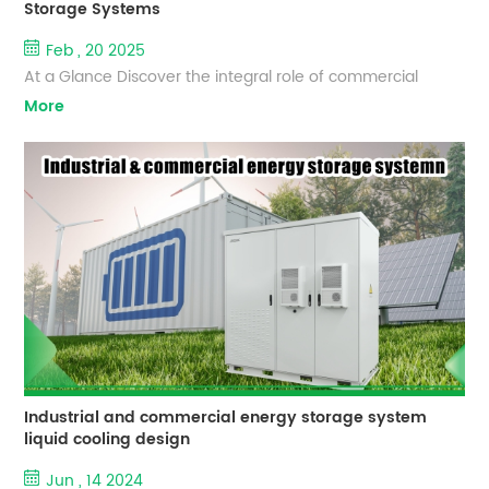
Storage Systems
Feb , 20 2025
At a Glance Discover the integral role of commercial
battery storage systems in the transition to sustainable
More
energy. This blog provides essential answers to commonly
asked questions, offering clarity on how these systems
operate, their benefits, capacity, and longevity. Dive
deeper into the distinctions between commercial,
residential, and grid-scale energy storage solutions, and
get an inside lo...
Industrial and commercial energy storage system
liquid cooling design
Jun , 14 2024