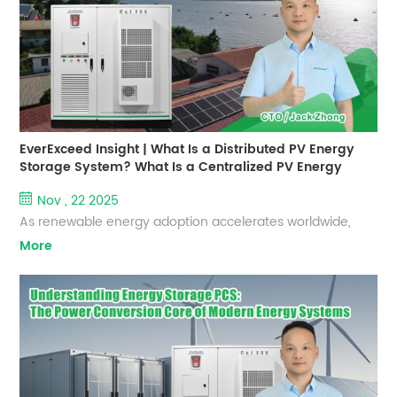
storage solutions, delivers reliable C&I energy storage
systems d...
EverExceed Insight | What Is a Distributed PV Energy
Storage System? What Is a Centralized PV Energy
Storage System?
Nov , 22 2025
As renewable energy adoption accelerates worldwide,
EverExceed continues to deliver advanced, reliable, and
More
high‑performance energy storage solutions for diverse
application scenarios. Understanding the differences
between distributed and centralized PV energy storage
systems helps customers select the most suitable solution
for their residential, commercial, or utility‑scale projects. 1.
D...