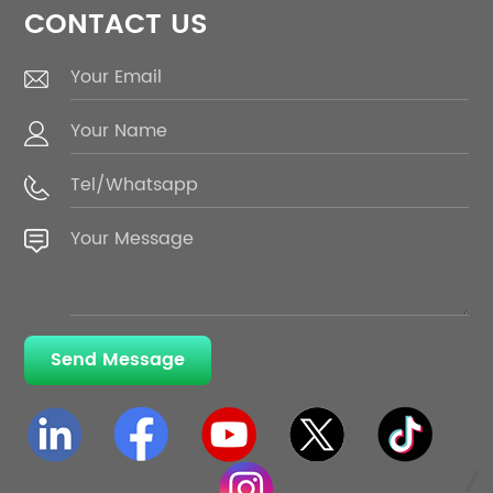
CONTACT US
Send Message