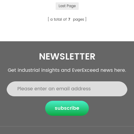
liquid cooling are two commonly used heat dissipation
Last Page
methods in energy storage systems. This article will
introduce the difference between air cooling and liquid
a total of
7
pages
cooling in d...
NEWSLETTER
Get industrial insights and EverExceed news here.
subscribe