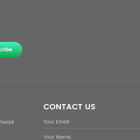
cribe
CONTACT US
etwork