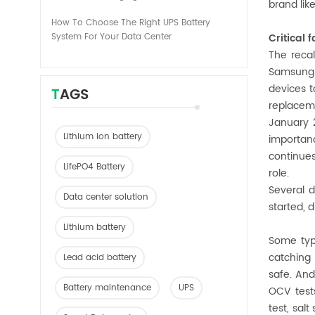
brand lik
How To Choose The Right UPS Battery
System For Your Data Center
Critical
The recal
Samsung i
devices t
TAGS
replaceme
January 
Lithium ion battery
importanc
continues
LifePO4 Battery
role.
Several d
Data center solution
started, d
Lithium battery
Some type
catching 
Lead acid battery
safe. And
Battery maintenance
UPS
OCV tests
test, salt