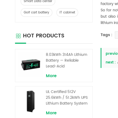
Smart Data center
factory w
So for no
Golf cart battery
IT cabinet
but also 
lithium i
HOT PRODUCTS
Tags :
previo
8.03kWh 314Ah Lithium
Battery — Reliable
next :
Lead-Acid
Replacement for UPS &
More
Solar Energy Storage
UL Certified 512V
25.6kWh / 51.2kWh UPS
Lithium Battery System
– High Voltage Backup
More
for Critical Loads