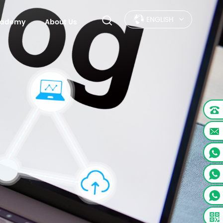
ENGLISH
Academy
About Us