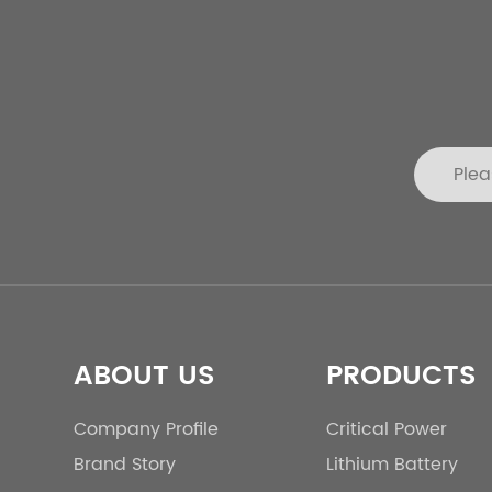
ABOUT US
PRODUCTS
Company Profile
Critical Power
Brand Story
Lithium Battery