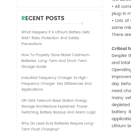
• All com
plug-in m
RECENT POSTS
• Lots of
same mile
What Happens If A Lithium Battery Gets
There are
Wet? Risks, Protection And Safety
Precautions
Critical
How To Properly Store Nickel Cadmium
Despite t
Batteries: Long-Term And Short-Term
and total
Storage Guide
Operating
improveme
Industrial Frequency Charger Vs High-
day befo
Frequency Charger: Key Differences And
Applications
need char
many veh
Off-Grid Telecom Base Station Energy
depleted 
Storage Architecture Explained: Power
battery l
Switching, Battery Backup And Alarm Logic
applicat
Why Do Lead Acid Batteries Require Long-
Lithium b
Term Float Charging?