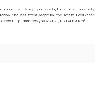
ormance, fast charging capability, higher energy density,
ration, and less stress regarding the safety, EverExceed
erExceed LFP guarantees you NO FIRE, NO EXPLOSION!