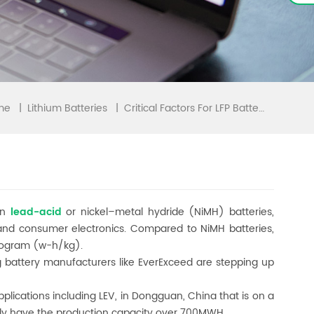
me
|
|
Critical Factors For LFP Batteries In LEV Application
Lithium Batteries
an
lead-acid
or nickel–metal hydride (NiMH) batteries,
and consumer electronics. Compared to NiMH batteries,
ilogram (w-h/kg).
ig battery manufacturers like EverExceed are stepping up
pplications including LEV, in Dongguan, China that is on a
ually have the production capacity over 700MWH.