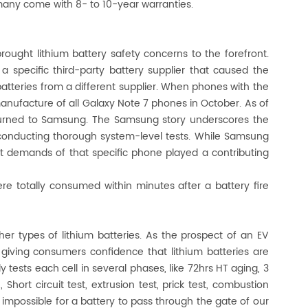
any come with 8- to 10-year warranties.
ught lithium battery safety concerns to the forefront.
a specific third-party battery supplier that caused the
tteries from a different supplier. When phones with the
nufacture of all Galaxy Note 7 phones in October. As of
eturned to Samsung. The Samsung story underscores the
 conducting thorough system-level tests. While Samsung
int demands of that specific phone played a contributing
ere totally consumed within minutes after a battery fire
er types of lithium batteries. As the prospect of an EV
by giving consumers confidence that lithium batteries are
y tests each cell in several phases, like 72hrs HT aging, 3
hort circuit test, extrusion test, prick test, combustion
 is impossible for a battery to pass through the gate of our