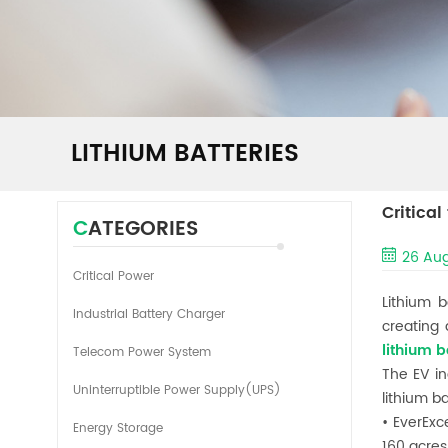
LITHIUM BATTERIES
Critical
CATEGORIES
26 Aug
Critical Power
Lithium 
Industrial Battery Charger
creating
lithium b
Telecom Power System
The EV in
Uninterruptible Power Supply(UPS)
lithium b
• EverExc
Energy Storage
160 acres