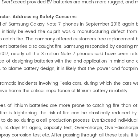
e EverExceed provided EV batteries are much more rugged, and m
 factor: Addressing Safety Concerns
l of Samsung Galaxy Note 7 phones in September 2016 again bro
nitially believed the culprit was a manufacturing defect from 
o catch fire. The company offered customers free replacement ba
nt batteries also caught fire, Samsung responded by ceasing ma
2017, nearly all the 3 million Note 7 phones sold have been r
e of designing batteries with the end application in mind and
 to blame battery design, it is likely that the power and footpr
ramatic incidents involving Tesla cars, during which the cars w
rive home the critical importance of lithium battery reliability.
s of lithium batteries are more prone to catching fire than oth
fire is frightening, the risk of fire can be drastically reduced 
 to do so, during a cell production process, EverExceed individuall
, 14 days RT aging, capacity test, Over-charge, Over-discharge, S
 spray corrosion test etc. After passing through all these tests, it