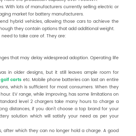
s. With lots of manufacturers currently selling electric or
aging market for battery manufacturers.
r-end hybrid vehicles, allowing those cars to achieve the
ough they contain options that add additional weight.
u need to take care of. They are:
enges that may delay widespread adoption. Operating life
as in older designs, but it still leaves ample room for
,
golf carts
etc. Mobile phone batteries can last an entire
ns, which is sufficient for most consumers. When they
 hour. EV range, while improving, has some limitations on
 Standard level 2 chargers take many hours to charge a
long distances, if you don't choose a top brand for your
tery solution which will satisfy your need as per your
s, after which they can no longer hold a charge. A good