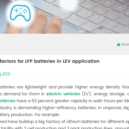
Ho
 factors for LFP batteries in LEV application
 2021
batteries are lightweight and provide higher energy density th
 a demand for them in
electric vehicles
(EV), energy storage, 
atteries
have a 50 percent greater capacity in watt-hours per k
dustry is demanding higher-efficiency batteries; in response, b
attery production. For example:
eed have buildup a big factory of Lithium batteries for different a
 facility with 2 cell production and 3 pack production lines; ann