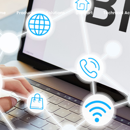
me
Products
Solutions
Support
Technical 