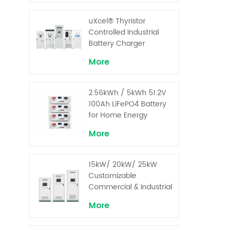
uXcel® Thyristor
Controlled Industrial
Battery Charger
More
2.56kWh / 5kWh 51.2V
100Ah LiFePO4 Battery
for Home Energy
Storage System
More
15kW/ 20kW/ 25kW
Customizable
Commercial & Industrial
Solar+ Energy Storage
More
System with High-
Capacity Cells and