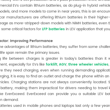
mercial EVs contain lithium batteries, as do plug-in hybrid vehicle
odels, and more models to come in near years, this is an encour
 car manufacturers are offering lithium batteries in their highe
age as more-stripped-down models with NiMH batteries, even th
 some critical factors for
LFP batteries
in LEV application that yo
 factor: Improving Performance
he advantages of lithium batteries, they suffer from some chall
 life span remain the primary issues.
 life between charges is greater in today’s batteries than it w
nt, especially for EVs like
forklift
,
AGV
,
three wheeler vehicles
re they need charging, even when running demanding applicatio
ging, it is easy to find an outlet and charge the phone within an
icles. Charging stations are not always conveniently located.
battery, making them impractical for drivers needing to travel 
ike EverExceed. EverExceed can provide you a suitable LEV bat
ion demand.
atteries used in mobile phones and laptops last only a few year