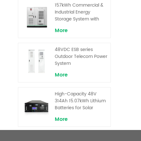
Superior Cost
157kWh Commercial &
Performance
Industrial Energy
Storage System with
30kW Power – High
More
Voltage LiFePO₄ for
Backup and Peak
Shaving
48VDC ESB series
Outdoor Telecom Power
System
More
High-Capacity 48V
314Ah 15.07kWh Lithium
Batteries for Solar
Telecom Base Stations
More