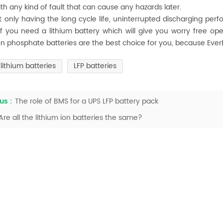
ith any kind of fault that can cause any hazards later.
t only having the long cycle life, uninterrupted discharging perf
if you need a lithium battery which will give you worry free ope
ron phosphate batteries are the best choice for you, because Ev
lithium batteries
LFP batteries
us :
The role of BMS for a UPS LFP battery pack
Are all the lithium ion batteries the same?