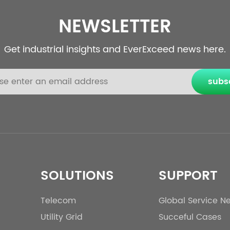
NEWSLETTER
Get industrial insights and EverExceed news here.
subs
SOLUTIONS
SUPPORT
Telecom
Global Service N
Utility Grid
Succeful Cases