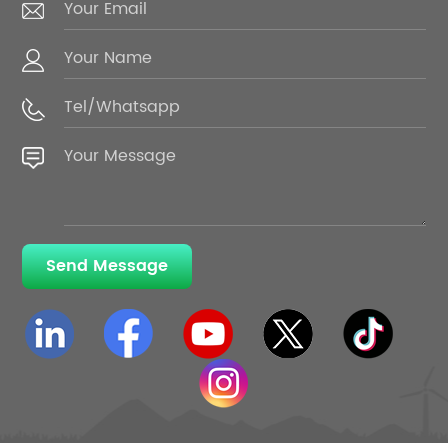
Send Message