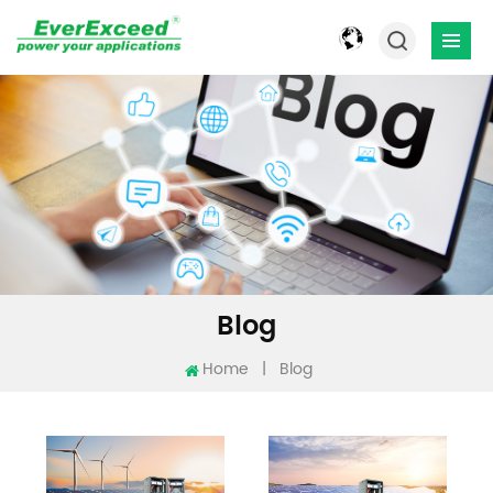
Blog
Home
|
Blog