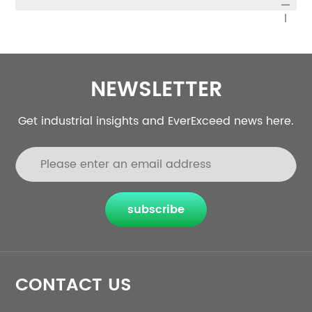
NEWSLETTER
Get industrial insights and EverExceed news here.
subscribe
CONTACT US