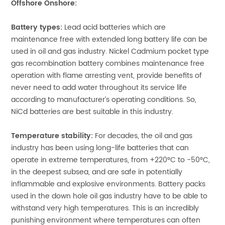
Offshore Onshore:
Battery types:
Lead acid batteries which are
maintenance free with extended long battery life can be
used in oil and gas industry. Nickel Cadmium pocket type
gas recombination battery combines maintenance free
operation with flame arresting vent, provide benefits of
never need to add water throughout its service life
according to manufacturer’s operating conditions. So,
NiCd batteries are best suitable in this industry.
Temperature stability:
For decades, the oil and gas
industry has been using long-life batteries that can
operate in extreme temperatures, from +220°C to -50°C,
in the deepest subsea, and are safe in potentially
inflammable and explosive environments. Battery packs
used in the down hole oil gas industry have to be able to
withstand very high temperatures. This is an incredibly
punishing environment where temperatures can often