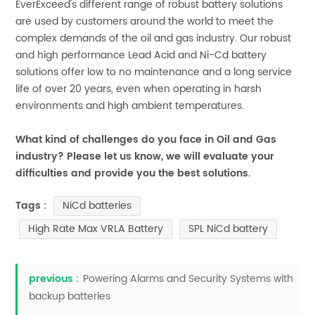
EverExceed's different range of robust battery solutions
are used by customers around the world to meet the
complex demands of the oil and gas industry. Our robust
and high performance Lead Acid and Ni-Cd battery
solutions offer low to no maintenance and a long service
life of over 20 years, even when operating in harsh
environments and high ambient temperatures.
What kind of challenges do you face in Oil and Gas
industry? Please let us know, we will evaluate your
difficulties and provide you the best solutions.
NiCd batteries
Tags :
High Rate Max VRLA Battery
SPL NiCd battery
previous :
Powering Alarms and Security Systems with
backup batteries