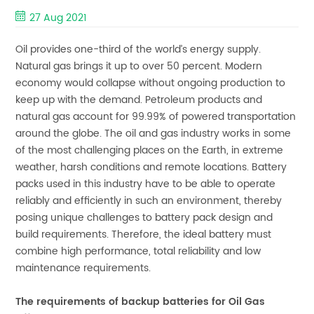
27 Aug 2021
Oil provides one-third of the world’s energy supply.
Natural gas brings it up to over 50 percent. Modern
economy would collapse without ongoing production to
keep up with the demand. Petroleum products and
natural gas account for 99.99% of powered transportation
around the globe. The oil and gas industry works in some
of the most challenging places on the Earth, in extreme
weather, harsh conditions and remote locations. Battery
packs used in this industry have to be able to operate
reliably and efficiently in such an environment, thereby
posing unique challenges to battery pack design and
build requirements. Therefore, the ideal battery must
combine high performance, total reliability and low
maintenance requirements.
The requirements of backup batteries for Oil Gas