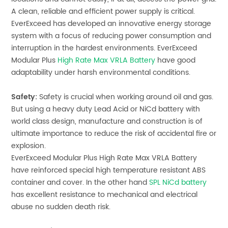
A clean, reliable and efficient power supply is critical.
EverExceed has developed an innovative energy storage
system with a focus of reducing power consumption and
interruption in the hardest environments.
EverExceed
Modular Plus
High Rate Max VRLA Battery
have good
adaptability under harsh environmental conditions.
Safety:
Safety is crucial when working around oil and gas.
But using a heavy duty Lead Acid or NiCd battery with
world class design, manufacture and construction is of
ultimate importance to reduce the risk of accidental fire or
explosion.
EverExceed Modular Plus
High Rate Max VRLA Battery
have reinforced special high temperature resistant ABS
container and cover. In the other hand
SPL NiCd battery
has excellent resistance to mechanical and electrical
abuse no sudden death risk.