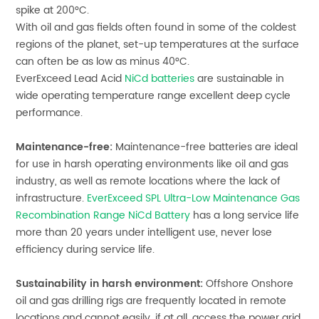
spike at 200°C.
With oil and gas fields often found in some of the coldest
regions of the planet, set-up temperatures at the surface
can often be as low as minus 40°C.
EverExceed
Lead Acid
NiCd batteries
are sustainable in
wide operating temperature range excellent deep cycle
performance.
Maintenance-free:
Maintenance-free batteries are ideal
for use in harsh operating environments like oil and gas
industry, as well as remote locations where the lack of
infrastructure.
EverExceed SPL Ultra-Low Maintenance Gas
Recombination Range NiCd Battery
has a long service life
more than 20 years under intelligent use, never lose
efficiency during service life.
Sustainability in harsh environment:
Offshore Onshore
oil and gas drilling rigs are frequently located in remote
locations and cannot easily, if at all, access the power grid.