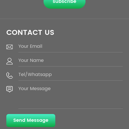
subscribe
CONTACT US
Send Message