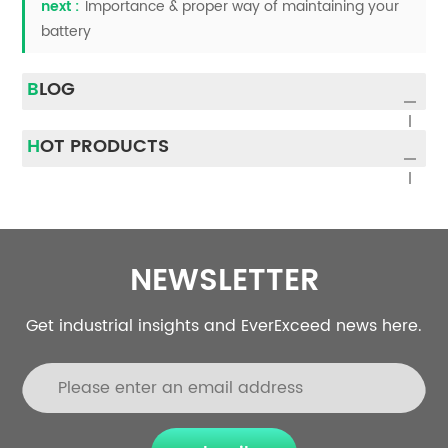
next :
Importance & proper way of maintaining your
battery
BLOG
HOT PRODUCTS
NEWSLETTER
Get industrial insights and EverExceed news here.