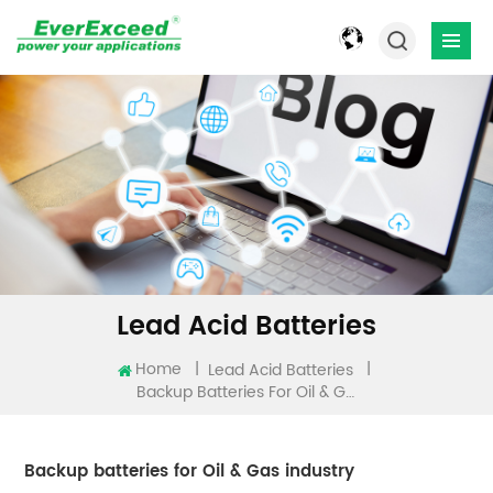
Lead Acid Batteries
Home
|
|
Lead Acid Batteries
Backup Batteries For Oil & Gas Industry
Backup batteries for Oil & Gas industry