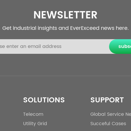
NEWSLETTER
Get industrial insights and EverExceed news here.
subs
SOLUTIONS
SUPPORT
Telecom
Global Service N
Utility Grid
Succeful Cases