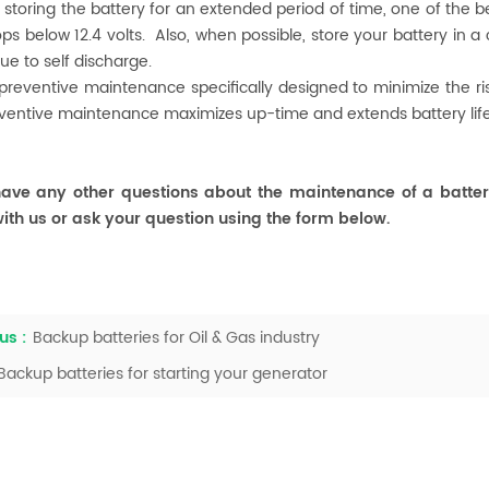
e storing the battery for an extended period of time, one of the
ps below 12.4 volts. Also, when possible, store your battery in a
e to self discharge.
 preventive maintenance specifically designed to minimize the 
ventive maintenance maximizes up-time and extends battery lif
ave any other questions about the maintenance of a batter
ith us or ask your question using the form below.
us :
Backup batteries for Oil & Gas industry
Backup batteries for starting your generator