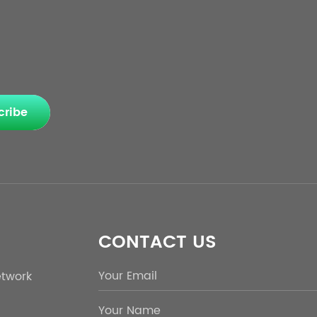
cribe
CONTACT US
etwork