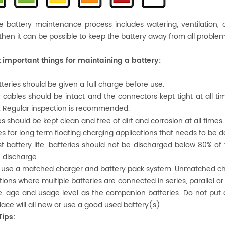
e battery maintenance process includes watering, ventilation,
 then it can be possible to keep the battery away from all problems
 important things for maintaining a battery:
tteries should be given a full charge before use.
y cables should be intact and the connectors kept tight at all ti
. Regular inspection is recommended.
es should be kept clean and free of dirt and corrosion at all times.
ies for long term floating charging applications that needs to be
st battery life, batteries should not be discharged below 80% of t
 discharge.
 use a matched charger and battery pack system. Unmatched cha
uations where multiple batteries are connected in series, parallel 
, age and usage level as the companion batteries. Do not put 
place will all new or use a good used battery(s).
Tips: