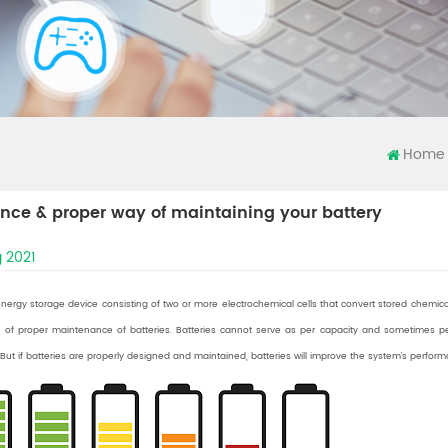
Home
nce & proper way of maintaining your battery
 2021
energy storage device consisting of two or more electrochemical cells that convert stored chemic
 of proper maintenance of batteries. Batteries cannot serve as per capacity and sometimes 
ut if batteries are properly designed and maintained, batteries will improve the system’s perform