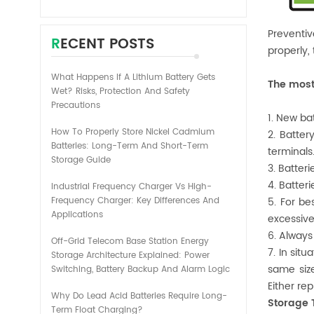
Preventiv
RECENT POSTS
properly,
What Happens If A Lithium Battery Gets
The most
Wet? Risks, Protection And Safety
Precautions
1. New ba
How To Properly Store Nickel Cadmium
2. Batter
Batteries: Long-Term And Short-Term
terminals
Storage Guide
3. Batteri
4. Batter
Industrial Frequency Charger Vs High-
Frequency Charger: Key Differences And
5. For be
Applications
excessive
6. Always
Off-Grid Telecom Base Station Energy
7. In sit
Storage Architecture Explained: Power
same size
Switching, Battery Backup And Alarm Logic
Either re
Why Do Lead Acid Batteries Require Long-
Storage 
Term Float Charging?