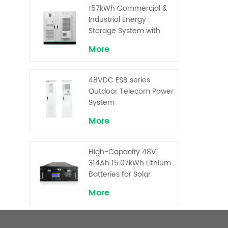
Superior Cost
157kWh Commercial &
Performance
Industrial Energy
Storage System with
30kW Power – High
More
Voltage LiFePO₄ for
Backup and Peak
Shaving
48VDC ESB series
Outdoor Telecom Power
System
More
High-Capacity 48V
314Ah 15.07kWh Lithium
Batteries for Solar
Telecom Base Stations
More