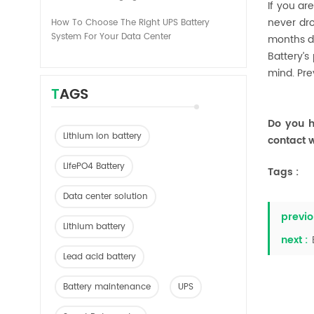
If you ar
never dro
How To Choose The Right UPS Battery
System For Your Data Center
months du
Battery’s
mind. Pre
TAGS
Do you h
Lithium ion battery
contact w
LifePO4 Battery
Tags :
Data center solution
previo
Lithium battery
next :
Lead acid battery
Battery maintenance
UPS