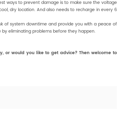
 best ways to prevent damage is to make sure the voltage
 cool, dry location. And also needs to recharge in every 6
risk of system downtime and provide you with a peace of
e by eliminating problems before they happen.
y, or would you like to get advice? Then welcome to