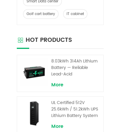
Smart Data center
Golf cart battery
IT cabinet
HOT PRODUCTS
8.03kWh 314Ah Lithium
Battery — Reliable
Lead-Acid
Replacement for UPS &
More
Solar Energy Storage
UL Certified 512V
25.6kWh / 51.2kWh UPS
Lithium Battery System
– High Voltage Backup
More
for Critical Loads