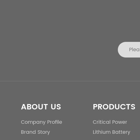
ABOUT US
PRODUCTS
Company Profile
Critical Power
Brand Story
Lithium Battery