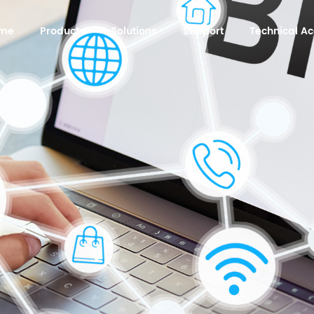
me
Products
Solutions
Support
Technical 