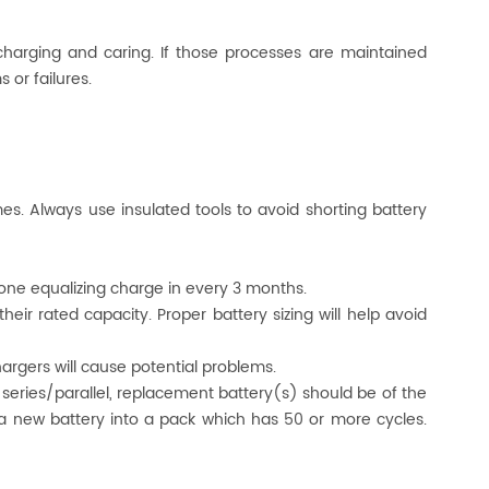
 charging and caring. If those processes are maintained
 or failures.
mes. Always use insulated tools to avoid shorting battery
 done equalizing charge in every 3 months.
heir rated capacity. Proper battery sizing will help avoid
rgers will cause potential problems.
or series/parallel, replacement battery(s) should be of the
a new battery into a pack which has 50 or more cycles.