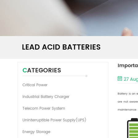
LEAD ACID BATTERIES
Importa
CATEGORIES
27 Aug
Critical Power
Battery is an 
Industrial Battery Charger
are not aware
Telecom Power System
maintenance. B
Uninterruptible Power Supply(UPS)
Energy Storage