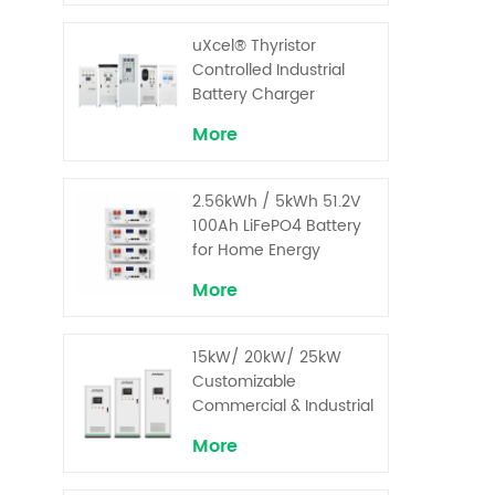
uXcel® Thyristor
Controlled Industrial
Battery Charger
More
2.56kWh / 5kWh 51.2V
100Ah LiFePO4 Battery
for Home Energy
Storage System
More
15kW/ 20kW/ 25kW
Customizable
Commercial & Industrial
Solar+ Energy Storage
More
System with High-
Capacity Cells and