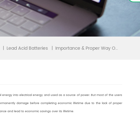
|
|
Importance & Proper Way Of Maintaining Your Battery
Lead Acid Batteries
al energy into electrical energy and used as a source of power. But most of the users
permanently damage before completing economic lifetime due to the lack of proper
ance and lead to economic savings over its lifetime.