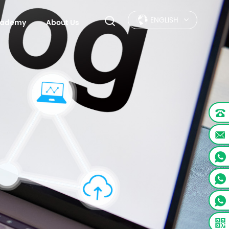
ENGLISH
Academy
About Us