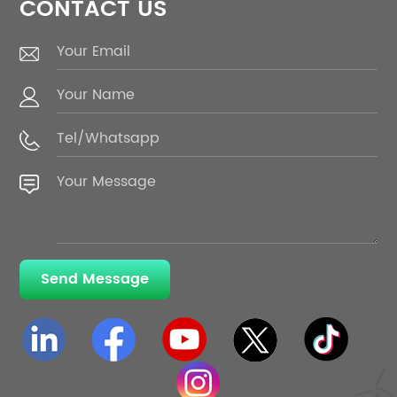
CONTACT US
Send Message