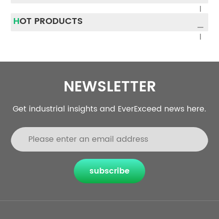
Traditionally, UPS systems
most common UPS failure
were installed for one
causes and provide
HOT PRODUCTS
purpose only: power
practical UPS
protection....
troubleshooting solut...
NEWSLETTER
Get industrial insights and EverExceed news here.
subscribe