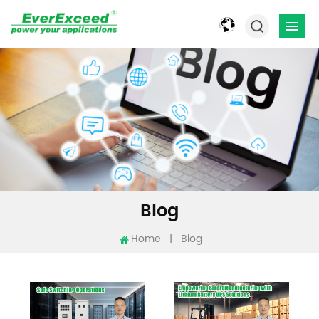
Blog
Home
|
Blog