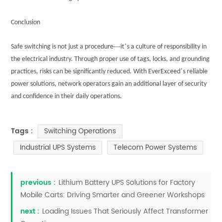
Conclusion
—
’
Safe switching is not just a procedure
it
s a culture of responsibility in
the electrical industry. Through proper use of tags, locks, and grounding
’
practices, risks can be significantly reduced. With EverExceed
s reliable
power solutions, network operators gain an additional layer of security
and confidence in their daily operations.
Switching Operations
Tags :
Industrial UPS Systems
Telecom Power Systems
previous :
Lithium Battery UPS Solutions for Factory
Mobile Carts: Driving Smarter and Greener Workshops
next :
Loading Issues That Seriously Affect Transformer