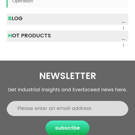
Operation
BLOG
HOT PRODUCTS
NEWSLETTER
Get industrial insights and EverExceed news here.
subscribe