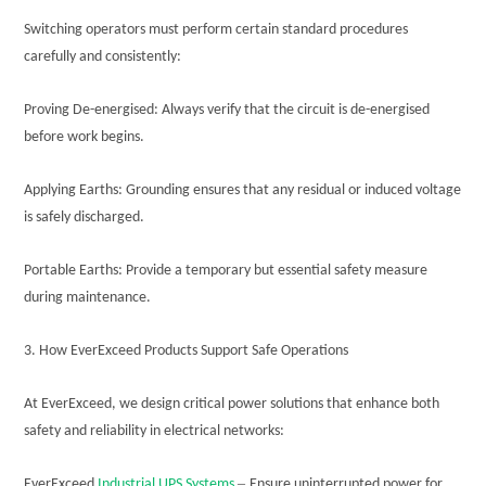
Switching operators must perform certain standard procedures
carefully and consistently:
Proving De-energised: Always verify that the circuit is de-energised
before work begins.
Applying Earths: Grounding ensures that any residual or induced voltage
is safely discharged.
Portable Earths: Provide a temporary but essential safety measure
during maintenance.
3. How EverExceed Products Support Safe Operations
At EverExceed, we design critical power solutions that enhance both
safety and reliability in electrical networks:
–
EverExceed
Industrial UPS Systems
Ensure uninterrupted power for