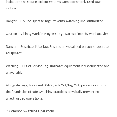
indicators and secure lockout systems. Some commonly used tags
include:
–
Danger
Do Not Operate Tag: Prevents switching until authorized.
–
Caution
Vicinity Work in Progress Tag: Warns of nearby work activity.
–
Danger
Restricted Use Tag: Ensures only qualified personnel operate
equipment.
–
Warning
Out of Service Tag: Indicates equipment is disconnected and
unavailable.
Alongside tags, Locks and LOTO (Lock-Out/Tag-Out) procedures form
the foundation of safe switching practices, physically preventing
unauthorized operations.
2. Common Switching Operations