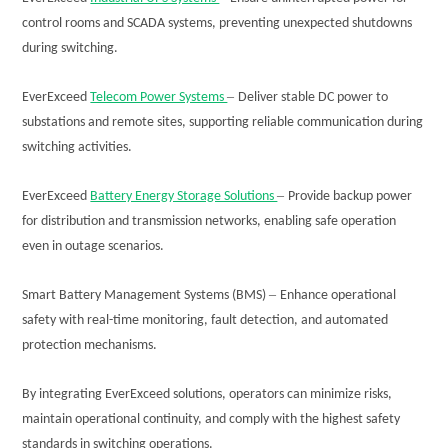
control rooms and SCADA systems, preventing unexpected shutdowns
during switching.
–
EverExceed
Telecom Power Systems
Deliver stable DC power to
substations and remote sites, supporting reliable communication during
switching activities.
–
EverExceed
Battery Energy Storage Solutions
Provide backup power
for distribution and transmission networks, enabling safe operation
even in outage scenarios.
–
Smart Battery Management Systems (BMS)
Enhance operational
safety with real-time monitoring, fault detection, and automated
protection mechanisms.
By integrating EverExceed solutions, operators can minimize risks,
maintain operational continuity, and comply with the highest safety
standards in switching operations.