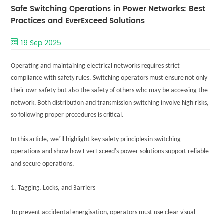
Safe Switching Operations in Power Networks: Best
Practices and EverExceed Solutions
19 Sep 2025
Operating and maintaining electrical networks requires strict
compliance with safety rules. Switching operators must ensure not only
their own safety but also the safety of others who may be accessing the
network. Both distribution and transmission switching involve high risks,
so following proper procedures is critical.
’
In this article, we
ll highlight key safety principles in switching
'
operations and show how EverExceed
s power solutions support reliable
and secure operations.
1. Tagging, Locks, and Barriers
To prevent accidental energisation, operators must use clear visual