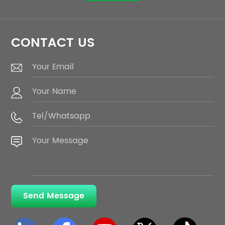
CONTACT US
Send Message