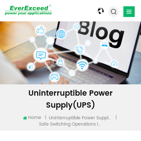
Uninterruptible Power
Supply(UPS)
Home
|
|
Uninterruptible Power Supply(UPS)
Safe Switching Operations In Power Networks: Best Practices And EverExceed Solutions