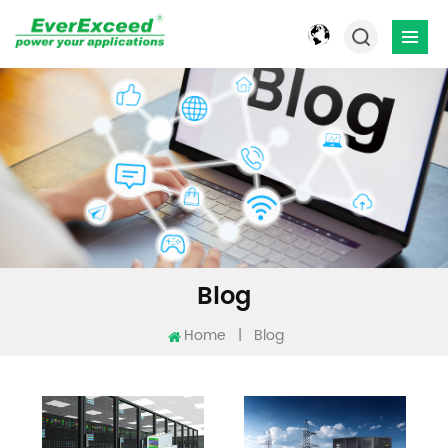
Blog
Home
|
Blog