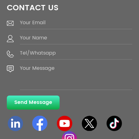
CONTACT US
Send Message