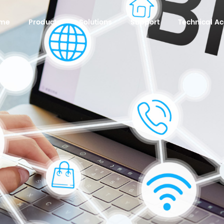
me
Products
Solutions
Support
Technical 