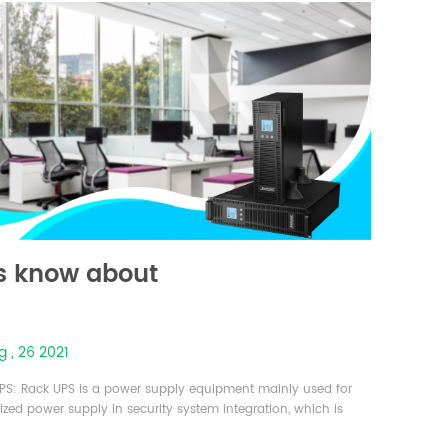
s know about
 , 26 2021
PS: Rack UPS is a power supply equipment mainly used for
ized power supply in security system integration, which is
ed on a standard rack and is structured like a server. It is an