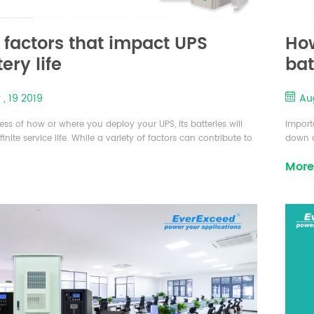
 factors that impact UPS
How
ery life
bat
Uni
 , 19 2019
Aug
app
ess of how or where you deploy your UPS, its batteries will
Import
inite service life. While a variety of factors can contribute to
down d
gth of time a battery will remain operational, there are seven
implem
More
factors that contribute to its overall lifespan. There are
(UPS) 
seven factors that effects to the battery life time and these
electr
bient Temperature: The conditions that m...
best c
Things 