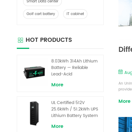
Smart Data center
Golf cart battery
IT cabinet
HOT PRODUCTS
Dif
8.03kWh 314Ah Lithium
Battery — Reliable
Aug
Lead-Acid
Replacement for UPS &
An Unin
More
Solar Energy Storage
provide
or main
More
from in
UL Certified 512V
modern 
25.6kWh / 51.2kWh UPS
UPS: In
Lithium Battery System
directly 
– High Voltage Backup
More
for Critical Loads