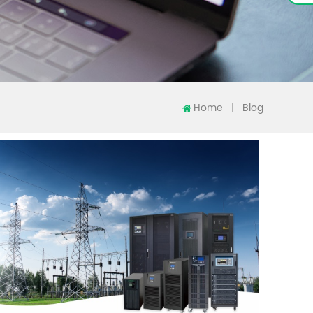
Home
|
Blog