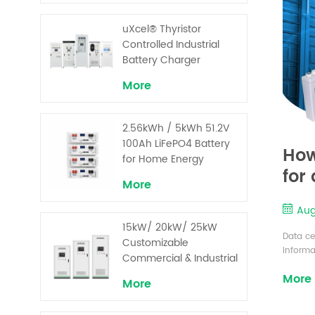
uXcel® Thyristor
Controlled Industrial
Battery Charger
More
2.56kWh / 5kWh 51.2V
100Ah LiFePO4 Battery
How
for Home Energy
for
Storage System
More
Aug
15kW/ 20kW/ 25kW
Data ce
Customizable
informa
Commercial & Industrial
is on a
Solar+ Energy Storage
More
compone
More
System with High-
comes t
Capacity Cells and
center 