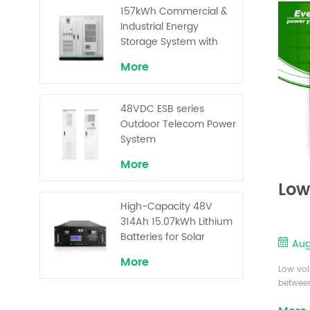
Superior Cost
...
157kWh Commercial &
Performance
Industrial Energy
Storage System with
30kW Power – High
More
Voltage LiFePO₄ for
Backup and Peak
Shaving
48VDC ESB series
Outdoor Telecom Power
System
More
Low
High-Capacity 48V
314Ah 15.07kWh Lithium
Batteries for Solar
Aug
Telecom Base Stations
More
Low vol
between
conside