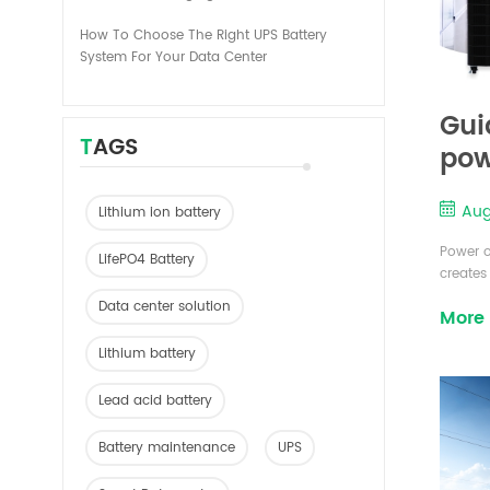
How To Choose The Right UPS Battery
System For Your Data Center
Gui
TAGS
pow
Aug
Lithium ion battery
Power o
LifePO4 Battery
creates
operate 
Data center solution
More
system 
level s
Lithium battery
workstat
Lead acid battery
Battery maintenance
UPS