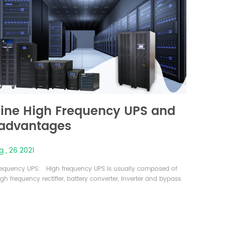
ine High Frequency UPS and
 advantages
 , 26 2021
requency UPS: High frequency UPS is usually composed of
gh frequency rectifier, battery converter, inverter and bypass.
BT can control its opening and closing by adding control to
e. The switching frequency of the IGBT rectifier is usually from
nds of Hz to tens of kHz (even up to a hundred kHz) relative
50Hz frequency that is far higher than the low f...