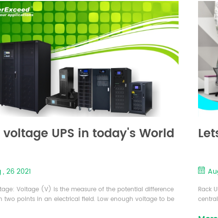
 voltage UPS in today's World
Let
 , 26 2021
Aug
tage: Voltage (V) is the measure of the potential difference
Rack U
 two points in an electrical field. Low enough voltage to be
central
red safe for indoor domestic use and typically 120 volts or
install