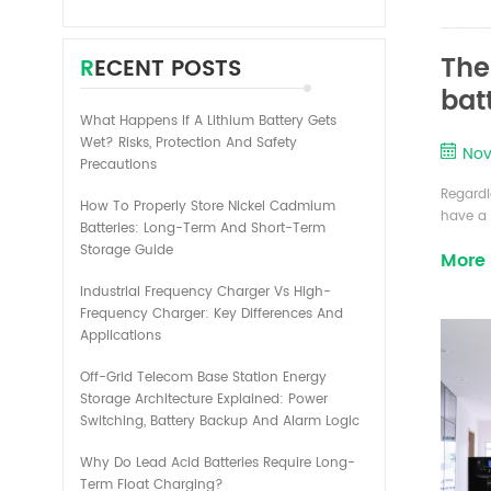
The
RECENT POSTS
batt
What Happens If A Lithium Battery Gets
Wet? Risks, Protection And Safety
Nov
Precautions
Regardl
How To Properly Store Nickel Cadmium
have a f
Batteries: Long-Term And Short-Term
the len
Storage Guide
More
primary 
mainly 
Industrial Frequency Charger Vs High-
are: Am
Frequency Charger: Key Differences And
Applications
Off-Grid Telecom Base Station Energy
Storage Architecture Explained: Power
Switching, Battery Backup And Alarm Logic
Why Do Lead Acid Batteries Require Long-
Term Float Charging?