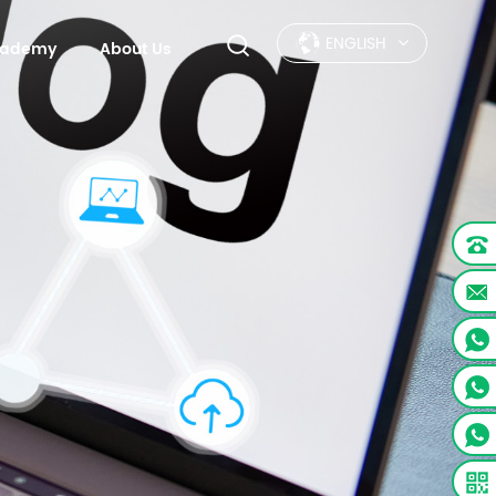
ENGLISH
Academy
About Us