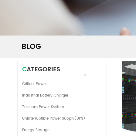
BLOG
CATEGORIES
Critical Power
Industrial Battery Charger
Telecom Power System
Uninterruptible Power Supply(UPS)
Energy Storage