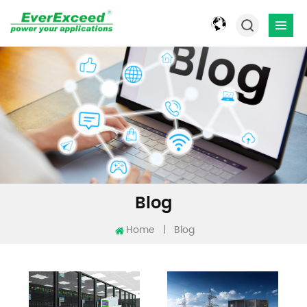
Blog
Home
|
Blog