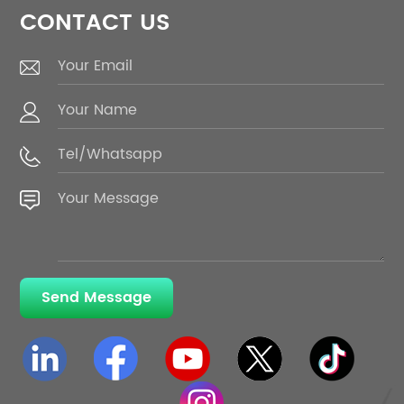
CONTACT US
Send Message