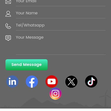
Send Message