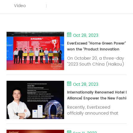
Video
Oct 28, 2023
EverExceed "Home Green Power"
won the "Product Innovation
and Intelligence" award at the
On October 20, a three-day
2023 South China (Haikou)
"2023 South China (Haikou)
prefabricated building and
prefabricated building and
Green Pan Home Expo.
Green Pan Home Expo
China to promote
Oct 28, 2023
construction industry
Internationally Renowned Hotel D
modernization technology
Alliance| Enpower the New Fashion
exchange conference was
Power
held in Hainan International
Recently, EverExceed
Convention and Exhibition
officially announced that
Centre. With the theme of
internationally renowned
"New Era, New Construction,
hotel designer Jason Zon
Ne...
has become the global