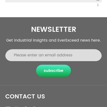
NEWSLETTER
Get industrial insights and EverExceed news here.
subscribe
CONTACT US