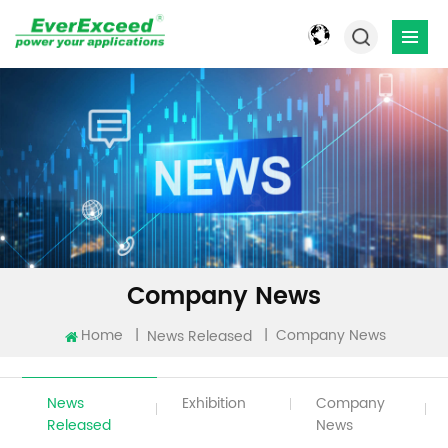
Company News
Home
|
|
Company News
News Released
News
Exhibition
Company
Released
News