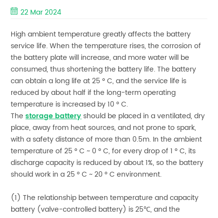
22 Mar 2024
High ambient temperature greatly affects the battery
service life. When the temperature rises, the corrosion of
the battery plate will increase, and more water will be
consumed, thus shortening the battery life. The battery
can obtain a long life at 25 ° C, and the service life is
reduced by about half if the long-term operating
temperature is increased by 10 ° C.
The
storage battery
should be placed in a ventilated, dry
place, away from heat sources, and not prone to spark,
with a safety distance of more than 0.5m. In the ambient
temperature of 25 ° C ~ 0 ° C, for every drop of 1 ° C, its
discharge capacity is reduced by about 1%, so the battery
should work in a 25 ° C ~ 20 ° C environment.
(1) The relationship between temperature and capacity
battery (valve-controlled battery) is 25℃, and the