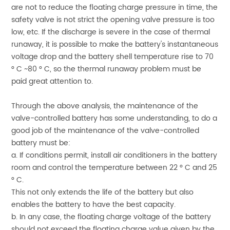
are not to reduce the floating charge pressure in time, the
safety valve is not strict the opening valve pressure is too
low, etc. If the discharge is severe in the case of thermal
runaway, it is possible to make the battery's instantaneous
voltage drop and the battery shell temperature rise to 70
° C ~80 ° C, so the thermal runaway problem must be
paid great attention to.
Through the above analysis, the maintenance of the
valve-controlled battery has some understanding, to do a
good job of the maintenance of the valve-controlled
battery must be:
a. If conditions permit, install air conditioners in the battery
room and control the temperature between 22 ° C and 25
° C.
This not only extends the life of the battery but also
enables the battery to have the best capacity.
b. In any case, the floating charge voltage of the battery
should not exceed the floating charge value given by the