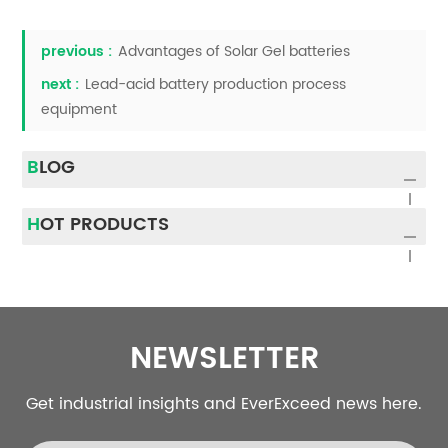
previous :
Advantages of Solar Gel batteries
next :
Lead-acid battery production process
equipment
BLOG
HOT PRODUCTS
NEWSLETTER
Get industrial insights and EverExceed news here.