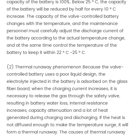
capacity of the battery is 100%; Below 25 ° C, the capacity
of the battery will be reduced by half for every 10 ° C
increase. The capacity of the valve-controlled battery
changes with the temperature, and the maintenance
personnel must carefully adjust the discharge current of
the battery according to the actual temperature change,
and at the same time control the temperature of the
battery to keep it within 22 ° C ~25 ° C.
(2) Thermal runaway phenomenon Because the valve-
controlled battery uses a poor liquid design, the
electrolyte injected in the battery is adsorbed on the glass
fiber board, when the charging current increases, it is
necessary to release the gas through the safety valve,
resulting in battery water loss, internal resistance
increases, capacity attenuation and a lot of heat
generated during charging and discharging. If the heat is
not diffused enough to make the temperature surge, it will
form a thermal runaway. The causes of thermal runaway