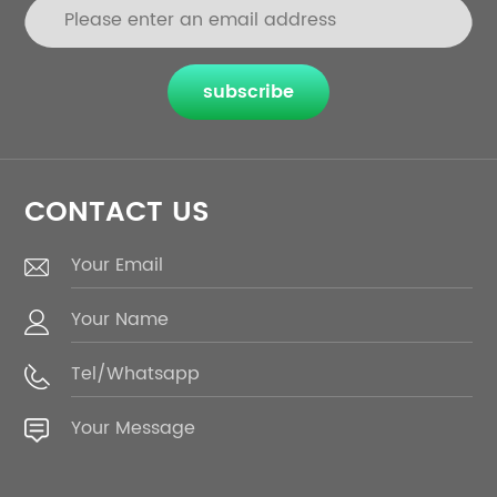
subscribe
CONTACT US