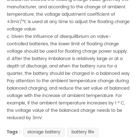
manufacturer, and according to the change of ambient
temperature, the voltage adjustment coefficient of
±3mV/℃ is used at any time to adjust the floating charge
voltage value.
c. Given the influence of disequilibrium on valve-
controlled batteries, the lower limit of floating charge
voltage should be used for floating charge power supply.
d. After the battery imbalance is relatively large or at a
depth of discharge, and when the battery runs for a
quarter, the battery should be charged in a balanced way.
Pay attention to the ambient temperature change during
balanced charging, and reduce the set value of balanced
voltage with the increase of ambient temperature. For
example, if the ambient temperature increases by 1 ° C,
the voltage value of the balanced charge needs to be
reduced by 3mV.
storage battery
battery life
Tags :