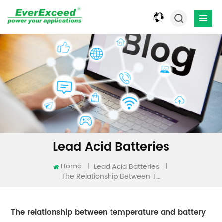
Lead Acid Batteries
Home
|
|
Lead Acid Batteries
The Relationship Between Temperature And Battery
The relationship between temperature and battery