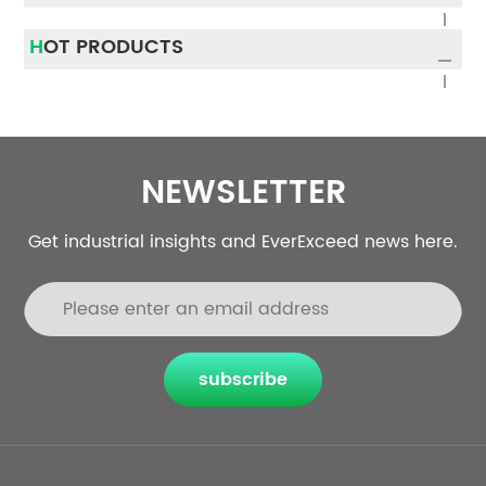
of the UPS market share,
as a longer warranty.
and Li-ion, which is
Furthermore, the lighter
HOT PRODUCTS
attracting increasing...
weight and smaller
footprin...
NEWSLETTER
Get industrial insights and EverExceed news here.
subscribe