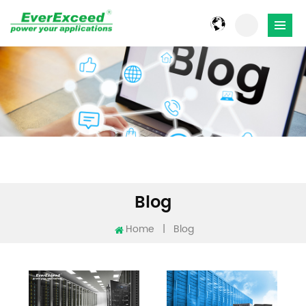
Blog
Home
|
Blog