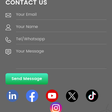
CONTACT US
Send Message