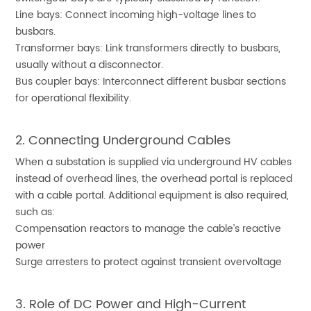
Line bays: Connect incoming high-voltage lines to
busbars.
Transformer bays: Link transformers directly to busbars,
usually without a disconnector.
Bus coupler bays: Interconnect different busbar sections
for operational flexibility.
2. Connecting Underground Cables
When a substation is supplied via underground HV cables
instead of overhead lines, the overhead portal is replaced
with a cable portal. Additional equipment is also required,
such as:
Compensation reactors to manage the cable’s reactive
power
Surge arresters to protect against transient overvoltage
3. Role of DC Power and High-Current