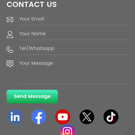
CONTACT US
Send Message