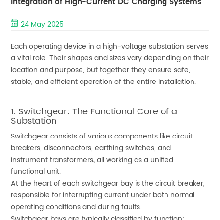
Integration of High-Current DC Charging Systems
24 May 2025
Each operating device in a high-voltage substation serves
a vital role. Their shapes and sizes vary depending on their
location and purpose, but together they ensure safe,
stable, and efficient operation of the entire installation.
1. Switchgear: The Functional Core of a
Substation
Switchgear consists of various components like circuit
breakers, disconnectors, earthing switches, and
instrument transformers
,
all working as a unified
functional unit.
At the heart of each switchgear bay is the circuit breaker,
responsible for interrupting current under both normal
operating conditions and during faults.
Switchgear bays are typically classified by function: