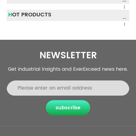
HOT PRODUCTS
NEWSLETTER
Get industrial insights and EverExceed news here.
subscribe