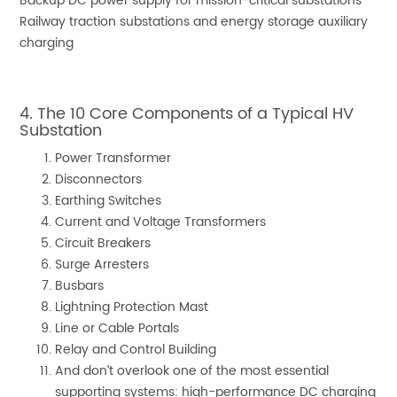
Backup DC power supply for mission-critical substations
Railway traction substations and energy storage auxiliary
charging
4. The 10 Core Components of a Typical HV
Substation
Power Transformer
Disconnectors
Earthing Switches
Current and Voltage Transformers
Circuit Breakers
Surge Arresters
Busbars
Lightning Protection Mast
Line or Cable Portals
Relay and Control Building
And don’t overlook one of the most essential
supporting systems: high-performance DC charging