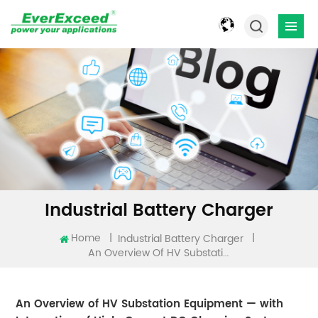
Industrial Battery Charger
Home
|
|
Industrial Battery Charger
An Overview Of HV Substation Equipment — With Integration Of High-Current DC Charging Systems
An Overview of HV Substation Equipment — with