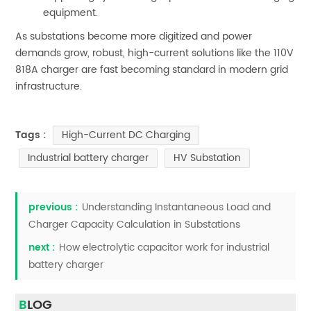
equipment.
As substations become more digitized and power
demands grow, robust, high-current solutions like the 110V
818A charger are fast becoming standard in modern grid
infrastructure.
High-Current DC Charging
Tags :
Industrial battery charger
HV Substation
previous :
Understanding Instantaneous Load and
Charger Capacity Calculation in Substations
next :
How electrolytic capacitor work for industrial
battery charger
BLOG