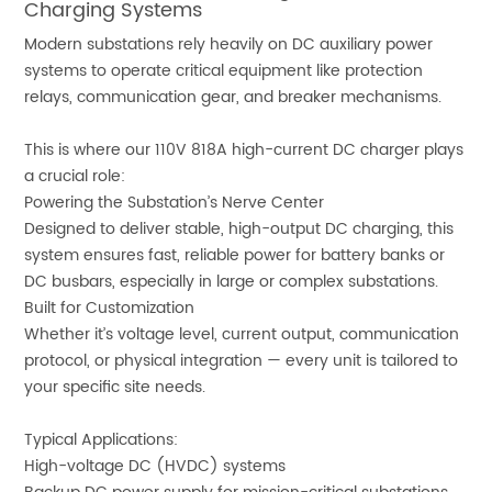
Charging Systems
Modern substations rely heavily on DC auxiliary power
systems to operate critical equipment like protection
relays, communication gear, and breaker mechanisms.
This is where our 110V 818A high-current DC charger plays
a crucial role:
Powering the Substation’s Nerve Center
Designed to deliver stable, high-output DC charging, this
system ensures fast, reliable power for battery banks or
DC busbars, especially in large or complex substations.
Built for Customization
Whether it’s voltage level, current output, communication
protocol, or physical integration — every unit is tailored to
your specific site needs.
Typical Applications:
High-voltage DC (HVDC) systems