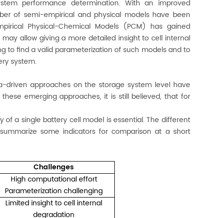
ystem performance determination. With an improved
mber of semi-empirical and physical models have been
empirical Physical-Chemical Models (PCM) has gained
may allow giving a more detailed insight to cell internal
 to find a valid parameterization of such models and to
tery system.
ta-driven approaches on the storage system level have
 these emerging approaches, it is still believed, that for
f a single battery cell model is essential. The different
summarize some indicators for comparison at a short
Challenges
High computational effort
Parameterization challenging
Limited insight to cell internal
degradation