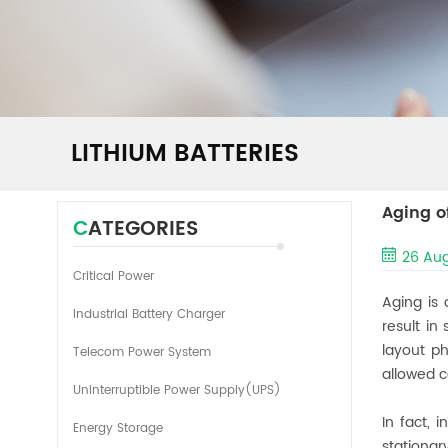
LITHIUM BATTERIES
Aging o
CATEGORIES
26 Aug
Critical Power
Aging is 
Industrial Battery Charger
result in
layout ph
Telecom Power System
allowed c
Uninterruptible Power Supply(UPS)
In fact, 
Energy Storage
stationa