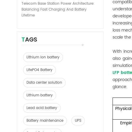
compatib
Telecom Base Station Power Architecture:
understa
Balancing Fast Charging And Battery
Lifetime
develope
increasin
loss mech
scale the 
TAGS
With inc
Lithium ion battery
also gain
simulatio
LifePO4 Battery
LFP batt
approach
Data center solution
glance.
Lithium battery
Lead acid battery
Physica
Battery maintenance
UPS
Empir