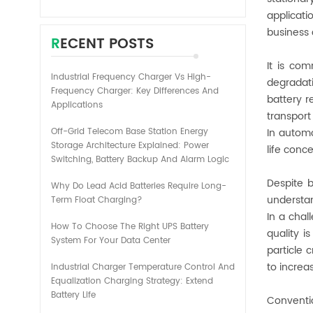
applicati
business 
RECENT POSTS
It is co
Industrial Frequency Charger Vs High-
degradati
Frequency Charger: Key Differences And
battery r
Applications
transport
Off-Grid Telecom Base Station Energy
In automo
Storage Architecture Explained: Power
life conc
Switching, Battery Backup And Alarm Logic
Despite 
Why Do Lead Acid Batteries Require Long-
understan
Term Float Charging?
In a chal
How To Choose The Right UPS Battery
quality i
System For Your Data Center
particle 
to increa
Industrial Charger Temperature Control And
Equalization Charging Strategy: Extend
Battery Life
Conventi