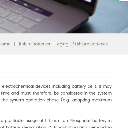
Home
|
|
Aging Of Lithium Batteries
Lithium Batteries
electrochemical devices including battery cells. It may
r time and must, therefore, be considered in the system
s in the system operation phase (e.g., adapting maximum
, a profitable usage of Lithium iron Phosphate battery in
g of battery degradation: A long-lasting and demanding