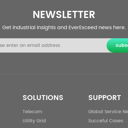
NEWSLETTER
Get industrial insights and EverExceed news here.
subs
SOLUTIONS
SUPPORT
Telecom
Global Service N
Utility Grid
Succeful Cases