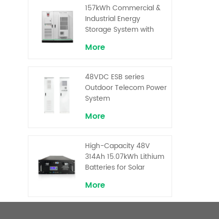
Superior Cost
157kWh Commercial &
Performance
Industrial Energy
Storage System with
30kW Power – High
More
Voltage LiFePO₄ for
Backup and Peak
Shaving
48VDC ESB series
Outdoor Telecom Power
System
More
High-Capacity 48V
314Ah 15.07kWh Lithium
Batteries for Solar
Telecom Base Stations
More