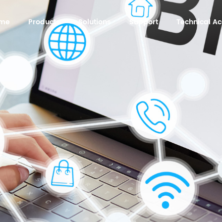
me
Products
Solutions
Support
Technical 