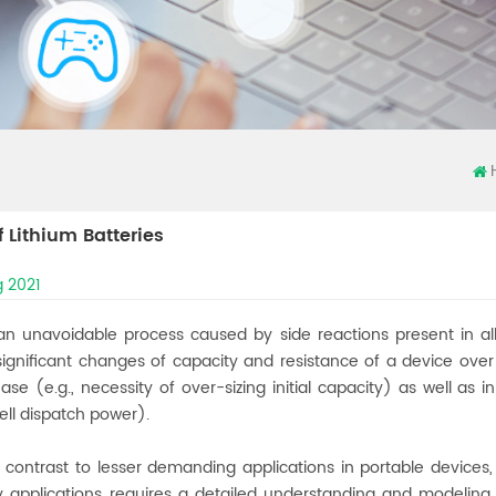
f Lithium Batteries
 2021
an unavoidable process caused by side reactions present in all 
 significant changes of capacity and resistance of a device ove
ase (e.g., necessity of over-sizing initial capacity) as well a
ell dispatch power).
in contrast to lesser demanding applications in portable devices
ry applications requires a detailed understanding and modelin