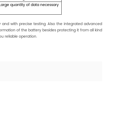
Large quantity of data necessary
nd with precise testing. Also the integrated advanced
rmation of the battery besides protecting it from all kind
ou reliable operation.