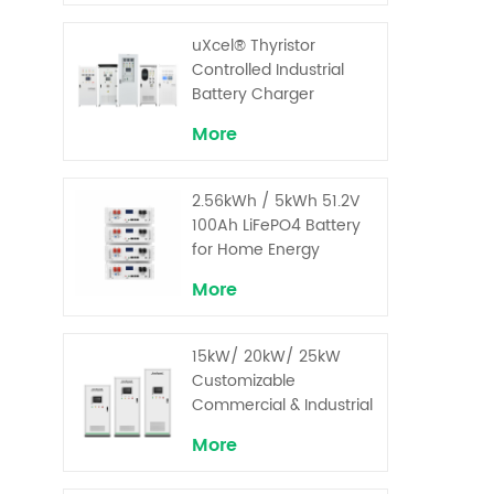
uXcel® Thyristor
Controlled Industrial
Battery Charger
More
2.56kWh / 5kWh 51.2V
100Ah LiFePO4 Battery
for Home Energy
Storage System
More
15kW/ 20kW/ 25kW
Customizable
Commercial & Industrial
Solar+ Energy Storage
More
System with High-
Capacity Cells and