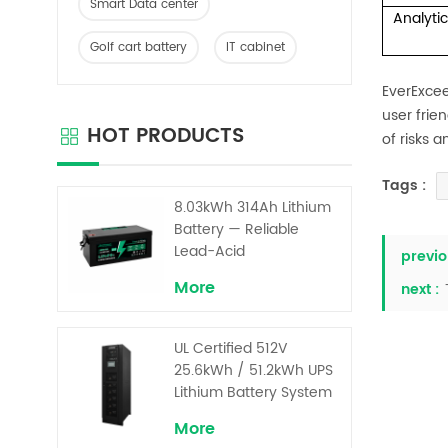
Smart Data center
Analyti
Golf cart battery
IT cabinet
EverExc
user frie
HOT PRODUCTS
of risks 
Tags :
8.03kWh 314Ah Lithium
Battery — Reliable
Lead-Acid
previo
Replacement for UPS &
More
next :
Solar Energy Storage
UL Certified 512V
25.6kWh / 51.2kWh UPS
Lithium Battery System
– High Voltage Backup
More
for Critical Loads