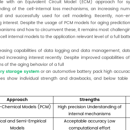
le with an Equivalent Circuit Model (ECM) approach for s
nding of the cell-internal loss mechanisms, an increasing nu
d and successfully used for cell modeling. Recently, non-
g interest. Despite the usage of PCM models for aging prediction 
anisms and how to circumvent these, it remains most challenging
cell internal models to the application relevant level of a full bat
reasing capabilities of data logging and data management, da
ed increasing interest recently. Despite improved capabilities of
ns of the aging behavior of a full
ery storage system
or an automotive battery pack high accuracy o
es show individual strength and drawbacks, and below table 
Approach
Strengths
l-Chemical Models (PCM)
High precision Understanding of
internal mechanisms
ical and Semi-Empirical
Acceptable accuracy Low
Models
computational effort