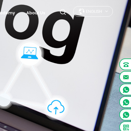
ENGLISH
Academy
About Us