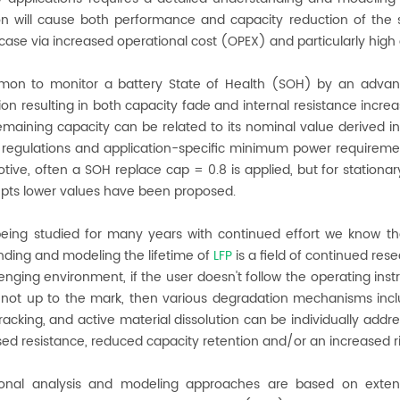
on will cause both performance and capacity reduction of the 
case via increased operational cost (OPEX) and particularly hig
mmon to monitor a battery State of Health (SOH) by an advanc
on resulting in both capacity fade and internal resistance incr
emaining capacity can be related to its nominal value derived i
 regulations and application-specific minimum power requireme
tive, often a SOH replace cap = 0.8 is applied, but for stationar
epts lower values have been proposed.
being studied for many years with continued effort we know th
ding and modeling the lifetime of
LFP
is a field of continued rese
lenging environment, if the user doesn't follow the operating ins
s not up to the mark, then various degradation mechanisms inclu
cracking, and active material dissolution can be individually addr
sed resistance, reduced capacity retention and/or an increased ri
onal analysis and modeling approaches are based on extens