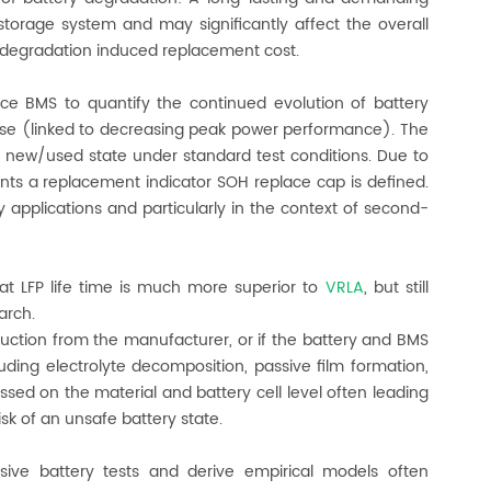
storage system and may significantly affect the overall
h degradation induced replacement cost.
e BMS to quantify the continued evolution of battery
ease (linked to decreasing peak power performance). The
n new/used state under standard test conditions. Due to
nts a replacement indicator SOH replace cap is defined.
y applications and particularly in the context of second-
at LFP life time is much more superior to
VRLA
, but still
arch.
truction from the manufacturer, or if the battery and BMS
ding electrolyte decomposition, passive film formation,
essed on the material and battery cell level often leading
sk of an unsafe battery state.
ive battery tests and derive empirical models often