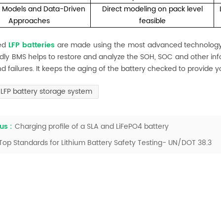
c Models and Data-Driven
Direct modeling on pack level
Approaches
feasible
eed
LFP batteries
are made using the most advanced technology a
ndly BMS helps to restore and analyze the SOH, SOC and other info
and failures. It keeps the aging of the battery checked to provide y
LFP battery storage system
us :
Charging profile of a SLA and LiFePO4 battery
Top Standards for Lithium Battery Safety Testing- UN/DOT 38.3