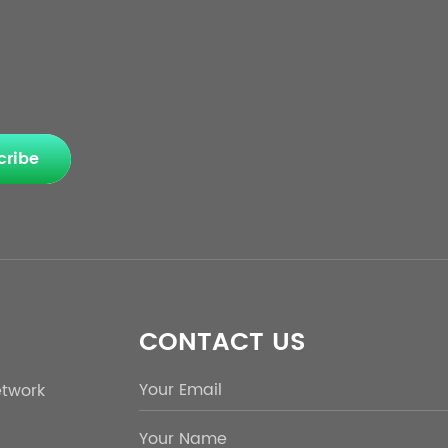
cribe
CONTACT US
etwork