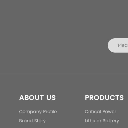
ABOUT US
PRODUCTS
Company Profile
Critical Power
Brand Story
Lithium Battery