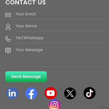
CONTACT US
Send Message