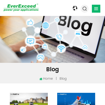
Blog
Home
|
Blog