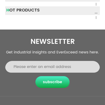
runtime. In this article, we
represents lithium ions
will provide a step-by-
with built-in batteri...
HOT PRODUCTS
step app...
NEWSLETTER
Get industrial insights and EverExceed news here.
subscribe