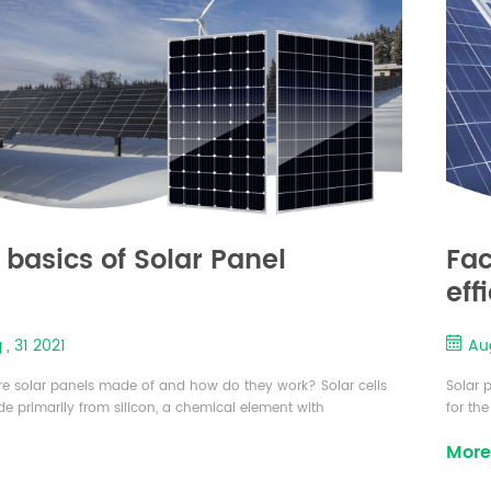
 basics of Solar Panel
Fac
eff
 , 31 2021
Aug
e solar panels made of and how do they work? Solar cells
Solar 
e primarily from silicon, a chemical element with
for th
ive properties. Exposure to light changes silicon’s electrical
promot
More
ristics, which generates an electric current. A cell is a small
concer
f silicon (about 6” x 6” or 5" x 5") with electrical contact
cell is