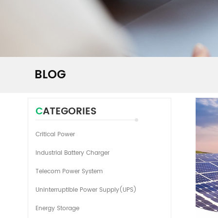
BLOG
CATEGORIES
Critical Power
Industrial Battery Charger
Telecom Power System
Uninterruptible Power Supply(UPS)
Energy Storage