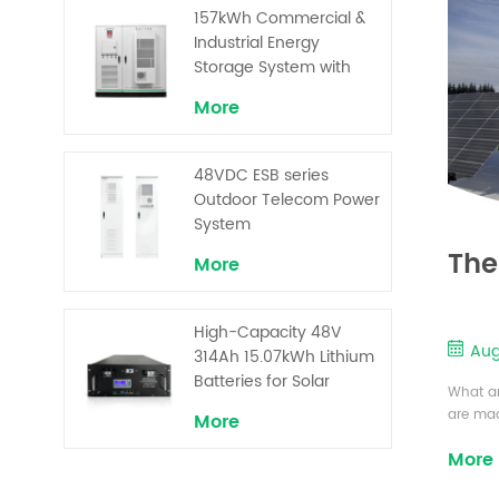
Superior Cost
157kWh Commercial &
Performance
Industrial Energy
Storage System with
30kW Power – High
More
Voltage LiFePO₄ for
Backup and Peak
Shaving
48VDC ESB series
Outdoor Telecom Power
System
The
More
High-Capacity 48V
Aug
314Ah 15.07kWh Lithium
Batteries for Solar
What ar
Telecom Base Stations
are mad
More
conduct
More
characte
square o