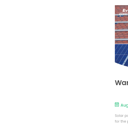
plates 
War
Aug
Solar p
for the
cell is