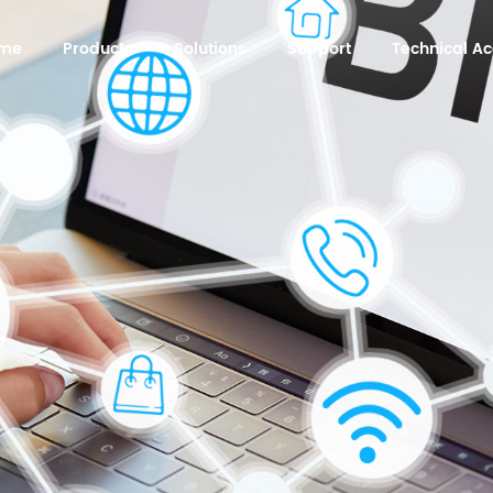
me
Products
Solutions
Support
Technical 