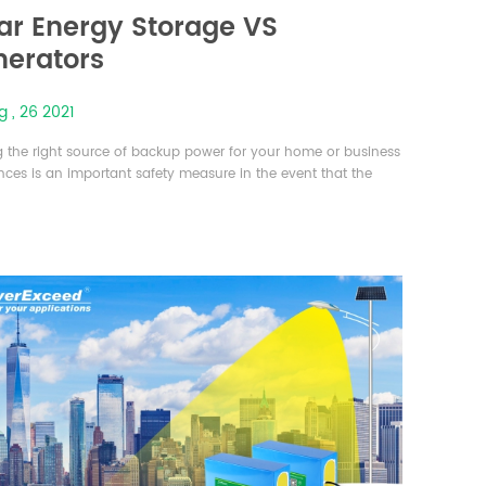
ar Energy Storage VS
erators
 , 26 2021
g the right source of backup power for your home or business
nces is an important safety measure in the event that the
ical grid fails or is damaged. Two popular solutions today are
ble energy storage system and gas-powered generators,
f which offers their own perks and drawbacks. There are
l important factors to consider when choosing energy backup
.