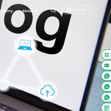
ENGLISH
Academy
About Us