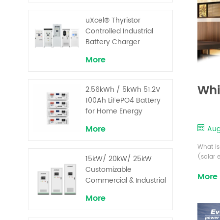
uXcel® Thyristor
Controlled Industrial
Battery Charger
More
Whi
2.56kWh / 5kWh 51.2V
100Ah LiFePO4 Battery
for Home Energy
Storage System
More
Aug
What is
(solar 
15kW/ 20kW/ 25kW
Recharg
Customizable
More
excess 
Commercial & Industrial
designe
Solar+ Energy Storage
tempera
More
System with High-
Capacity Cells and