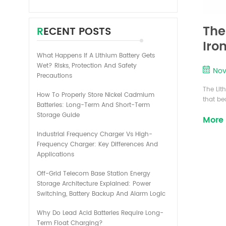
The
RECENT POSTS
Iro
What Happens If A Lithium Battery Gets
bat
Wet? Risks, Protection And Safety
Nov
Precautions
The Lit
How To Properly Store Nickel Cadmium
that be
Batteries: Long-Term And Short-Term
cell ph
Storage Guide
More
increas
times. 
Industrial Frequency Charger Vs High-
lithium
Frequency Charger: Key Differences And
price. T
Applications
Off-Grid Telecom Base Station Energy
Storage Architecture Explained: Power
Switching, Battery Backup And Alarm Logic
Why Do Lead Acid Batteries Require Long-
Term Float Charging?