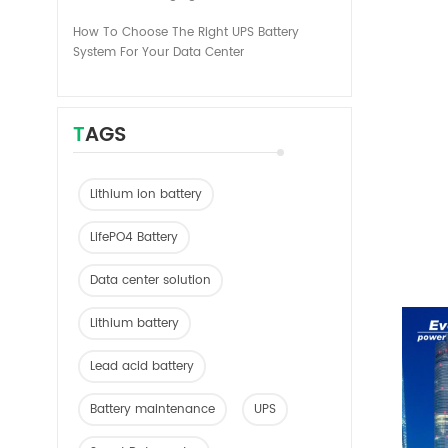
How To Choose The Right UPS Battery
System For Your Data Center
TAGS
Lithium ion battery
LifePO4 Battery
Data center solution
Lithium battery
Lead acid battery
Battery maintenance
UPS