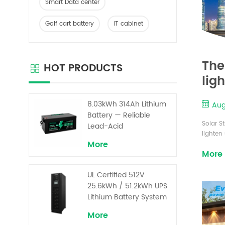
Smart Data center
Golf cart battery
IT cabinet
The
HOT PRODUCTS
lig
8.03kWh 314Ah Lithium
Aug
Battery — Reliable
Solar S
Lead-Acid
lighten
Replacement for UPS &
More
main re
Solar Energy Storage
More
solar s
as solar
UL Certified 512V
are a p
25.6kWh / 51.2kWh UPS
Lithium Battery System
– High Voltage Backup
More
for Critical Loads