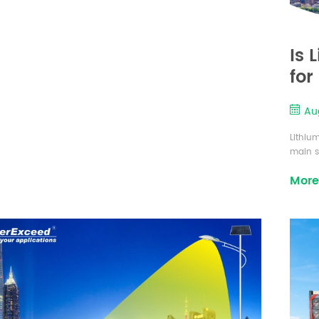
Is 
for
Aug
Lithiu
main st
margina
More
that t
integra
almost 