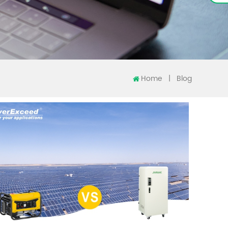
Home
|
Blog