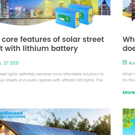
 core features of solar street
Wha
ht with lithium battery
doe
 , 27 2021
Aug
treet Lights definitely became more affordable solutions to
What i
 up streets and public spaces with efficient LED lights. The
for th
ason that drive this trend is increased demand for various
power,
More
ystems that directly affected prices of main components such
to offs
 panels, batteries, controllers and LED lights. The Street Lights
genera
roduct that suits our needs can run up to sev...
storage