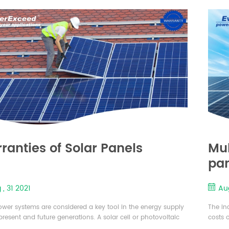
on the face. Solar panels are made by layin...
amount 
t...
ranties of Solar Panels
Mul
pa
 , 31 2021
Aug
ower systems are considered a key tool in the energy supply
The in
 present and future generations. A solar cell or photovoltaic
costs o
 a device that converts the sunlight into usable energy. Solar
enhanc