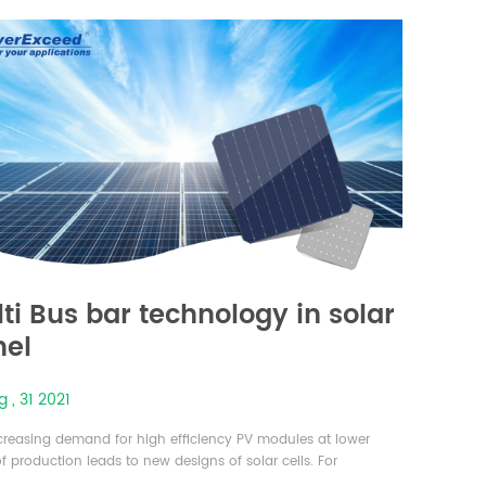
of sunlight that can be converted into electricity is referred
ti Bus bar technology in solar
nel
 , 31 2021
creasing demand for high efficiency PV modules at lower
f production leads to new designs of solar cells. For
ed module efficiency, the cell efficiency must be optimized