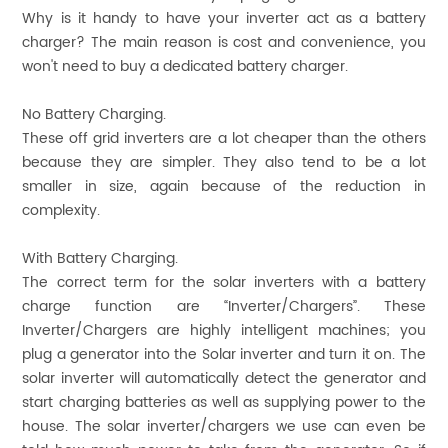
Why is it handy to have your inverter act as a battery
charger? The main reason is cost and convenience, you
won't need to buy a dedicated battery charger.
No Battery Charging.
These off grid inverters are a lot cheaper than the others
because they are simpler. They also tend to be a lot
smaller in size, again because of the reduction in
complexity.
With Battery Charging.
The correct term for the solar inverters with a battery
charge function are “Inverter/Chargers”. These
Inverter/Chargers are highly intelligent machines; you
plug a generator into the Solar inverter and turn it on. The
solar inverter will automatically detect the generator and
start charging batteries as well as supplying power to the
house. The solar inverter/chargers we use can even be