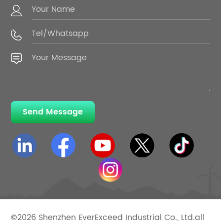
Send Message
©2026 Shenzhen EverExceed Industrial Co., Ltd.all