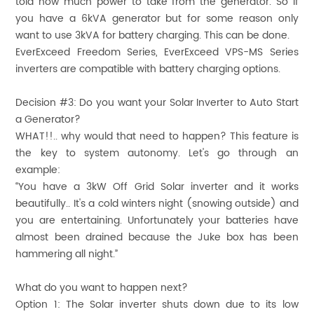
told how much power to take from the generator. So if
you have a 6kVA generator but for some reason only
want to use 3kVA for battery charging. This can be done.
EverExceed Freedom Series, EverExceed VPS-MS Series
inverters are compatible with battery charging options.
Decision #3:
Do you want your Solar Inverter to Auto Start
a Generator?
WHAT!!.. why would that need to happen? This feature is
the key to system autonomy. Let's go through an
example:
“You have a 3kW Off Grid Solar inverter and it works
beautifully.. It's a cold winters night (snowing outside) and
you are entertaining. Unfortunately your batteries have
almost been drained because the Juke box has been
hammering all night.”
What do you want to happen next?
Option 1: The Solar inverter shuts down due to its low