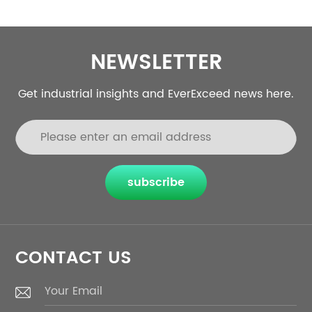
NEWSLETTER
Get industrial insights and EverExceed news here.
subscribe
CONTACT US