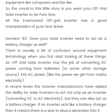
equipment like computers and the like.
So the moral to this little story is you want your Off Grid
Solar inverter to be Pure Sine.
All the EverExceed Off-grid inverter has a good
characteristics of pure Sine Wave.
Decision #2:
Does your Solar Inverter need to act as a
battery charger as well?
There is usually a bit of confusion around equipment
terminology when you first start looking at these things.
An Off Grid Solar Inverter has the job of converting DC
power coming from batteries (or some other storage
source) into AC power (like the power we get from mains
electricity).
In recent times the inverter manufacturers have added
the ability for solar inverters to act not only as an inverter
(converting DC to AC electricity), but they can also act as
a battery charger. If an inverter acts like a battery charger
then it means there is a way to plug a generator into it.