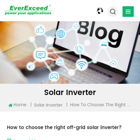
Solar Inverter
Home
|
|
How To Choose The Right Off-Grid Solar Inverter?
Solar Inverter
How to choose the right off-grid solar inverter?