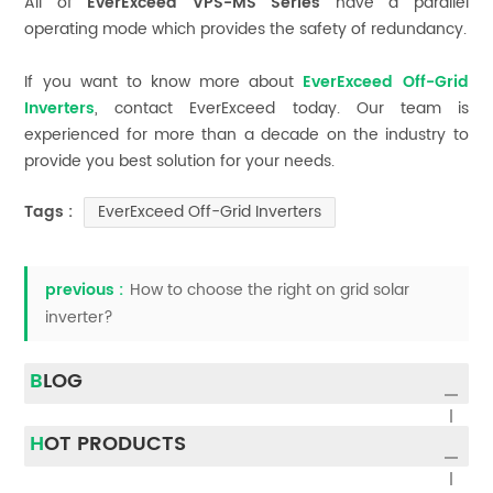
All of
EverExceed VPS-MS Series
have a parallel
operating mode which provides the safety of redundancy.
If you want to know more about
EverExceed Off-Grid
Inverters
, contact EverExceed today. Our team is
experienced for more than a decade on the industry to
provide you best solution for your needs.
EverExceed Off-Grid Inverters
Tags :
previous :
How to choose the right on grid solar
inverter?
BLOG
HOT PRODUCTS