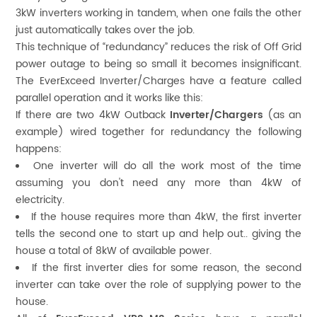
3kW inverters working in tandem, when one fails the other
just automatically takes over the job.
This technique of “redundancy” reduces the risk of Off Grid
power outage to being so small it becomes insignificant.
The EverExceed Inverter/Charges have a feature called
parallel operation and it works like this:
If there are two 4kW Outback
Inverter/Chargers
(as an
example) wired together for redundancy the following
happens:
One inverter will do all the work most of the time
assuming you don't need any more than 4kW of
electricity.
If the house requires more than 4kW, the first inverter
tells the second one to start up and help out.. giving the
house a total of 8kW of available power.
If the first inverter dies for some reason, the second
inverter can take over the role of supplying power to the
house.