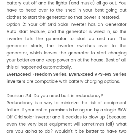
battery cut off and the lights (and music) all go out. You
have to head over to the shed in your best going out
clothes to start the generator so that power is restored.
Option 2: Your Off Grid Solar inverter has an Generator
Auto Start feature, and the generator is wired in, so the
inverter tells the generator to start up and run. The
generator starts, the inverter switches over to the
generator, which leaves the generator to start charging
your batteries and keep power on at the house. Best of all,
this all happened automatically.
EverExceed Freedom Series
,
EverExceed VPS-MS Series
inverters
are compatible with battery charging options.
Decision #4:
Do you need built in redundancy?
Redundancy is a way to minimize the risk of equipment
failure. If your entire premises is being run by a single 6kW
Off Grid solar inverter and it decides to blow up (because
even the very best equipment will sometimes fail) what
are you going to do? Wouldn't it be better to have two