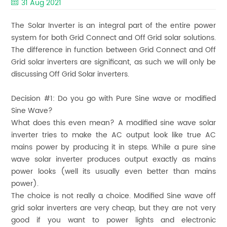
31 Aug 2021
The Solar Inverter is an integral part of the entire power
system for both Grid Connect and Off Grid solar solutions.
The difference in function between Grid Connect and Off
Grid solar inverters are significant, as such we will only be
discussing Off Grid Solar inverters.
Decision #1:
Do you go with Pure Sine wave or modified
Sine Wave?
What does this even mean? A modified sine wave solar
inverter tries to make the AC output look like true AC
mains power by producing it in steps. While a pure sine
wave solar inverter produces output exactly as mains
power looks (well its usually even better than mains
power).
The choice is not really a choice. Modified Sine wave off
grid solar inverters are very cheap, but they are not very
good if you want to power lights and electronic