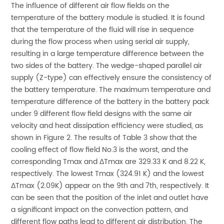
The influence of different air flow fields on the
temperature of the battery module is studied. It is found
that the temperature of the fluid will rise in sequence
during the flow process when using serial air supply,
resulting in a large temperature difference between the
two sides of the battery. The wedge-shaped parallel air
supply (Z-type) can effectively ensure the consistency of
the battery temperature. The maximum temperature and
temperature difference of the battery in the battery pack
under 9 different flow field designs with the same air
velocity and heat dissipation efficiency were studied, as
shown in Figure 2. The results of Table 3 show that the
cooling effect of flow field No.3 is the worst, and the
corresponding Tmax and ΔTmax are 329.33 K and 8.22 K,
respectively. The lowest Tmax (324.91 K) and the lowest
ΔTmax (2.09K) appear on the 9th and 7th, respectively. It
can be seen that the position of the inlet and outlet have
a significant impact on the convection pattern, and
different flow paths lead to different air distribution. The