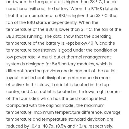
and when the temperature is higher than 28 ° C, the air
conditioner will cool the battery. When the BTMS detects
that the temperature of a BBU is higher than 33 ° C, the
fan of the BBU starts independently. When the
temperature of the BBU is lower than 31 ° C, the fan of the
BBU stops running. The data show that the operating
temperature of the battery is kept below 40 ℃ and the
temperature consistency is good under the condition of
low power rate. A multi-outlet thermal management
system is designed for 5×5 battery modules, which is
different from the previous one in one out of the outlet
layout, and its heat dissipation performance is more
effective. In this study, 1 air inlet is located in the top
center, and 4 air outlet is located in the lower right corner
of the four sides, which has the best cooling effect.
Compared with the original model, the maximum
temperature, maximum temperature difference, average
temperature and temperature standard deviation are
reduced by 16.4%, 48.7%, 10.5% and 43.1%, respectively.