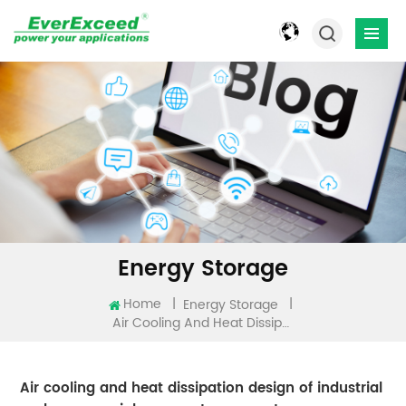
Energy Storage
Home
|
|
Energy Storage
Air Cooling And Heat Dissipation Design Of Industrial And Commercial Energy Storage System
Air cooling and heat dissipation design of industrial