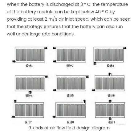
When the battery is discharged at 3 ° C, the temperature
of the battery module can be kept below 40 ° C by
providing at least 2 m/s air inlet speed, which can be seen
that the strategy ensures that the battery can also run
well under large rate conditions.
9 kinds of air flow field design diagram