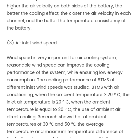
higher the air velocity on both sides of the battery, the
better the cooling effect, the closer the air velocity in each
channel, and the better the temperature consistency of
the battery.
(3) Air inlet wind speed
Wind speed is very important for air cooling system,
reasonable wind speed can improve the cooling
performance of the system, while ensuring low energy
consumption. The cooling performance of BTMS at
different inlet wind speeds was studied. BTMS with air
conditioning, when the ambient temperature > 20 ° C, the
inlet air temperature is 20 ° C, when the ambient
temperature is equal to 20 ° C, the use of ambient air
direct cooling. Research shows that at ambient
temperatures of 30 ℃ and 50 ℃, the average
temperature and maximum temperature difference of