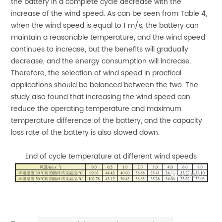
the battery in a complete cycle decrease with the
increase of the wind speed. As can be seen from Table 4,
when the wind speed is equal to 1 m/s, the battery can
maintain a reasonable temperature, and the wind speed
continues to increase, but the benefits will gradually
decrease, and the energy consumption will increase.
Therefore, the selection of wind speed in practical
applications should be balanced between the two. The
study also found that increasing the wind speed can
reduce the operating temperature and maximum
temperature difference of the battery, and the capacity
loss rate of the battery is also slowed down.
End of cycle temperature at different wind speeds