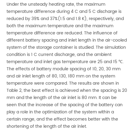
Under the unsteady heating rate, the maximum
temperature difference during 4 C and 5 C discharge is
reduced by 39% and 37%(1.5 and 1.8 K), respectively, and
both the maximum temperature and the maximum
temperature difference are reduced. The influence of
different battery spacing and inlet length in the air-cooled
system of the storage container is studied. The simulation
condition is 1 C current discharge, and the ambient
temperature and inlet gas temperature are 25 and 15 ℃.
The effects of battery module spacing of 10, 20, 30 mm
and air inlet length of 80, 130, 180 mm on the system
temperature were compared. The results are shown in
Table 2, the best effect is achieved when the spacing is 20
mm and the length of the air inlet is 80 mm. It can be
seen that the increase of the spacing of the battery can
play a role in the optimization of the system within a
certain range, and the effect becomes better with the
shortening of the length of the air inlet.