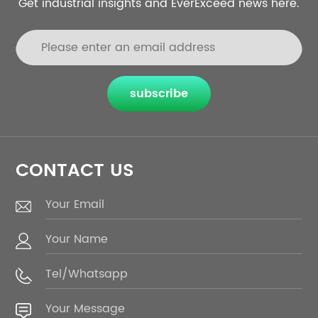
Get industrial insights and EverExceed news here.
subscribe
CONTACT US