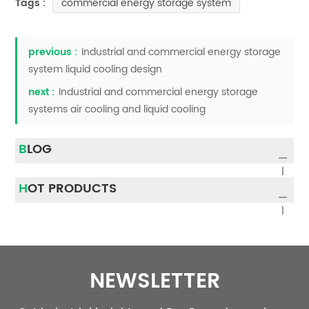
commercial energy storage system
Tags :
previous :
Industrial and commercial energy storage
system liquid cooling design
next :
Industrial and commercial energy storage
systems air cooling and liquid cooling
BLOG
HOT PRODUCTS
NEWSLETTER