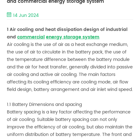
and commercial energy storage system
14 Jun 2024
1 Air cooling and heat dissipation design of industrial
and
commercial
energy storage system
Air cooling is the use of air as a heat exchange medium,
the use of air to circulate in the battery pack, the use of
the temperature difference between the battery module
and the air for heat transfer, generally divided into passive
air cooling and active air cooling. The main factors
affecting its cooling efficiency are cooling mode, air flow
field design, battery arrangement and air inlet wind speed.
1.1 Battery Dimensions and spacing
Battery spacing is a key factor affecting the performance
of air cooling. Suitable battery spacing can not only
improve the efficiency of air cooling, but also maintain the
uniform distribution of battery temperature. The front and