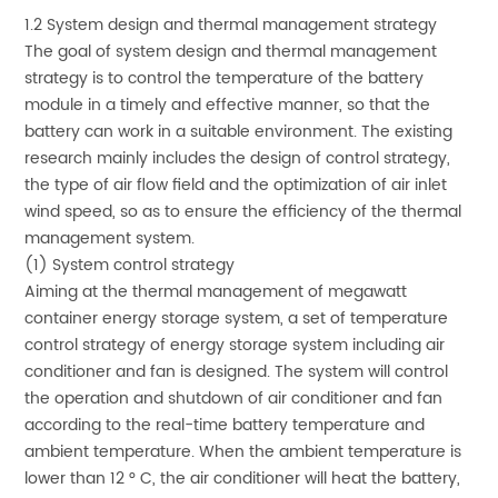
1.2 System design and thermal management strategy
The goal of system design and thermal management
strategy is to control the temperature of the battery
module in a timely and effective manner, so that the
battery can work in a suitable environment. The existing
research mainly includes the design of control strategy,
the type of air flow field and the optimization of air inlet
wind speed, so as to ensure the efficiency of the thermal
management system.
(1) System control strategy
Aiming at the thermal management of megawatt
container energy storage system, a set of temperature
control strategy of energy storage system including air
conditioner and fan is designed. The system will control
the operation and shutdown of air conditioner and fan
according to the real-time battery temperature and
ambient temperature. When the ambient temperature is
lower than 12 ° C, the air conditioner will heat the battery,