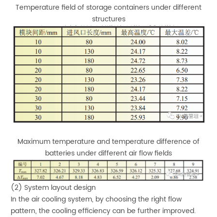
Temperature field of storage containers under different
structures
Maximum temperature and temperature difference of
batteries under different air flow fields
(2) System layout design
In the air cooling system, by choosing the right flow
pattern, the cooling efficiency can be further improved.