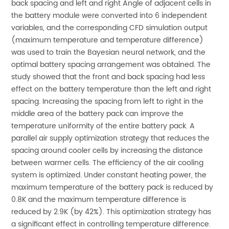
back spacing and left and right Angle of adjacent cells in
the battery module were converted into 6 independent
variables, and the corresponding CFD simulation output
(maximum temperature and temperature difference)
was used to train the Bayesian neural network, and the
optimal battery spacing arrangement was obtained. The
study showed that the front and back spacing had less
effect on the battery temperature than the left and right
spacing. Increasing the spacing from left to right in the
middle area of the battery pack can improve the
temperature uniformity of the entire battery pack. A
parallel air supply optimization strategy that reduces the
spacing around cooler cells by increasing the distance
between warmer cells. The efficiency of the air cooling
system is optimized. Under constant heating power, the
maximum temperature of the battery pack is reduced by
0.8K and the maximum temperature difference is
reduced by 2.9K (by 42%). This optimization strategy has
a significant effect in controlling temperature difference.