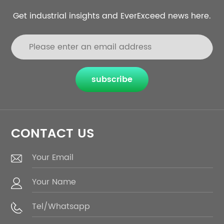
Get industrial insights and EverExceed news here.
subscribe
CONTACT US