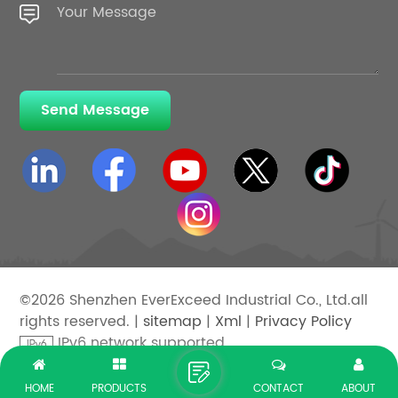
Send Message
©2026 Shenzhen EverExceed Industrial Co., Ltd.all
rights reserved. |
sitemap
|
Xml
|
Privacy Policy
IPv6 network supported
HOME
PRODUCTS
CONTACT
ABOUT