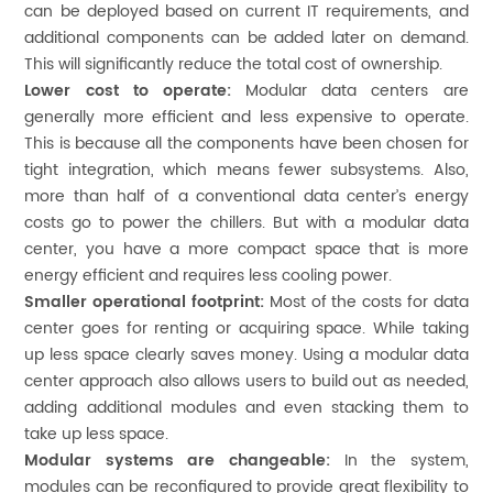
can be deployed based on current IT requirements, and
additional components can be added later on demand.
This will significantly reduce the total cost of ownership.
Lower cost to operate:
Modular data centers are
generally more efficient and less expensive to operate.
This is because all the components have been chosen for
tight integration, which means fewer subsystems. Also,
more than half of a conventional data center’s energy
costs go to power the chillers. But with a modular data
center, you have a more compact space that is more
energy efficient and requires less cooling power.
Smaller operational footprint:
Most of the costs for data
center goes for renting or acquiring space. While taking
up less space clearly saves money. Using a modular data
center approach also allows users to build out as needed,
adding additional modules and even stacking them to
take up less space.
Modular systems are changeable:
In the system,
modules can be reconfigured to provide great flexibility to