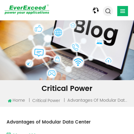
Critical Power
Home
|
|
Advantages Of Modular Data Center
Critical Power
Advantages of Modular Data Center