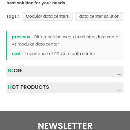
best solution for your needs.
Modular data centers
data center solution
Tags :
previous :
Difference between traditional data center
vs modular data center
next :
Importance of PDU in a data center
BLOG
HOT PRODUCTS
NEWSLETTER