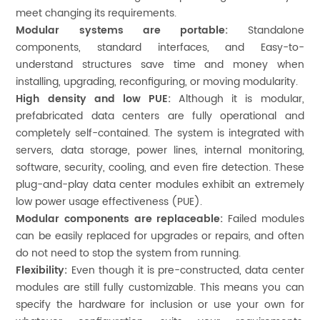
meet changing its requirements.
Modular systems are portable:
Standalone
components, standard interfaces, and Easy-to-
understand structures save time and money when
installing, upgrading, reconfiguring, or moving modularity.
High density and low PUE:
Although it is modular,
prefabricated data centers are fully operational and
completely self-contained. The system is integrated with
servers, data storage, power lines, internal monitoring,
software, security, cooling, and even fire detection. These
plug-and-play data center modules exhibit an extremely
low power usage effectiveness (PUE).
Modular components are replaceable:
Failed modules
can be easily replaced for upgrades or repairs, and often
do not need to stop the system from running.
Flexibility:
Even though it is pre-constructed, data center
modules are still fully customizable. This means you can
specify the hardware for inclusion or use your own for