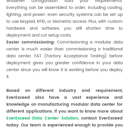
whatever configuration suits your requirements.
Everything can be assembled to order, including cooling,
lighting, and power; even security systems can be set up
to use keypad, RFID, or biometric access. Plus, with custom
hardware and software, you still shorten time to
deployment and cut setup costs.
Easier commissioning:
Commissioning a modular data
center is much easier than commissioning a traditional
data center. FAT (Factory Acceptance Testing) before
deployment gives you greater confidence in your data
center since you will know it is working before you deploy
it.
Based on different industry and requirement,
EverExceed also have a vast experience and
knowledge on manufacturing modular data center for
different applications. If you want to know more about
EverExceed
Data Center Solution
, contact EverExceed
today. Our team is experienced enough to provide you