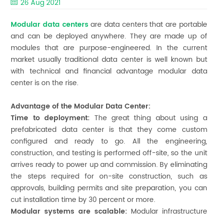
26 Aug 2021
Modular data centers
are data centers that are portable
and can be deployed anywhere. They are made up of
modules that are purpose-engineered. In the current
market usually traditional data center is well known but
with technical and financial advantage modular data
center is on the rise.
Advantage of the Modular Data Center:
Time to deployment:
The great thing about using a
prefabricated data center is that they come custom
configured and ready to go. All the engineering,
construction, and testing is performed off-site, so the unit
arrives ready to power up and commission. By eliminating
the steps required for on-site construction, such as
approvals, building permits and site preparation, you can
cut installation time by 30 percent or more.
Modular systems are scalable:
Modular infrastructure