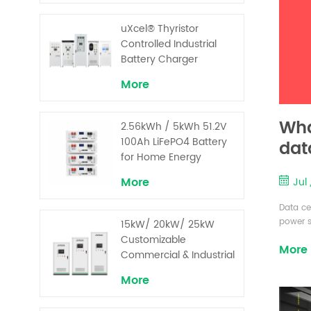
uXcel® Thyristor
Controlled Industrial
Battery Charger
More
Wha
2.56kWh / 5kWh 51.2V
100Ah LiFePO4 Battery
dat
for Home Energy
Storage System
More
Jul
Data cen
power s
15kW/ 20kW/ 25kW
maintai
Customizable
More
underst
Commercial & Industrial
to miti
Solar+ Energy Storage
costs v
More
System with High-
refer to
Capacity Cells and