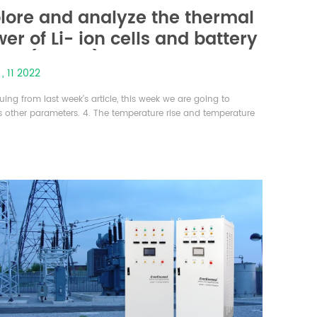
lore and analyze the thermal
er of Li- ion cells and battery
ks (part-5)
 , 11 2022
ing from last week’s article, this week we are going to
s other parameters. 4. The temperature rise and temperature
ence of the battery pack under different working conditions On
sis of the above-mentioned single cell heat generation
 the battery pack model was established by using
ORKS software to simulate the heat production and the
 pack under differe...