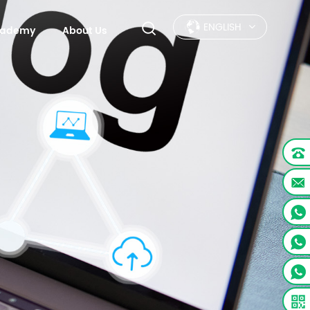
ENGLISH
Academy
About Us