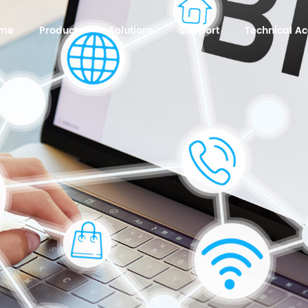
me
Products
Solutions
Support
Technical 