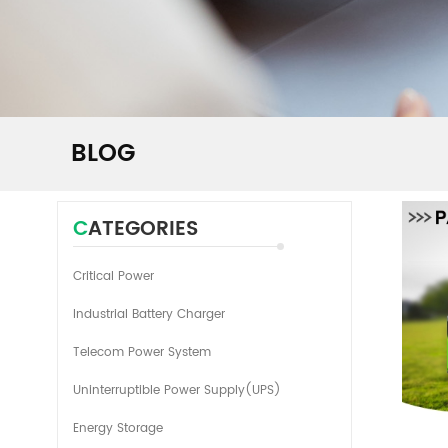
BLOG
CATEGORIES
Critical Power
Industrial Battery Charger
Telecom Power System
Uninterruptible Power Supply(UPS)
Energy Storage