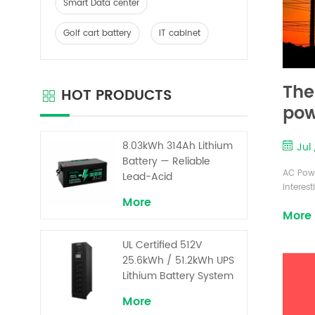
Smart Data center
Golf cart battery
IT cabinet
The
HOT PRODUCTS
pow
8.03kWh 314Ah Lithium
Jul
Battery — Reliable
AC Powe
Lead-Acid
interes
Replacement for UPS &
More
formula
Solar Energy Storage
More
intensi
serious
UL Certified 512V
itis dif
aroun...
25.6kWh / 51.2kWh UPS
Lithium Battery System
– High Voltage Backup
More
for Critical Loads