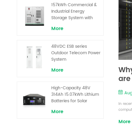
Superior Cost
157kWh Commercial &
Performance
Industrial Energy
Storage System with
30kW Power – High
More
Voltage LiFePO₄ for
Backup and Peak
Shaving
48VDC ESB series
Outdoor Telecom Power
System
Why
More
are
UP
High-Capacity 48V
Aug
314Ah 15.07kWh Lithium
Batteries for Solar
In rece
Telecom Base Stations
computi
More
system 
More
center 
changi