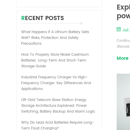
Exp
pow
RECENT POSTS
pac
Jul 
What Happens If A Lithium Battery Gets
Wet? Risks, Protection And Safety
Continu
Precautions
discuss
The cha
How To Properly Store Nickel Cadmium
More
dischar
Batteries: Long-Term And Short-Term
and dis
Storage Guide
generat
and t...
Industrial Frequency Charger Vs High-
Frequency Charger: Key Differences And
Applications
Off-Grid Telecom Base Station Energy
Storage Architecture Explained: Power
Switching, Battery Backup And Alarm Logic
Why Do Lead Acid Batteries Require Long-
Term Float Charging?