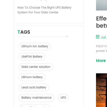
How To Choose The Right UPS Battery
System For Your Data Center
Eff
bet
TAGS
Jul 
Input c
Lithium ion battery
power t
referre
LifePO4 Battery
More
limited
excitat
Data center solution
and gen
allowed 
Lithium battery
Lead acid battery
Battery maintenance
UPS