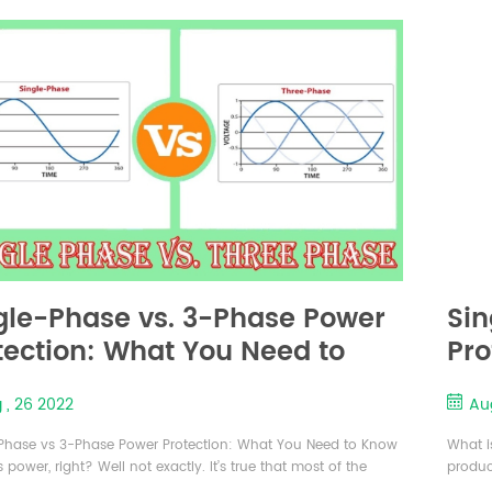
 and more and more users have or are considering using
reduce 
 UPS to build...
used ..
gle-Phase vs. 3-Phase Power
Sin
tection: What You Need to
Pro
ow（part-1）
Kn
 , 26 2022
Au
Phase vs 3-Phase Power Protection: What You Need to Know
What i
 power, right? Well not exactly. It’s true that most of the
produc
cal power we use is alternating current (AC) power generated
absenc