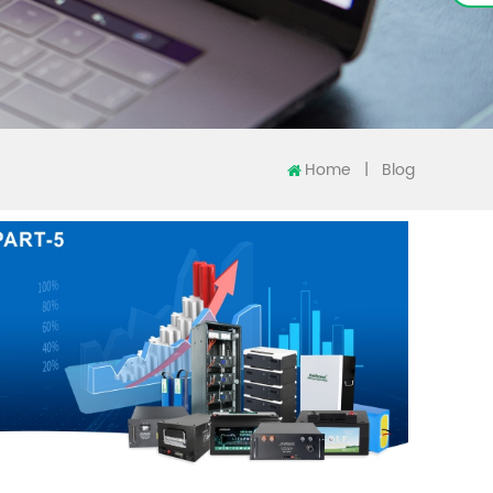
Home
|
Blog