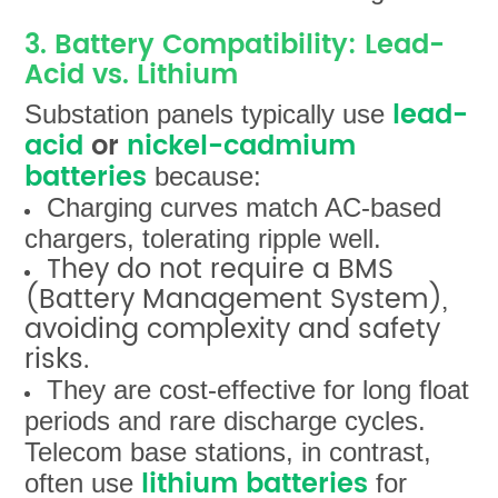
3. Battery Compatibility: Lead-
Acid vs. Lithium
lead-
Substation panels typically use
acid
or
nickel-cadmium
batteries
because:
Charging curves match AC-based
chargers, tolerating ripple well.
They do not require a BMS
(Battery Management System),
avoiding complexity and safety
risks.
They are cost-effective for long float
periods and rare discharge cycles.
Telecom base stations, in contrast,
lithium batteries
often use
for