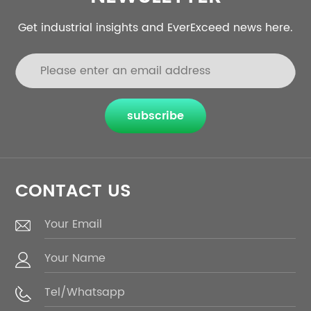
Get industrial insights and EverExceed news here.
subscribe
CONTACT US