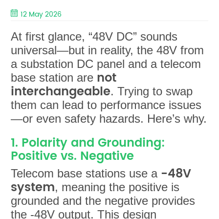
12 May 2026
At first glance, “48V DC” sounds
universal—but in reality, the 48V from
a substation DC panel and a telecom
not
base station are
interchangeable
. Trying to swap
them can lead to performance issues
—or even safety hazards. Here’s why.
1. Polarity and Grounding:
Positive vs. Negative
-48V
Telecom base stations use a
system
, meaning the positive is
grounded and the negative provides
the -48V output. This design