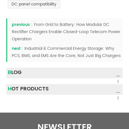
DC panel compatibility
previous :
From Grid to Battery: How Modular DC
Rectifier Chargers Enable Closed-Loop Telecom Power
Operation
next :
Industrial & Commercial Energy Storage: Why
PCS, BMS, and EMS Are the Core, Not Just Big Chargers
BLOG
HOT PRODUCTS
NEWSLETTER