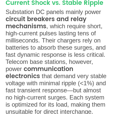
Current Shock vs. Stable Ripple
Substation DC panels mainly power
circuit breakers and relay
mechanisms
, which require short,
high-current pulses lasting tens of
milliseconds. Their chargers rely on
batteries to absorb these surges, and
fast dynamic response is less critical.
Telecom base stations, however,
communication
power
electronics
that demand very stable
voltage with minimal ripple (<1%) and
fast transient response—but almost
no high-current surges. Each system
is optimized for its load, making them
unsuitable for direct interchange.