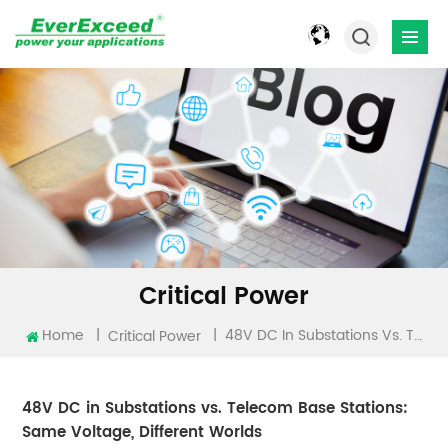
Critical Power
Home
|
|
48V DC In Substations Vs. Telecom Base Stations: Same Voltage, Different Worlds
Critical Power
48V DC in Substations vs. Telecom Base Stations:
Same Voltage, Different Worlds