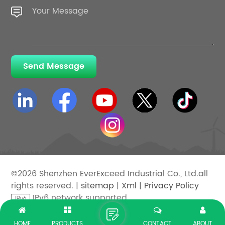
Send Message
©2026 Shenzhen EverExceed Industrial Co., Ltd.all
rights reserved. |
sitemap
|
Xml
|
Privacy Policy
IPv6 network supported
HOME
PRODUCTS
CONTACT
ABOUT