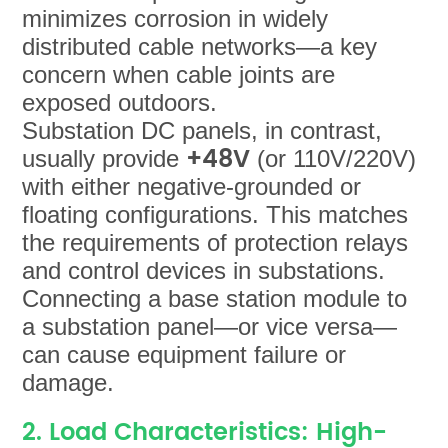
minimizes corrosion in widely
distributed cable networks—a key
concern when cable joints are
exposed outdoors.
Substation DC panels, in contrast,
+48V
usually provide
(or 110V/220V)
with either negative-grounded or
floating configurations. This matches
the requirements of protection relays
and control devices in substations.
Connecting a base station module to
a substation panel—or vice versa—
can cause equipment failure or
damage.
2. Load Characteristics: High-