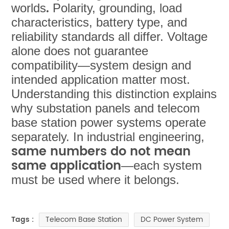
.
worlds
Polarity, grounding, load
characteristics, battery type, and
reliability standards all differ. Voltage
alone does not guarantee
compatibility—system design and
intended application matter most.
Understanding this distinction explains
why substation panels and telecom
base station power systems operate
separately. In industrial engineering,
same numbers do not mean
same application
—each system
must be used where it belongs.
Telecom Base Station
DC Power System
Tags :