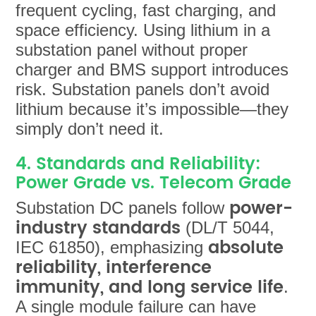
frequent cycling, fast charging, and
space efficiency. Using lithium in a
substation panel without proper
charger and BMS support introduces
risk. Substation panels don’t avoid
lithium because it’s impossible—they
simply don’t need it.
4. Standards and Reliability:
Power Grade vs. Telecom Grade
power-
Substation DC panels follow
industry standards
(DL/T 5044,
absolute
IEC 61850), emphasizing
reliability, interference
immunity, and long service life
.
A single module failure can have