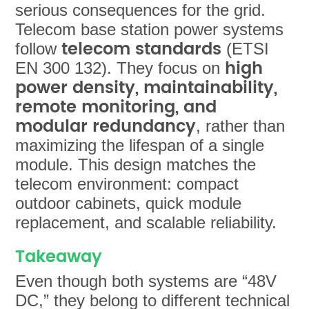
serious consequences for the grid.
Telecom base station power systems
telecom standards
follow
(ETSI
high
EN 300 132). They focus on
power density, maintainability,
remote monitoring, and
modular redundancy
, rather than
maximizing the lifespan of a single
module. This design matches the
telecom environment: compact
outdoor cabinets, quick module
replacement, and scalable reliability.
Takeaway
Even though both systems are “48V
DC,” they belong to
different technical