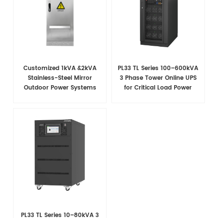
Customized 1kVA &2kVA
PL33 TL Series 100–600kVA
Stainless-Steel Mirror
3 Phase Tower Online UPS
Outdoor Power Systems
for Critical Load Power
Security
PL33 TL Series 10–80kVA 3