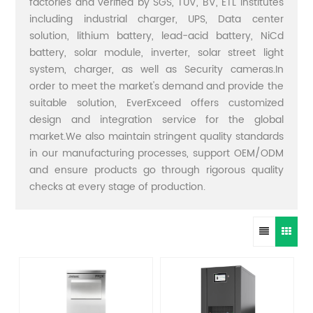
factories and verified by SGS, TUV, BV, ETL institutes
including industrial charger, UPS, Data center
solution, lithium battery, lead-acid battery, NiCd
battery, solar module, inverter, solar street light
system, charger, as well as Security cameras.In
order to meet the market's demand and provide the
suitable solution, EverExceed offers customized
design and integration service for the global
market.We also maintain stringent quality standards
in our manufacturing processes, support OEM/ODM
and ensure products go through rigorous quality
checks at every stage of production.