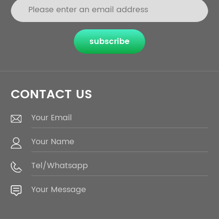
subscribe
CONTACT US