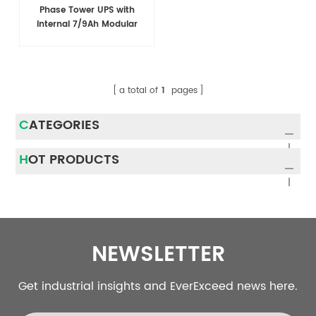
Phase Tower UPS with
Internal 7/9Ah Modular
Battery Design
a total of
1
pages
CATEGORIES
HOT PRODUCTS
NEWSLETTER
Get industrial insights and EverExceed news here.