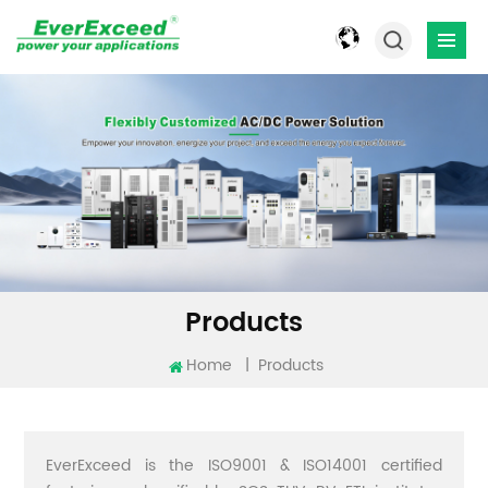
Products
Home
|
Products
EverExceed is the ISO9001 & ISO14001 certified