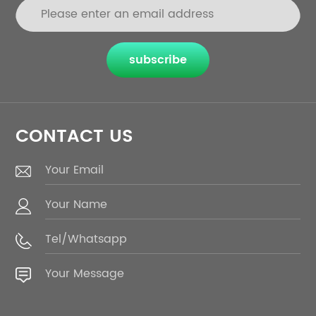
subscribe
CONTACT US