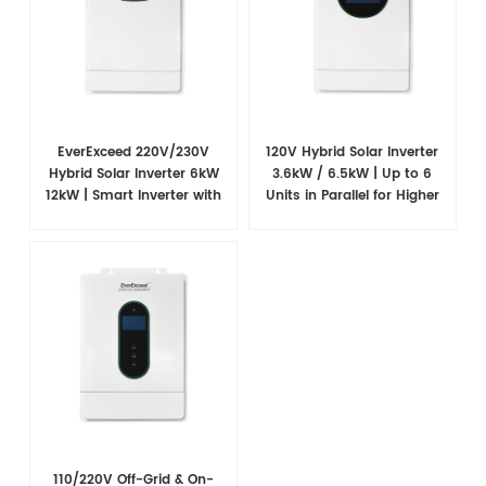
EverExceed 220V/230V
120V Hybrid Solar Inverter
Hybrid Solar Inverter 6kW
3.6kW / 6.5kW | Up to 6
12kW | Smart Inverter with
Units in Parallel for Higher
WiFi Monitoring
Power
110/220V Off-Grid & On-