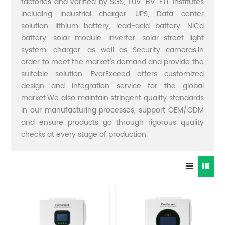
factories and verified by SGS, TUV, BV, ETL institutes
including industrial charger, UPS, Data center
solution, lithium battery, lead-acid battery, NiCd
battery, solar module, inverter, solar street light
system, charger, as well as Security cameras.In
order to meet the market's demand and provide the
suitable solution, EverExceed offers customized
design and integration service for the global
market.We also maintain stringent quality standards
in our manufacturing processes, support OEM/ODM
and ensure products go through rigorous quality
checks at every stage of production.