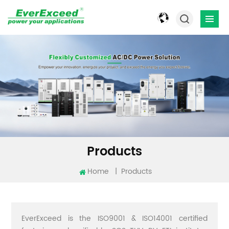
Products
Home
|
Products
EverExceed is the ISO9001 & ISO14001 certified