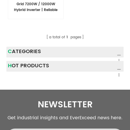
Grid 7200W / 12000W
Hybrid Inverter | Reliable
Power Conversion for Solar
Energy Systems
a total of
1
pages
CATEGORIES
HOT PRODUCTS
NEWSLETTER
Get industrial insights and EverExceed news here.