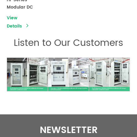
Modular DC
Rectifier
View
Charger（DC
Details
Panel）
Listen to Our Customers
NEWSLETTER