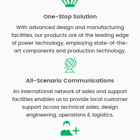
One-Stop Solution
With advanced design and manufacturing
facilities, our products are at the leading edge
of power technology, employing state-of-the-
art components and production technology.
All-Scenario Communications
An international network of sales and support
facilities enables us to provide local customer
support across technical sales, design
engineering, operations & logistics.