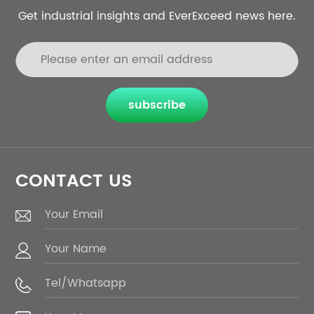
Get industrial insights and EverExceed news here.
subscribe
CONTACT US