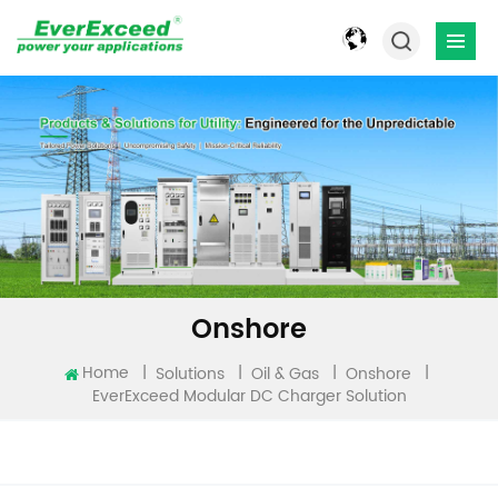
Onshore
Home
|
|
|
|
Solutions
Oil & Gas
Onshore
EverExceed Modular DC Charger Solution