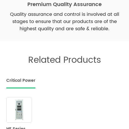
Premium Quality Assurance
Quality assurance and control is involved at all
stages to ensure that our products are of the
highest quality and are safe & reliable.
Related Products
Critical Power
HF Series