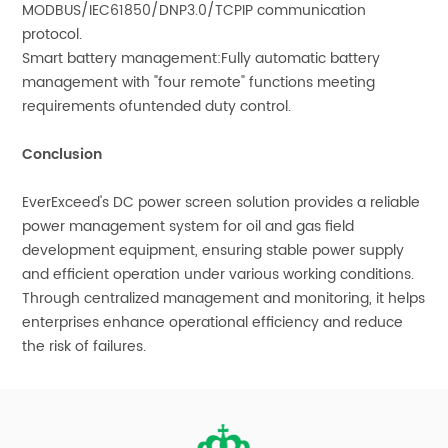
MODBUS/IEC61850/DNP3.0/TCPIP communication
protocol.
Smart battery management:Fully automatic battery
management with "four remote" functions meeting
requirements ofuntended duty control.
Conclusion
EverExceed's DC power screen solution provides a reliable
power management system for oil and gas field
development equipment, ensuring stable power supply
and efficient operation under various working conditions.
Through centralized management and monitoring, it helps
enterprises enhance operational efficiency and reduce
the risk of failures.