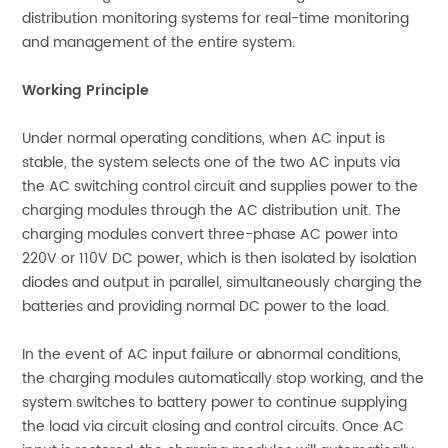
distribution monitoring systems for real-time monitoring
and management of the entire system.
Working Principle
Under normal operating conditions, when AC input is
stable, the system selects one of the two AC inputs via
the AC switching control circuit and supplies power to the
charging modules through the AC distribution unit. The
charging modules convert three-phase AC power into
220V or 110V DC power, which is then isolated by isolation
diodes and output in parallel, simultaneously charging the
batteries and providing normal DC power to the load.
In the event of AC input failure or abnormal conditions,
the charging modules automatically stop working, and the
system switches to battery power to continue supplying
the load via circuit closing and control circuits. Once AC