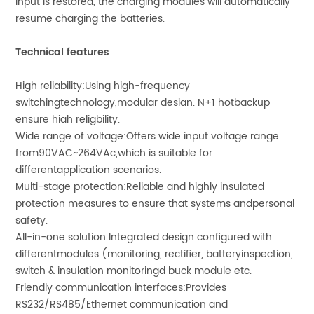
input is restored, the charging modules will automatically
resume charging the batteries.
Technical features
High reliability:Using high-frequency
switchingtechnology,modular desian. N+1 hotbackup
ensure hiah religbility.
Wide range of voltage:Offers wide input voltage range
from90VAC~264VAc,which is suitable for
differentapplication scenarios.
Multi-stage protection:Reliable and highly insulated
protection measures to ensure that systems andpersonal
safety.
All-in-one solution:Integrated design configured with
differentmodules (monitoring, rectifier, batteryinspection,
switch & insulation monitoringd buck module etc.
Friendly communication interfaces:Provides
RS232/RS485/Ethernet communication and