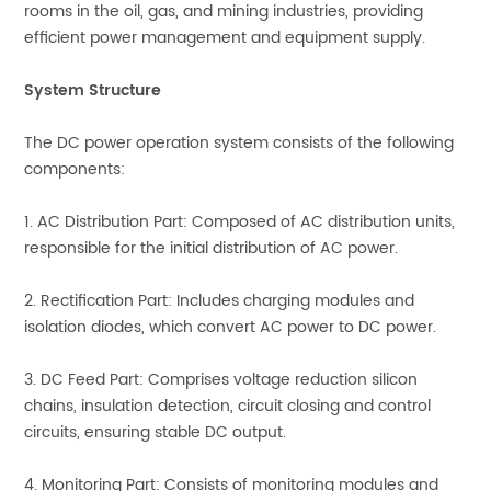
rooms in the oil, gas, and mining industries, providing
efficient power management and equipment supply.
System Structure
The DC power operation system consists of the following
components:
1. AC Distribution Part: Composed of AC distribution units,
responsible for the initial distribution of AC power.
2. Rectification Part: Includes charging modules and
isolation diodes, which convert AC power to DC power.
3. DC Feed Part: Comprises voltage reduction silicon
chains, insulation detection, circuit closing and control
circuits, ensuring stable DC output.
4. Monitoring Part: Consists of monitoring modules and