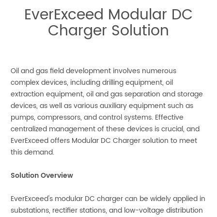
EverExceed Modular DC
Charger Solution
Oil and gas field development involves numerous
complex devices, including drilling equipment, oil
extraction equipment, oil and gas separation and storage
devices, as well as various auxiliary equipment such as
pumps, compressors, and control systems. Effective
centralized management of these devices is crucial, and
EverExceed offers Modular DC Charger solution to meet
this demand.
Solution Overview
EverExceed's modular DC charger can be widely applied in
substations, rectifier stations, and low-voltage distribution