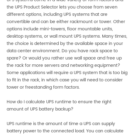
the UPS Product Selector lets you choose from seven
different options, including UPS systems that are
convertible and can be either rackmount or tower. Other
options include mini-towers, floor mountable units,
desktop systems, or wall mount UPS systems. Many times,
the choice is determined by the available space in your
data center environment. Do you have rack space to
spare? Or would you rather use wall space and free up
the rack for more servers and networking equipment?
Some applications will require a UPS system that is too big
to fit in the rack, in which case you will need to consider
tower or freestanding form factors.
How do I calculate UPS runtime to ensure the right
amount of UPS battery backup?
UPS runtime is the amount of time a UPS can supply
battery power to the connected load. You can calculate