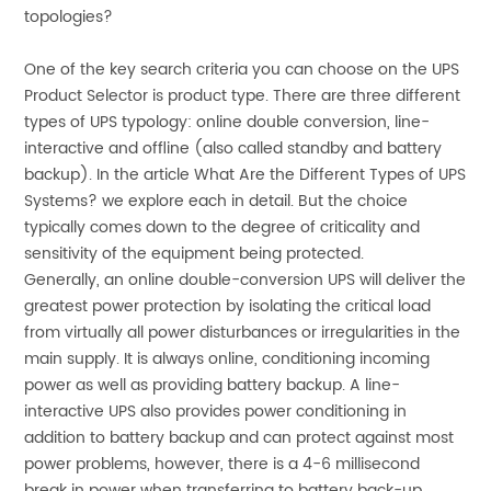
topologies?
One of the key search criteria you can choose on the UPS
Product Selector is product type. There are three different
types of UPS typology: online double conversion, line-
interactive and offline (also called standby and battery
backup). In the article What Are the Different Types of UPS
Systems? we explore each in detail. But the choice
typically comes down to the degree of criticality and
sensitivity of the equipment being protected.
Generally, an online double-conversion UPS will deliver the
greatest power protection by isolating the critical load
from virtually all power disturbances or irregularities in the
main supply. It is always online, conditioning incoming
power as well as providing battery backup. A line-
interactive UPS also provides power conditioning in
addition to battery backup and can protect against most
power problems, however, there is a 4-6 millisecond
break in power when transferring to battery back-up.