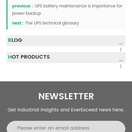
previous :
UPS battery maintenance is importance for
power backup
next :
The UPS technical glossary
BLOG
HOT PRODUCTS
NEWSLETTER
Get industrial insights and EverExceed news here.