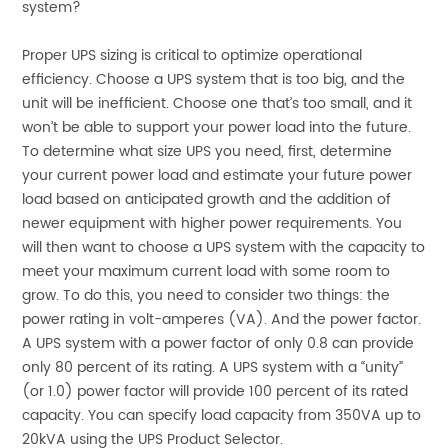
system?
Proper UPS sizing is critical to optimize operational
efficiency. Choose a UPS system that is too big, and the
unit will be inefficient. Choose one that’s too small, and it
won’t be able to support your power load into the future.
To determine what size UPS you need, first, determine
your current power load and estimate your future power
load based on anticipated growth and the addition of
newer equipment with higher power requirements. You
will then want to choose a UPS system with the capacity to
meet your maximum current load with some room to
grow. To do this, you need to consider two things: the
power rating in volt-amperes (VA). And the power factor.
A UPS system with a power factor of only 0.8 can provide
only 80 percent of its rating. A UPS system with a “unity”
(or 1.0) power factor will provide 100 percent of its rated
capacity. You can specify load capacity from 350VA up to
20kVA using the UPS Product Selector.