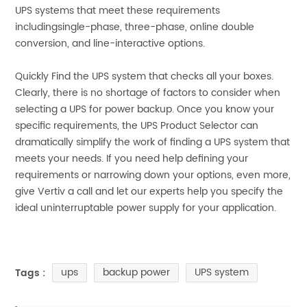
UPS systems that meet these requirements
includingsingle-phase, three-phase, online double
conversion, and line-interactive options.
Quickly Find the UPS system that checks all your boxes.
Clearly, there is no shortage of factors to consider when
selecting a UPS for power backup. Once you know your
specific requirements, the UPS Product Selector can
dramatically simplify the work of finding a UPS system that
meets your needs. If you need help defining your
requirements or narrowing down your options, even more,
give Vertiv a call and let our experts help you specify the
ideal uninterruptable power supply for your application.
ups
backup power
UPS system
Tags :