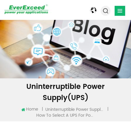
Uninterruptible Power
Supply(UPS)
Home
|
|
Uninterruptible Power Supply(UPS)
How To Select A UPS For Power Backup？