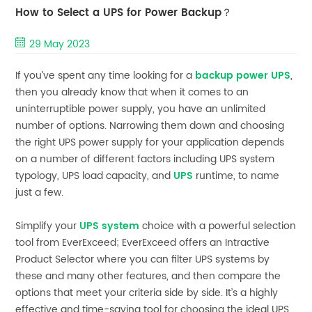
How to Select a UPS for Power Backup？
29 May 2023
If you’ve spent any time looking for a
backup power UPS
,
then you already know that when it comes to an
uninterruptible power supply, you have an unlimited
number of options. Narrowing them down and choosing
the right UPS power supply for your application depends
on a number of different factors including UPS system
typology, UPS load capacity, and
UPS
runtime, to name
just a few.
Simplify your
UPS system
choice with a powerful selection
tool from EverExceed; EverExceed offers an Intractive
Product Selector where you can filter UPS systems by
these and many other features, and then compare the
options that meet your criteria side by side. It’s a highly
effective and time-saving tool for choosing the ideal UPS