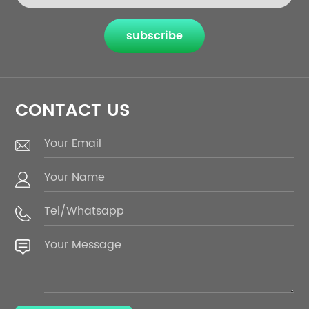
subscribe
CONTACT US