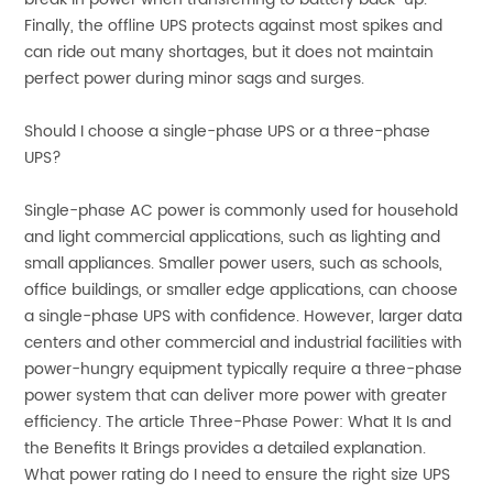
Finally, the offline UPS protects against most spikes and
can ride out many shortages, but it does not maintain
perfect power during minor sags and surges.
Should I choose a single-phase UPS or a three-phase
UPS?
Single-phase AC power is commonly used for household
and light commercial applications, such as lighting and
small appliances. Smaller power users, such as schools,
office buildings, or smaller edge applications, can choose
a single-phase UPS with confidence. However, larger data
centers and other commercial and industrial facilities with
power-hungry equipment typically require a three-phase
power system that can deliver more power with greater
efficiency. The article Three-Phase Power: What It Is and
the Benefits It Brings provides a detailed explanation.
What power rating do I need to ensure the right size UPS