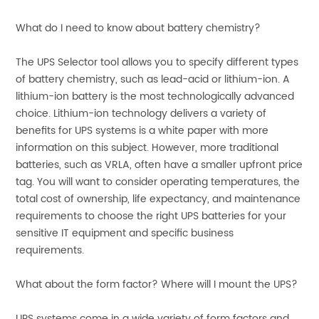
What do I need to know about battery chemistry?
The UPS Selector tool allows you to specify different types
of battery chemistry, such as lead-acid or lithium-ion. A
lithium-ion battery is the most technologically advanced
choice. Lithium-ion technology delivers a variety of
benefits for UPS systems is a white paper with more
information on this subject. However, more traditional
batteries, such as VRLA, often have a smaller upfront price
tag. You will want to consider operating temperatures, the
total cost of ownership, life expectancy, and maintenance
requirements to choose the right UPS batteries for your
sensitive IT equipment and specific business
requirements.
What about the form factor? Where will I mount the UPS?
UPS systems come in a wide variety of form factors and