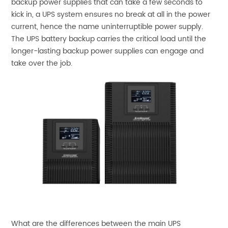
backup power supplies that can take a few seconds to
kick in, a UPS system ensures no break at all in the power
current, hence the name uninterruptible power supply.
The UPS battery backup carries the critical load until the
longer-lasting backup power supplies can engage and
take over the job.
What are the differences between the main UPS