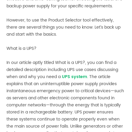
backup power supply for your specific requirements.
However, to use the Product Selector tool effectively,
there are several things you need to know. Let’s back up
and start with the basics.
What is a UPS?
In our article aptly titled What is a UPS?, you can find a
detailed description including UPS use cases discussing
when and why you need a
UPS system
. The article
explains that an uninterruptible power supply provides
instantaneous emergency power to critical devices—such
as servers and other electronic components found in
computer networks—through the energy that is typically
stored in a rechargeable battery. UPS power ensures
these systems continue to operate properly even when
the main source of power fails. Unlike generators or other