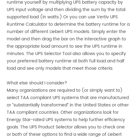
runtime yourself by multiplying UPS battery capacity by
UPS input voltage and then dividing the sum by the total
supported load (in watts.) Or you can use Vertiv UPS
Runtime Calculator to determine the battery runtime for a
number of different Liebert UPS models. Simply enter the
model and then drag the bar on the interactive graph to
the appropriate load amount to see the UPS runtime in
minutes. The UPS Selector Tool also allows you to specify
your preferred battery runtime at both full load and half
load and see only models that meet those criteria.
What else should I consider?
Many organizations are required to (or simply want to)
select TAA compliant UPS systems that are manufactured
or “substantially transformed” in the United States or other
TAA compliant countries. Other organizations look for
Energy Star-rated UPS systems to help further efficiency
goals. The UPS Product Selector allows you to check one
or both of these options to find a wide range of Liebert