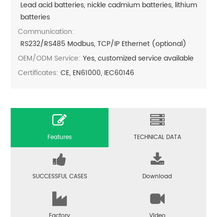
Lead acid batteries, nickle cadmium batteries, lithium
batteries
Communication:
RS232/RS485 Modbus, TCP/IP Ethernet (optional)
OEM/ODM Service:
Yes, customized service available
Certificates:
CE, EN61000, IEC60146
Features
TECHNICAL DATA
SUCCESSFUL CASES
Download
Factory
Video