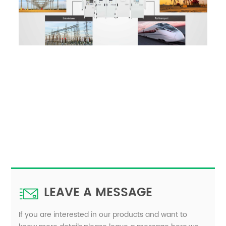
LEAVE A MESSAGE
If you are interested in our products and want to