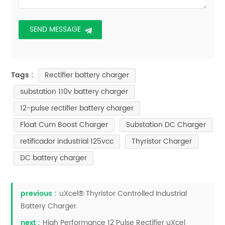
Rectifier battery charger
Tags :
substation 110v battery charger
12-pulse rectifier battery charger
Float Cum Boost Charger
Substation DC Charger
retificador industrial 125vcc
Thyristor Charger
DC battery charger
previous :
uXcel® Thyristor Controlled Industrial
Battery Charger
next :
High Performance 12 Pulse Rectifier uXcel