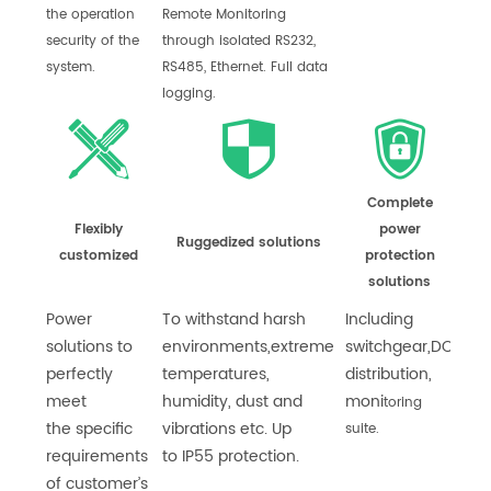
the operation
Remote Monitoring
security of the
through isolated RS232,
system.
RS485, Ethernet. Full data
logging.
Complete
Flexibly
power
Ruggedized solutions
customized
protection
solutions
Power
To withstand harsh
Including
solutions to
environments,
extreme
switchgear,
DC
perfectly
temperatures,
distribution,
meet
humidity, dust and
moni
toring
the
specific
vibrations etc. Up
suite.
requirements
to
IP55 protection.
of customer’s