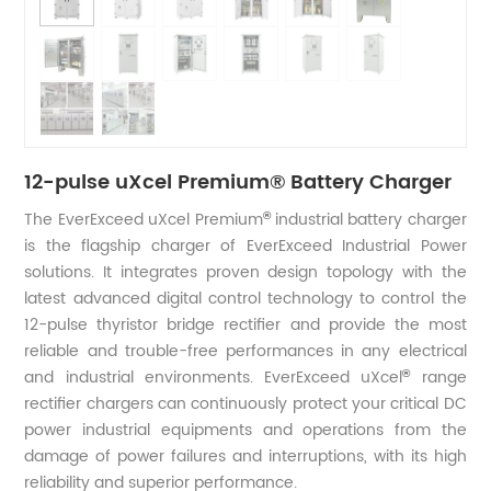
12-pulse uXcel Premium® Battery Charger
The EverExceed uXcel Premium
industrial battery charger
®
is the flagship charger of EverExceed Industrial Power
solutions. It integrates proven design topology with the
latest advanced digital control technology to control the
12-pulse thyristor bridge rectifier and provide the most
reliable and trouble-free performances in any electrical
and industrial environments. EverExceed uXcel
range
®
rectifier chargers can continuously protect your critical DC
power industrial equipments and operations from the
damage of power failures and interruptions, with its high
reliability and superior performance.