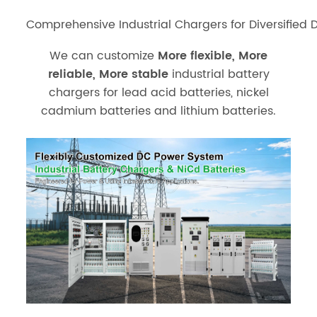
Comprehensive Industrial Chargers for Diversified 
We can customize
More flexible, More
reliable, More stable
industrial battery
chargers for lead acid batteries, nickel
cadmium batteries and lithium batteries.