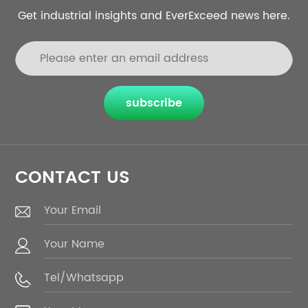
Get industrial insights and EverExceed news here.
subscribe
CONTACT US