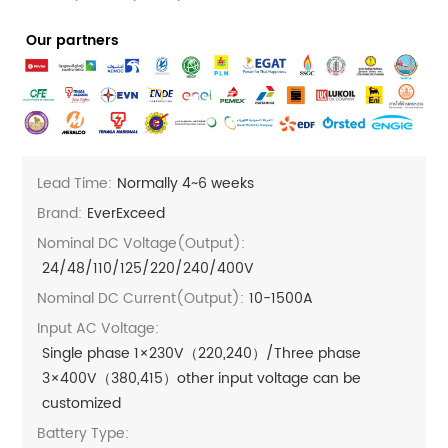
Our partners
Lead Time:
Normally 4~6 weeks
Brand:
EverExceed
Nominal DC Voltage(Output):
24/48/110/125/220/240/400V
Nominal DC Current(output):
10-1500A
Input AC Voltage:
Single phase 1×230V（220,240）/Three phase
3×400V（380,415）other input voltage can be
customized
Battery Type: