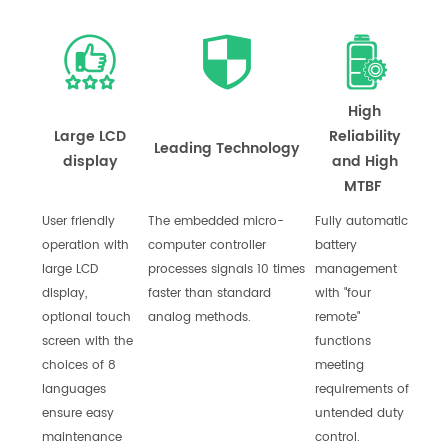
High
Large LCD
Reliability
Leading Technology
display
and High
MTBF
User friendly
The embedded micro-
Fully automatic
operation with
computer controller
battery
large LCD
processes signals 10 times
management
display,
faster than standard
with "four
optional touch
analog methods.
remote"
screen with the
functions
choices of 8
meeting
languages
requirements of
ensure easy
untended duty
maintenance
control.