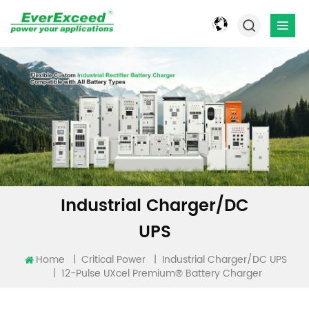
Industrial Charger/DC
UPS
Home
|
|
Critical Power
Industrial Charger/DC UPS
12-Pulse UXcel Premium® Battery Charger
|