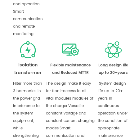
and operation.
Smart
communication
and remote
monitoring.
Isolation
Flexible maintenance
Long design life
transformer
and Reduced MTTR
up to 20+years
Filter more than
The design make it easy
System design
3 harmonics in
for front-access to all
life up to 20+
the power grid
vital modules modules of
years in
interference to
the charger.
Versatile
continuous
the system
constant voltage and
operation under
equipment,
constant current charging
the condition of
while
modes.
Smart
appropriate
strengthening
communication and
maintenance.