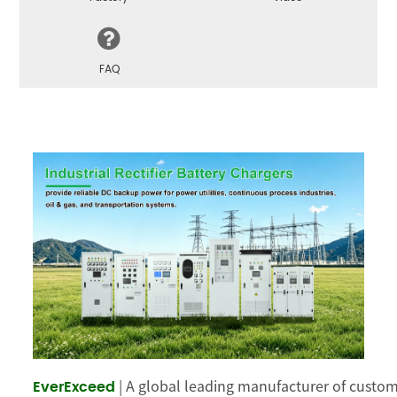
FAQ
 | A global leading manufacturer of cust
EverExceed