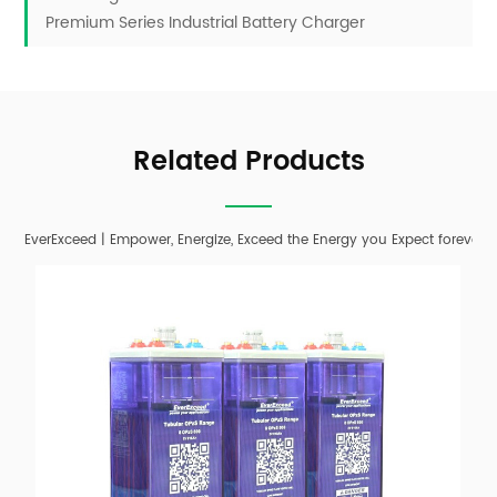
Premium Series Industrial Battery Charger
Related Products
EverExceed | Empower, Energize, Exceed the Energy you Expect forever;