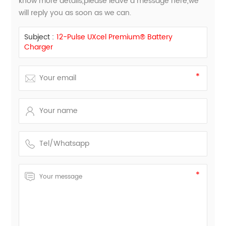
know more details,please leave a message here,we
will reply you as soon as we can.
Subject :
12-Pulse UXcel Premium® Battery
Charger