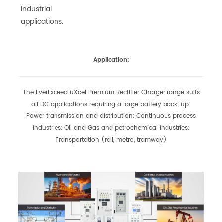
industrial
applications.
Application:
The EverExceed uXcel Premium Rectifier Charger range suits
all DC applications requiring a large battery back-up:
Power transmission and distribution;
Continuous process
industries; Oil and Gas and petrochemical industries;
Transportation (rail, metro, tramway)