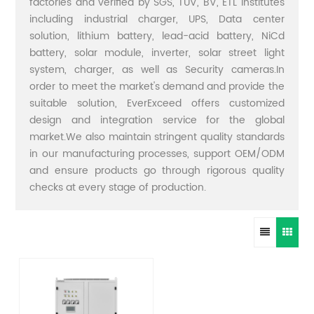
factories and verified by SGS, TUV, BV, ETL institutes
including industrial charger, UPS, Data center
solution, lithium battery, lead-acid battery, NiCd
battery, solar module, inverter, solar street light
system, charger, as well as Security cameras.In
order to meet the market's demand and provide the
suitable solution, EverExceed offers customized
design and integration service for the global
market.We also maintain stringent quality standards
in our manufacturing processes, support OEM/ODM
and ensure products go through rigorous quality
checks at every stage of production.