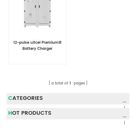
12-pulse uXcel Premium®
Battery Charger
a total of
1
pages
CATEGORIES
HOT PRODUCTS