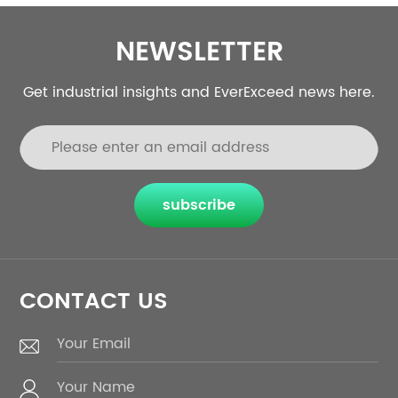
NEWSLETTER
Get industrial insights and EverExceed news here.
subscribe
CONTACT US