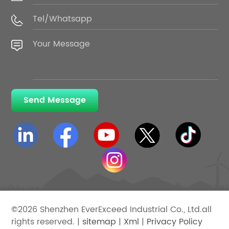
Send Message
©2026 Shenzhen EverExceed Industrial Co., Ltd.all
rights reserved. |
sitemap
|
Xml
|
Privacy Policy