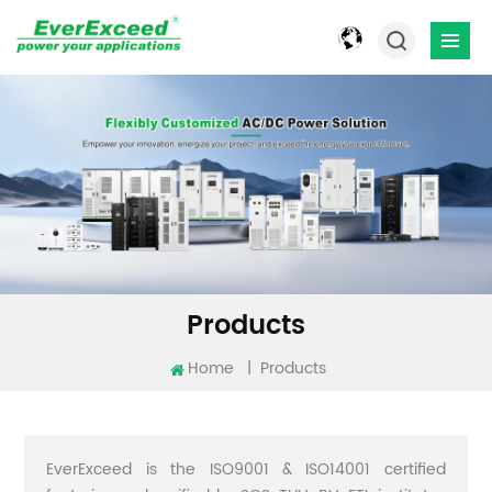
Products
Home
|
Products
EverExceed is the ISO9001 & ISO14001 certified