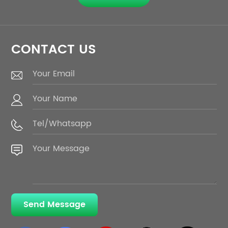
CONTACT US
Send Message