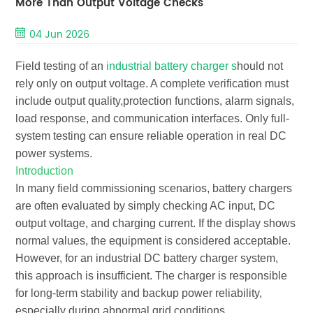
More Than Output Voltage Checks
04 Jun 2026
Field testing of an
industrial battery charger s
hould not
rely only on output voltage. A complete verification must
include
output quality,protection functions, alarm signals,
load response, and communication interfaces
. Only full-
system testing can ensure reliable operation in real DC
power systems.
Introduction
In many field commissioning scenarios, battery chargers
are often evaluated by simply checking AC input, DC
output voltage, and charging current. If the display shows
normal values, the equipment is considered acceptable.
However, for an
industrial DC battery charger system
,
this approach is insufficient. The charger is responsible
for long-term stability and backup power reliability,
especially during abnormal grid conditions.