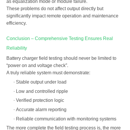
as equalization mode or module failure.
These problems do not affect output directly but
significantly impact
remote operation and maintenance
efficiency
.
Conclusion – Comprehensive Testing Ensures Real
Reliability
Battery charger field testing should never be limited to
“power on and voltage check”.
A truly reliable system must demonstrate:
·
Stable output under load
·
Low and controlled ripple
·
Verified protection logic
·
Accurate alarm reporting
·
Reliable communication with monitoring systems
The more complete the field testing process is, the more