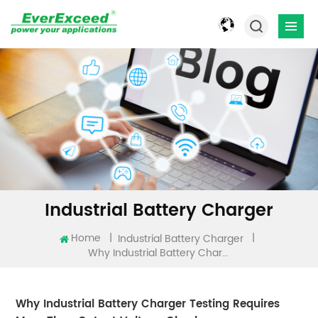
Industrial Battery Charger
Home
|
|
Industrial Battery Charger
Why Industrial Battery Charger Testing Requires More Than Output Voltage Checks
Why Industrial Battery Charger Testing Requires