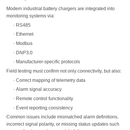
Modern
industrial battery chargers
are integrated into
monitoring systems via:
·
RS485
·
Ethernet
·
Modbus
·
DNP3.0
·
Manufacturer-specific protocols
Field testing must confirm not only connectivity, but also:
·
Correct mapping of telemetry data
·
Alarm signal accuracy
·
Remote control functionality
·
Event reporting consistency
Common issues include mismatched alarm definitions,
incorrect signal polarity, or missing status updates such