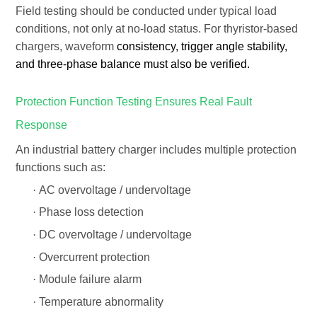
Field testing should be conducted under
typical load
conditions
, not only at no-load status. For thyristor-based
chargers, waveform
consistency, trigger angle stability,
and three-phase balance must also be verified.
Protection Function Testing Ensures Real Fault
Response
An industrial battery charger includes multiple protection
functions such as:
·
AC overvoltage / undervoltage
·
Phase loss detection
·
DC overvoltage / undervoltage
·
Overcurrent protection
·
Module failure alarm
·
Temperature abnormality