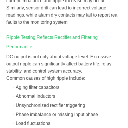
current imbalance and ripple increase may occur.
Similarly, sensor drift can lead to incorrect voltage
readings, while alarm dry contacts may fail to report real
faults to the monitoring system.
Ripple Testing Reflects Rectifier and Filtering
Performance
DC output is not only about voltage level. Excessive
output ripple
can significantly affect battery life, relay
stability, and control system accuracy.
Common causes of high ripple include:
·
Aging filter capacitors
·
Abnormal inductors
·
Unsynchronized rectifier triggering
·
Phase imbalance or missing input phase
·
Load fluctuations