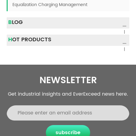
Equalization Charging Management
BLOG
HOT PRODUCTS
NEWSLETTER
Get industrial insights and EverExceed news here.
subscribe