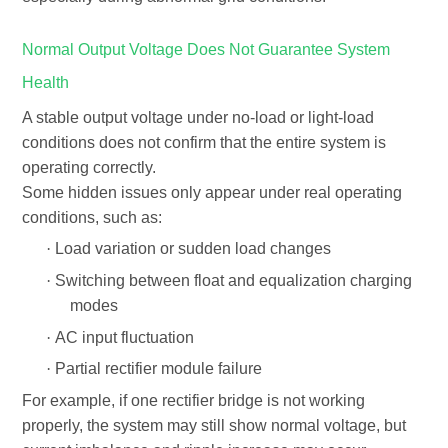
Normal Output Voltage Does Not Guarantee System
Health
A stable output voltage under no-load or light-load
conditions does not confirm that the entire system is
operating correctly.
Some hidden issues only appear under real operating
conditions, such as:
·
Load variation or sudden load changes
·
Switching between float and equalization charging
modes
·
AC input fluctuation
·
Partial rectifier module failure
For example, if one rectifier bridge is not working
properly, the system may still show normal voltage, but