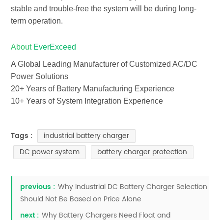
stable and trouble-free the system will be during long-
term operation.
About
EverExceed
A Global Leading Manufacturer of Customized AC/DC
Power Solutions
20+ Years of Battery Manufacturing Experience
10+ Years of System Integration Experience
industrial battery charger
Tags :
DC power system
battery charger protection
previous :
Why Industrial DC Battery Charger Selection
Should Not Be Based on Price Alone
next :
Why Battery Chargers Need Float and