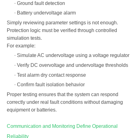
·
Ground fault detection
·
Battery undervoltage alarm
Simply reviewing parameter settings is not enough.
Protection logic must be
verified through controlled
simulation tests
.
For example:
·
Simulate AC undervoltage using a voltage regulator
·
Verify DC overvoltage and undervoltage thresholds
·
Test alarm dry contact response
·
Confirm fault isolation behavior
Proper testing ensures that the system can respond
correctly under real fault conditions without damaging
equipment or batteries.
Communication and Monitoring Define Operational
Reliability