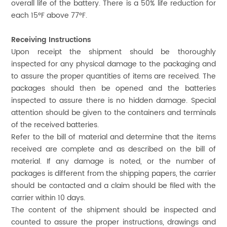
overall life of the battery. There is a 50% life reduction for
each 15°F above 77°F.
Receiving Instructions
Upon receipt the shipment should be thoroughly
inspected for any physical damage to the packaging and
to assure the proper quantities of items are received. The
packages should then be opened and the batteries
inspected to assure there is no hidden damage. Special
attention should be given to the containers and terminals
of the received batteries.
Refer to the bill of material and determine that the items
received are complete and as described on the bill of
material. If any damage is noted, or the number of
packages is different from the shipping papers, the carrier
should be contacted and a claim should be filed with the
carrier within 10 days.
The content of the shipment should be inspected and
counted to assure the proper instructions, drawings and