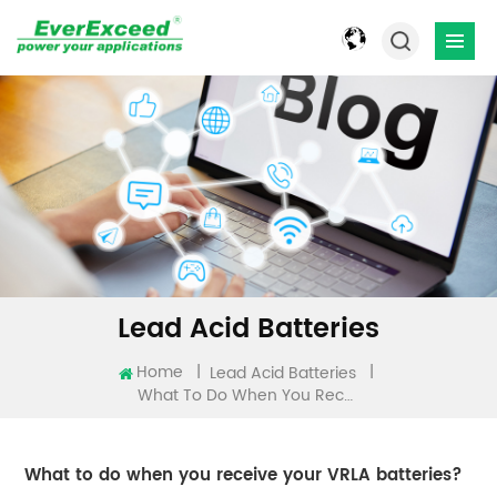
Lead Acid Batteries
Home
|
|
Lead Acid Batteries
What To Do When You Receive Your VRLA Batteries?
What to do when you receive your VRLA batteries?