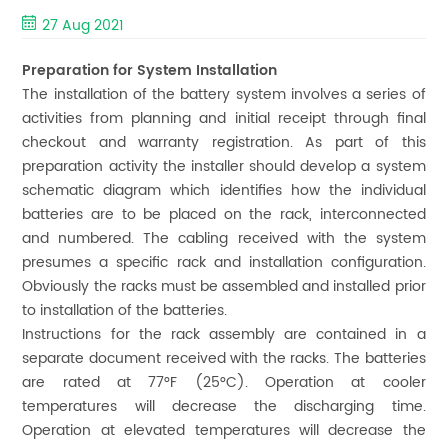
27 Aug 2021
Preparation for System Installation
The installation of the battery system involves a series of
activities from planning and initial receipt through final
checkout and warranty registration. As part of this
preparation activity the installer should develop a system
schematic diagram which identifies how the individual
batteries are to be placed on the rack, interconnected
and numbered. The cabling received with the system
presumes a specific rack and installation configuration.
Obviously the racks must be assembled and installed prior
to installation of the batteries.
Instructions for the rack assembly are contained in a
separate document received with the racks. The batteries
are rated at 77°F (25°C). Operation at cooler
temperatures will decrease the discharging time.
Operation at elevated temperatures will decrease the