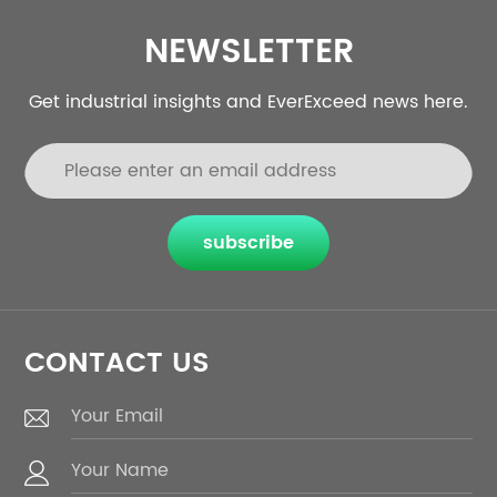
NEWSLETTER
Get industrial insights and EverExceed news here.
subscribe
CONTACT US