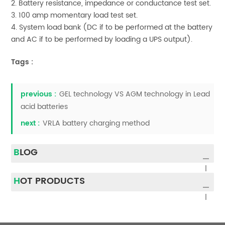
2. Battery resistance, impedance or conductance test set.
3. 100 amp momentary load test set.
4. System load bank (DC if to be performed at the battery
and AC if to be performed by loading a UPS output).
Tags :
previous :
GEL technology VS AGM technology in Lead
acid batteries
next :
VRLA battery charging method
BLOG
HOT PRODUCTS