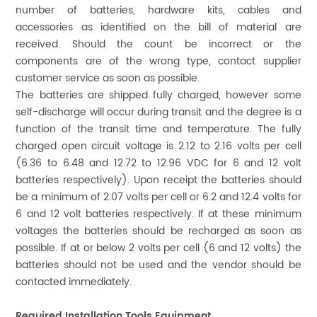
number of batteries, hardware kits, cables and
accessories as identified on the bill of material are
received. Should the count be incorrect or the
components are of the wrong type, contact supplier
customer service as soon as possible.
The batteries are shipped fully charged, however some
self-discharge will occur during transit and the degree is a
function of the transit time and temperature. The fully
charged open circuit voltage is 2.12 to 2.16 volts per cell
(6.36 to 6.48 and 12.72 to 12.96 VDC for 6 and 12 volt
batteries respectively). Upon receipt the batteries should
be a minimum of 2.07 volts per cell or 6.2 and 12.4 volts for
6 and 12 volt batteries respectively. If at these minimum
voltages the batteries should be recharged as soon as
possible. If at or below 2 volts per cell (6 and 12 volts) the
batteries should not be used and the vendor should be
contacted immediately.
Required Installation Tools Equipment