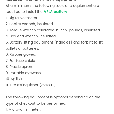
At a minimum, the following tools and equipment are
required to install the
VRLA battery
.
1. Digital voltmeter.
2. Socket wrench, insulated.
3. Torque wrench calibrated in inch-pounds, insulated.
4. Box end wrench, insulated.
5. Battery lifting equipment (handles) and fork lift to lift
pallets of batteries.
6. Rubber gloves.
7. Full face shield.
8. Plastic apron.
9. Portable eyewash.
10. Spill kit.
11. Fire extinguisher (class C).
The following equipment is optional depending on the
type of checkout to be performed.
1. Micro-ohm meter.