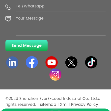
Send Message
©2026 Shenzhen EverExceed Industrial Co., Ltd.all
rights reserved. |
sitemap
|
Xml
|
Privacy Policy
IPv6 network supported