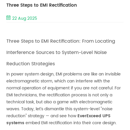
Three Steps to EMI Rectification
22 Aug 2025
Three Steps to EMI Rectification: From Locating
Interference Sources to System-Level Noise
Reduction Strategies
In power system design, EMI problems are like an invisible
electromagnetic storm, which can interfere with the
normal operation of equipment if you are not careful. For
EMI technicians, the rectification process is not only a
technical task, but also a game with electromagnetic
waves. Today, let’s dismantle this system-level "noise
reduction" strategy — and see how
EverExceed UPS
systems
embed EMI rectification into their core design.