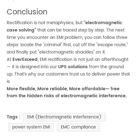
Conclusion
Rectification is not metaphysics, but
“electromagnetic
case solving”
that can be traced step by step. The next
time you encounter an EMI problem, you can follow three
steps: locate the "criminal" first, cut off the "escape route,"
and finally put "electromagnetic shackles" on it.
At
EverExceed
, EMI rectification is not just an afterthought
— it is designed into our
UPS solutions
from the ground
up. That’s why our customers trust us to deliver power that
is
More flexible, More reliable, More affordable
— free
from the hidden risks of electromagnetic interference.
EMI (Electromagnetic Interference)
Tags :
power system EMI
EMC compliance