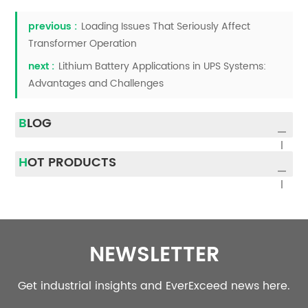
previous :
Loading Issues That Seriously Affect
Transformer Operation
next :
Lithium Battery Applications in UPS Systems:
Advantages and Challenges
BLOG
HOT PRODUCTS
NEWSLETTER
Get industrial insights and EverExceed news here.