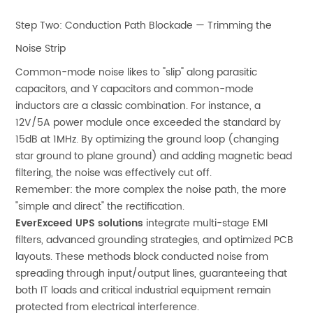
Step Two: Conduction Path Blockade — Trimming the
Noise Strip
Common-mode noise likes to "slip" along parasitic
capacitors, and Y capacitors and common-mode
inductors are a classic combination. For instance, a
12V/5A power module once exceeded the standard by
15dB at 1MHz. By optimizing the ground loop (changing
star ground to plane ground) and adding magnetic bead
filtering, the noise was effectively cut off.
Remember: the more complex the noise path, the more
"simple and direct" the rectification.
EverExceed UPS solutions
integrate multi-stage EMI
filters, advanced grounding strategies, and optimized PCB
layouts. These methods block conducted noise from
spreading through input/output lines, guaranteeing that
both IT loads and critical industrial equipment remain
protected from electrical interference.