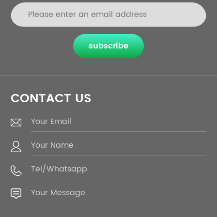
subscribe
CONTACT US