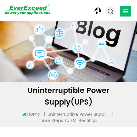
Uninterruptible Power
Supply(UPS)
Home
|
|
Uninterruptible Power Supply(UPS)
Three Steps To EMI Rectification