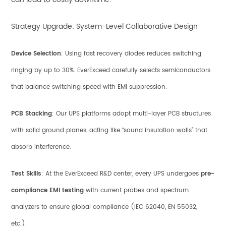
Strategy Upgrade: System-Level Collaborative Design
Device Selection
: Using fast recovery diodes reduces switching
ringing by up to 30%. EverExceed carefully selects semiconductors
that balance switching speed with EMI suppression.
PCB Stacking
: Our UPS platforms adopt multi-layer PCB structures
with solid ground planes, acting like “sound insulation walls” that
absorb interference.
Test Skills
: At the EverExceed R&D center, every UPS undergoes
pre-
compliance EMI testing
with current probes and spectrum
analyzers to ensure global compliance (IEC 62040, EN 55032,
etc.).