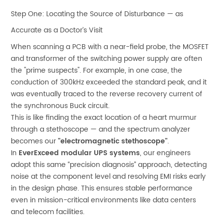
Step One: Locating the Source of Disturbance — as
Accurate as a Doctor’s Visit
When scanning a PCB with a near-field probe, the MOSFET
and transformer of the switching power supply are often
the "prime suspects". For example, in one case, the
conduction of 300kHz exceeded the standard peak, and it
was eventually traced to the reverse recovery current of
the synchronous Buck circuit.
This is like finding the exact location of a heart murmur
through a stethoscope — and the spectrum analyzer
becomes our
"electromagnetic stethoscope"
.
In
EverExceed modular UPS systems
, our engineers
adopt this same “precision diagnosis” approach, detecting
noise at the component level and resolving EMI risks early
in the design phase. This ensures stable performance
even in mission-critical environments like data centers
and telecom facilities.