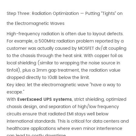
Step Three: Radiation Optimization — Putting “Tights” on
the Electromagnetic Waves
High-frequency radiation is often due to layout defects.
For example, a 500MHz radiation problem reported by a
customer was actually caused by MOSFET dv/dt coupling
to the chassis through the heat sink. With copper foil as
local shielding (similar to wrapping the noise source in
tinfoil), plus a 3mm gap treatment, the radiation value
dropped directly to 10dB below the limit.
Key idea: let the electromagnetic wave "have a way to
escape."
With
EverExceed UPS systems
, strict shielding, optimized
chassis design, and separation of high/low frequency
circuits ensure that radiated EMI stays well below
international standards. This is critical for data centers and
healthcare applications where even minor interference
can lead to costly downtime.