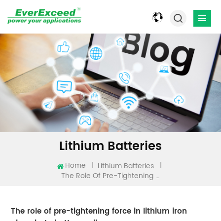
Lithium Batteries
Home
|
|
Lithium Batteries
The Role Of Pre-Tightening Force In Lithium Iron Phosphate Battery Cells
The role of pre-tightening force in lithium iron