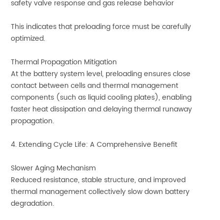
safety valve response and gas release behavior
This indicates that preloading force must be carefully
optimized.
Thermal Propagation Mitigation
At the battery system level, preloading ensures close
contact between cells and thermal management
components (such as liquid cooling plates), enabling
faster heat dissipation and delaying thermal runaway
propagation.
4. Extending Cycle Life: A Comprehensive Benefit
Slower Aging Mechanism
Reduced resistance, stable structure, and improved
thermal management collectively slow down battery
degradation.