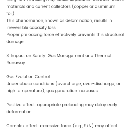
materials and current collectors (copper or aluminum
foil).
This phenomenon, known as delamination, results in
irreversible capacity loss.
Proper preloading force effectively prevents this structural
damage.
3. Impact on Safety: Gas Management and Thermal
Runaway
Gas Evolution Control
Under abuse conditions (overcharge, over-discharge, or
high temperature), gas generation increases.
Positive effect: appropriate preloading may delay early
deformation
Complex effect: excessive force (e.g., 9kN) may affect