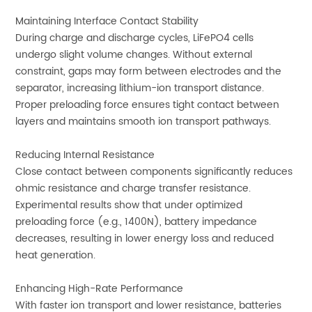
Maintaining Interface Contact Stability
During charge and discharge cycles, LiFePO4 cells
undergo slight volume changes. Without external
constraint, gaps may form between electrodes and the
separator, increasing lithium-ion transport distance.
Proper preloading force ensures tight contact between
layers and maintains smooth ion transport pathways.
Reducing Internal Resistance
Close contact between components significantly reduces
ohmic resistance and charge transfer resistance.
Experimental results show that under optimized
preloading force (e.g., 1400N), battery impedance
decreases, resulting in lower energy loss and reduced
heat generation.
Enhancing High-Rate Performance
With faster ion transport and lower resistance, batteries