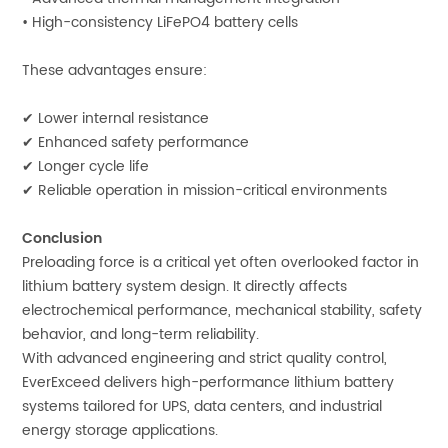
• High-consistency LiFePO4 battery cells
These advantages ensure:
✔ Lower internal resistance
✔ Enhanced safety performance
✔ Longer cycle life
✔ Reliable operation in mission-critical environments
Conclusion
Preloading force is a critical yet often overlooked factor in
lithium battery system design. It directly affects
electrochemical performance, mechanical stability, safety
behavior, and long-term reliability.
With advanced engineering and strict quality control,
EverExceed delivers high-performance lithium battery
systems tailored for UPS, data centers, and industrial
energy storage applications.