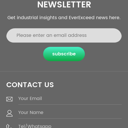
NEWSLETTER
Get industrial insights and EverExceed news here.
subscribe
CONTACT US