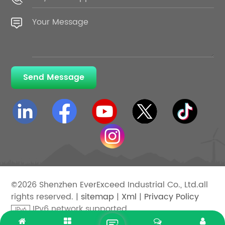
Send Message
©2026 Shenzhen EverExceed Industrial Co., Ltd.all
rights reserved. |
sitemap
|
Xml
|
Privacy Policy
IPv6 network supported