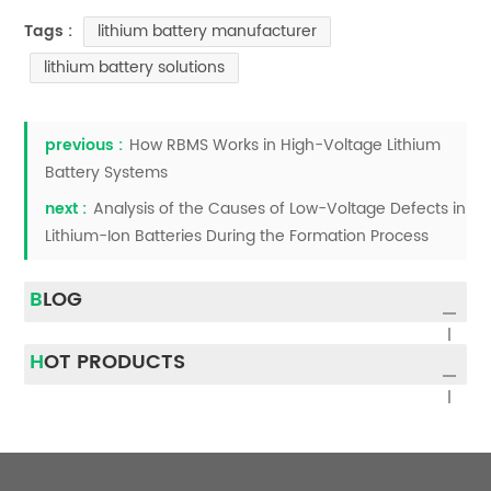
lithium battery manufacturer
Tags :
lithium battery solutions
previous :
How RBMS Works in High-Voltage Lithium
Battery Systems
next :
Analysis of the Causes of Low-Voltage Defects in
Lithium-Ion Batteries During the Formation Process
BLOG
HOT PRODUCTS