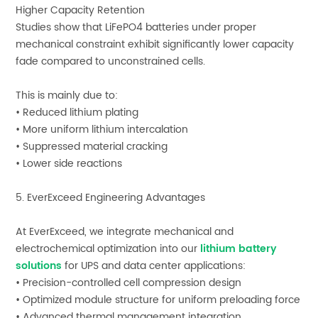
Higher Capacity Retention
Studies show that LiFePO4 batteries under proper
mechanical constraint exhibit significantly lower capacity
fade compared to unconstrained cells.
This is mainly due to:
• Reduced lithium plating
• More uniform lithium intercalation
• Suppressed material cracking
• Lower side reactions
5. EverExceed Engineering Advantages
At EverExceed, we integrate mechanical and
electrochemical optimization into our
lithium battery
solutions
for UPS and data center applications:
• Precision-controlled cell compression design
• Optimized module structure for uniform preloading force
• Advanced thermal management integration