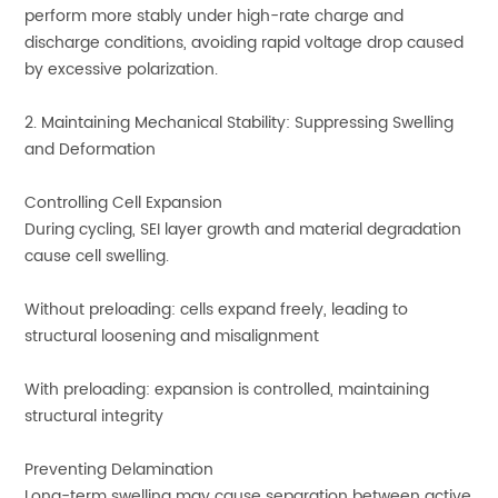
perform more stably under high-rate charge and
discharge conditions, avoiding rapid voltage drop caused
by excessive polarization.
2. Maintaining Mechanical Stability: Suppressing Swelling
and Deformation
Controlling Cell Expansion
During cycling, SEI layer growth and material degradation
cause cell swelling.
Without preloading: cells expand freely, leading to
structural loosening and misalignment
With preloading: expansion is controlled, maintaining
structural integrity
Preventing Delamination
Long-term swelling may cause separation between active