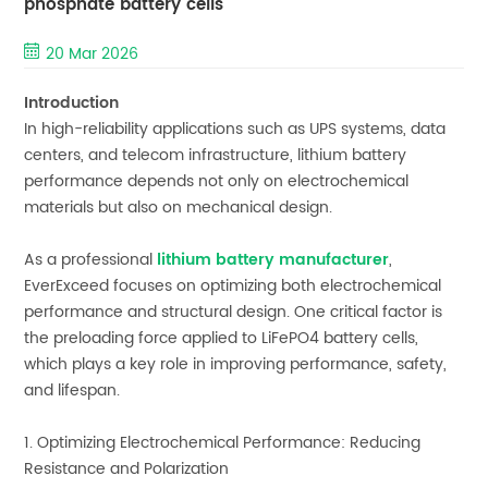
phosphate battery cells
20 Mar 2026
Introduction
In high-reliability applications such as UPS systems, data
centers, and telecom infrastructure, lithium battery
performance depends not only on electrochemical
materials but also on mechanical design.
As a professional
lithium battery manufacturer
,
EverExceed focuses on optimizing both electrochemical
performance and structural design. One critical factor is
the preloading force applied to LiFePO4 battery cells,
which plays a key role in improving performance, safety,
and lifespan.
1. Optimizing Electrochemical Performance: Reducing
Resistance and Polarization