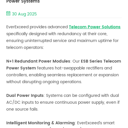
Power Systems
30 Aug 2025
EverExceed provides advanced
Telecom Power Solutions
specifically designed with redundancy at their core,
ensuring uninterrupted service and maximum uptime for
telecom operators:
N+1 Redundant Power Modules
: Our
ESB Series Telecom
Power System
features hot-swappable rectifiers and
controllers, enabling seamless replacement or expansion
without disrupting ongoing operations.
Dual Power Inputs
: Systems can be configured with dual
AC/DC inputs to ensure continuous power supply, even if
one source fails.
Intelligent Monitoring & Alarming
: EverExceed’s smart