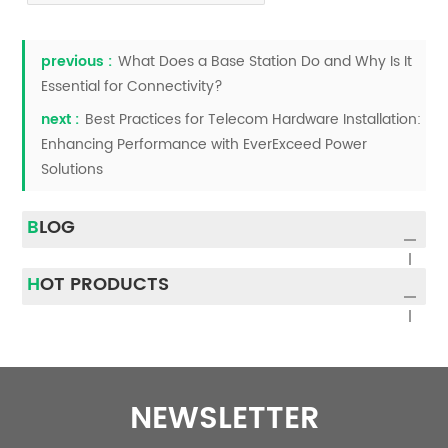
previous :
What Does a Base Station Do and Why Is It
Essential for Connectivity?
next :
Best Practices for Telecom Hardware Installation:
Enhancing Performance with EverExceed Power
Solutions
BLOG
HOT PRODUCTS
NEWSLETTER