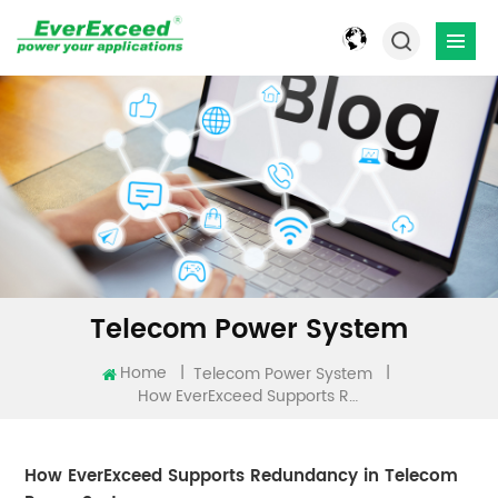
Telecom Power System
Home
|
|
Telecom Power System
How EverExceed Supports Redundancy In Telecom Power Systems
How EverExceed Supports Redundancy in Telecom